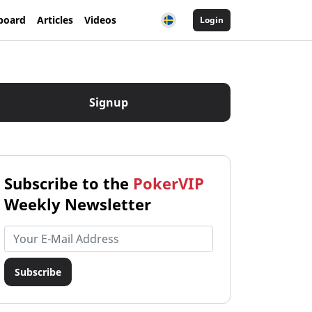
board
Articles
Videos
Login
Signup
Subscribe to the
PokerVIP
Weekly Newsletter
Email address
Subscribe