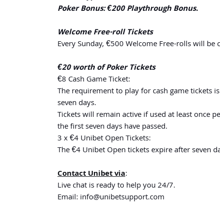
Poker Bonus: €200 Playthrough Bonus.
Welcome Free-roll Tickets
Every Sunday, €500 Welcome Free-rolls will be 
€20 worth of Poker Tickets
€8 Cash Game Ticket:
The requirement to play for cash game tickets is
seven days.
Tickets will remain active if used at least once p
the first seven days have passed.
3 x €4 Unibet Open Tickets:
The €4 Unibet Open tickets expire after seven da
Contact Unibet via
:
Live chat is ready to help you 24/7.
Email: info@unibetsupport.com