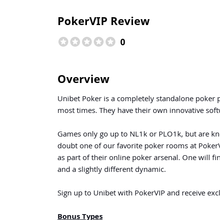
PokerVIP Review
stars
stars
stars
stars
stars
0
Overview
Unibet Poker is a completely standalone poker 
most times. They have their own innovative so
Games only go up to NL1k or PLO1k, but are kno
doubt one of our favorite poker rooms at Poker
as part of their online poker arsenal. One will 
and a slightly different dynamic.
Sign up to Unibet with PokerVIP and receive excl
Bonus Types