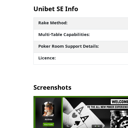
Unibet SE Info
Rake Method:
Multi-Table Capabilities:
Poker Room Support Details:
Licence:
Screenshots