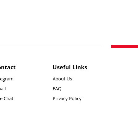
ontact
Useful Links
legram
About Us
ail
FAQ
ve Chat
Privacy Policy