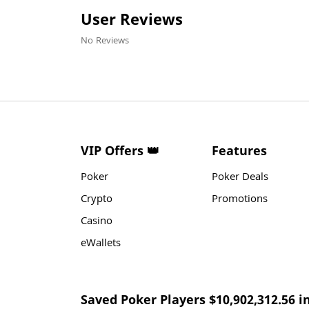
User Reviews
No Reviews
VIP Offers 👑
Features
Poker
Poker Deals
Crypto
Promotions
Casino
eWallets
Saved Poker Players $10,902,312.56 i