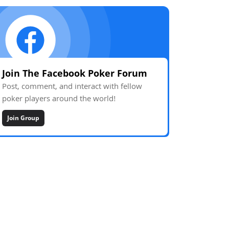
Join The Facebook Poker Forum
Post, comment, and interact with fellow
poker players around the world!
Join Group