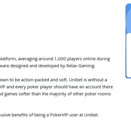
platform, averaging around 1,000 players online during
ftware designed and developed by Relax Gaming.
wn to be action-packed and soft. Unibet is without a
VIP and every poker player should have an account there
find games softer than the majority of other poker rooms
usive benefits of being a PokerVIP user at Unibet.