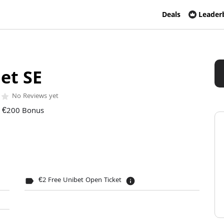
Deals
Leader
et SE
No Reviews yet
r
star
. €200 Bonus
€2 Free Unibet Open Ticket
label
info