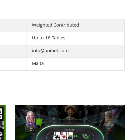
Weighted Contributed
Up to 16 Tables
info@unibet.com
Malta