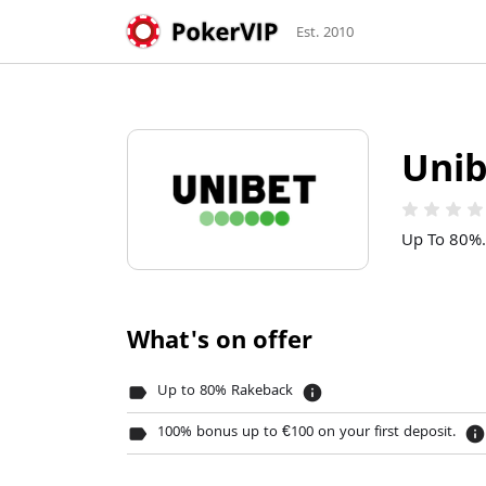
Est. 2010
Unib
star
star
star
sta
Up To 80%
What's on offer
Up to 80% Rakeback
label
info
100% bonus up to €100 on your first deposit.
label
info