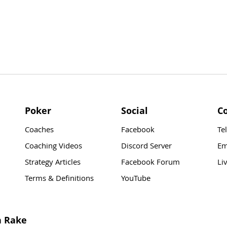
Poker
Social
C
Coaches
Facebook
Te
Coaching Videos
Discord Server
Em
Strategy Articles
Facebook Forum
Li
Terms & Definitions
YouTube
n Rake