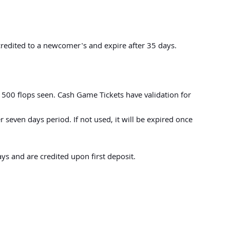
credited to a newcomer's and expire after 35 days.
 500 flops seen. Cash Game Tickets have validation for
er seven days period. If not used, it will be expired once
ys and are credited upon first deposit.