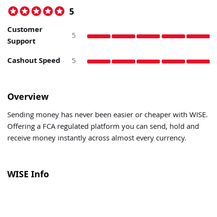
stars
stars
stars
stars
stars
5
Customer
5
Support
Cashout Speed
5
Overview
Sending money has never been easier or cheaper with WISE.
Offering a FCA regulated platform you can send, hold and
receive money instantly across almost every currency.
WISE Info