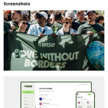
Screenshots