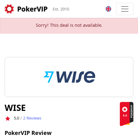
Est. 2010
Sorry! This deal is not available.
WISE
5.0
5.0
/
2
Reviews
star
PokerVIP Review