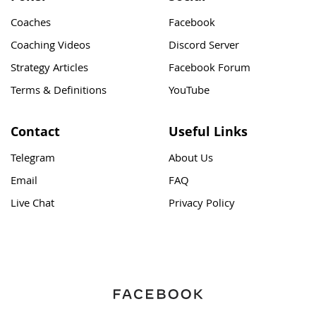
Coaches
Facebook
Coaching Videos
Discord Server
Strategy Articles
Facebook Forum
Terms & Definitions
YouTube
Contact
Useful Links
Telegram
About Us
Email
FAQ
Live Chat
Privacy Policy