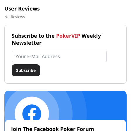
User Reviews
No Reviews
Subscribe to the
PokerVIP
Weekly
Newsletter
Email address
Subscribe
Join The Facebook Poker Forum