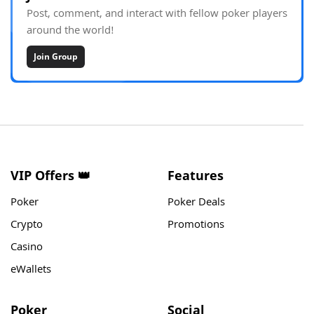
Post, comment, and interact with fellow poker players
around the world!
Join Group
VIP Offers 👑
Features
Poker
Poker Deals
Crypto
Promotions
Casino
eWallets
Poker
Social