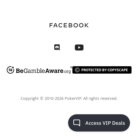
Copyright © 2010-2026 PokerVIP. All rights reserved.