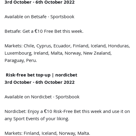
3rd October - 6th October 2022
Available on Betsafe - Sportsbook
Betsafe: Get a €10 Free Bet this week.
Markets: Chile, Cyprus, Ecuador, Finland, Iceland, Honduras,
Luxembourg, Ireland, Malta, Norway, New Zealand,
Paraguay, Peru.
Risk-free bet top-up | nordicbet
3rd October - 6th October 2022
Available on Nordicbet - Sportsbook
Nordicbet: Enjoy a €10 Risk-Free Bet this week and use it on
any Sport Events of your liking.
Markets: Finland, Iceland, Norway, Malta.