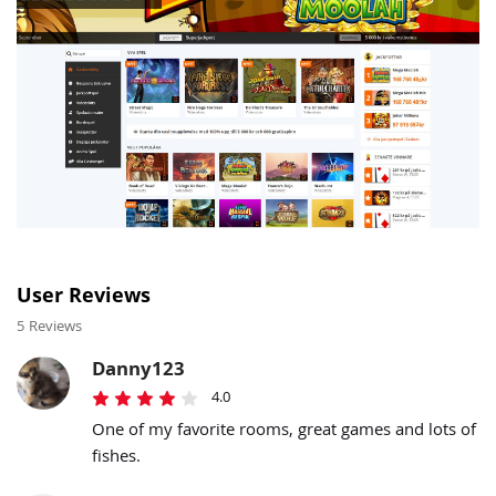
User Reviews
5 Reviews
Danny123
4.0
star
star
star
star
star
One of my favorite rooms, great games and lots of
fishes.