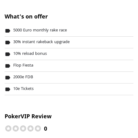
What's on offer
5000 Euro monthly rake race
label
30% instant rakeback upgrade
label
10% reload bonus
label
Flop Fiesta
label
2000e FDB
label
10e Tickets
label
PokerVIP Review
stars
stars
stars
stars
stars
0