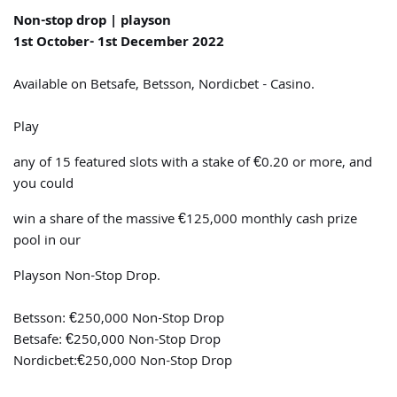
Non-stop drop | playson
1st October- 1st December 2022
Available on Betsafe, Betsson, Nordicbet - Casino.
Play
any of 15 featured slots with a stake of €0.20 or more, and
you could
win a share of the massive €125,000 monthly cash prize
pool in our
Playson Non-Stop Drop.
Betsson: €250,000 Non-Stop Drop
Betsafe: €250,000 Non-Stop Drop
Nordicbet:€250,000 Non-Stop Drop