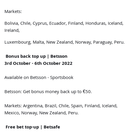
Markets:
Bolivia, Chile, Cyprus, Ecuador, Finland, Honduras, Iceland,
Ireland,
Luxembourg, Malta, New Zealand, Norway, Paraguay, Peru.
Bonus back top up | Betsson
3rd October - 6th October 2022
Available on Betsson - Sportsbook
Betsson: Get bonus money back up to €50.
Markets: Argentina, Brazil, Chile, Spain, Finland, Iceland,
Mexico, Norway, New Zealand, Peru.
Free bet top-up | Betsafe