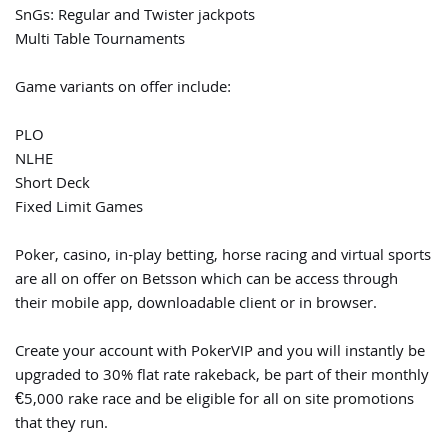
SnGs: Regular and Twister jackpots
Multi Table Tournaments
Game variants on offer include:
PLO
NLHE
Short Deck
Fixed Limit Games
Poker, casino, in-play betting, horse racing and virtual sports
are all on offer on Betsson which can be access through
their mobile app, downloadable client or in browser.
Create your account with PokerVIP and you will instantly be
upgraded to 30% flat rate rakeback, be part of their monthly
€5,000 rake race and be eligible for all on site promotions
that they run.