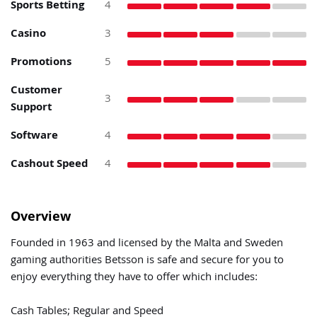
Sports Betting
4
Casino
3
Promotions
5
Customer
3
Support
Software
4
Cashout Speed
4
Overview
Founded in 1963 and licensed by the Malta and Sweden
gaming authorities Betsson is safe and secure for you to
enjoy everything they have to offer which includes:
Cash Tables; Regular and Speed