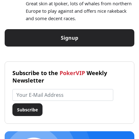
Great skin at Ipoker, lots of whales from northern
Europe to play against and offers nice rakeback
and some decent races.
Signup
Subscribe to the
PokerVIP
Weekly
Newsletter
Email address
Subscribe