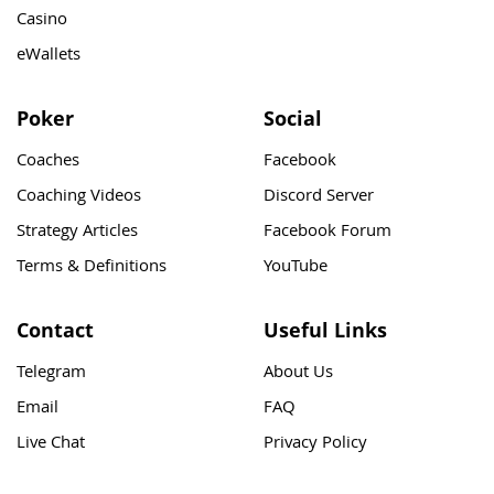
Casino
eWallets
Poker
Social
Coaches
Facebook
Coaching Videos
Discord Server
Strategy Articles
Facebook Forum
Terms & Definitions
YouTube
Contact
Useful Links
Telegram
About Us
Email
FAQ
Live Chat
Privacy Policy