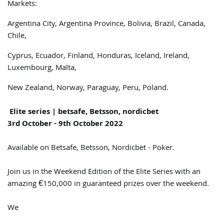
Markets:
Argentina City, Argentina Province, Bolivia, Brazil, Canada,
Chile,
Cyprus, Ecuador, Finland, Honduras, Iceland, Ireland,
Luxembourg, Malta,
New Zealand, Norway, Paraguay, Peru, Poland.
Elite series | betsafe, Betsson, nordicbet
3rd October - 9th October 2022
Available on Betsafe, Betsson, Nordicbet - Poker.
Join us in the Weekend Edition of the Elite Series with an
amazing €150,000 in guaranteed prizes over the weekend.
We