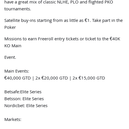
have a great mix of classic NLHE, PLO and flighted PKO
tournaments.
Satellite buy-ins starting from as little as €1. Take part in the
Poker
Missions to earn Freeroll entry tickets or ticket to the €40K
KO Main
Event.
Main Events:
€40,000 GTD | 2x €20,000 GTD | 2x €15,000 GTD
Betsafe:Elite Series
Betsson: Elite Series
Nordicbet: Elite Series
Markets: