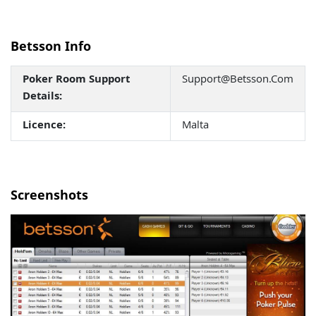
Betsson Info
Poker Room Support
Support@Betsson.Com
Details:
Licence:
Malta
Screenshots