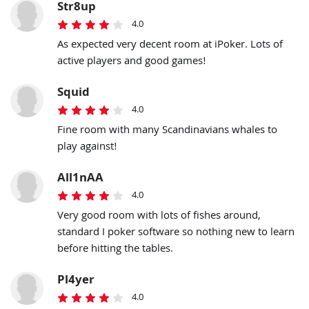
Str8up
4.0
star
star
star
star
star
As expected very decent room at iPoker. Lots of
active players and good games!
Squid
4.0
star
star
star
star
star
Fine room with many Scandinavians whales to
play against!
All1nAA
4.0
star
star
star
star
star
Very good room with lots of fishes around,
standard I poker software so nothing new to learn
before hitting the tables.
Pl4yer
4.0
star
star
star
star
star