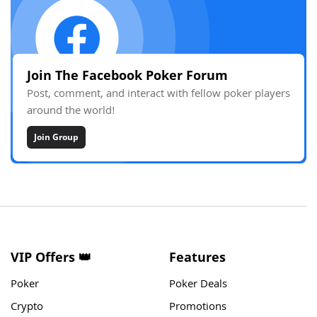
Join The Facebook Poker Forum
Post, comment, and interact with fellow poker players
around the world!
Join Group
VIP Offers 👑
Features
Poker
Poker Deals
Crypto
Promotions