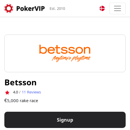
Est. 2010
Betsson
4.0
/
11
Reviews
star
€5,000 rake race
Signup