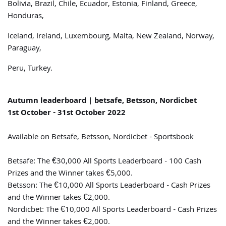
Bolivia, Brazil, Chile, Ecuador, Estonia, Finland, Greece,
Honduras,
Iceland, Ireland, Luxembourg, Malta, New Zealand, Norway,
Paraguay,
Peru, Turkey.
Autumn leaderboard | betsafe, Betsson, Nordicbet
1st October - 31st October 2022
Available on Betsafe, Betsson, Nordicbet - Sportsbook
Betsafe: The €30,000 All Sports Leaderboard - 100 Cash
Prizes and the Winner takes €5,000.
Betsson: The €10,000 All Sports Leaderboard - Cash Prizes
and the Winner takes €2,000.
Nordicbet: The €10,000 All Sports Leaderboard - Cash Prizes
and the Winner takes €2,000.