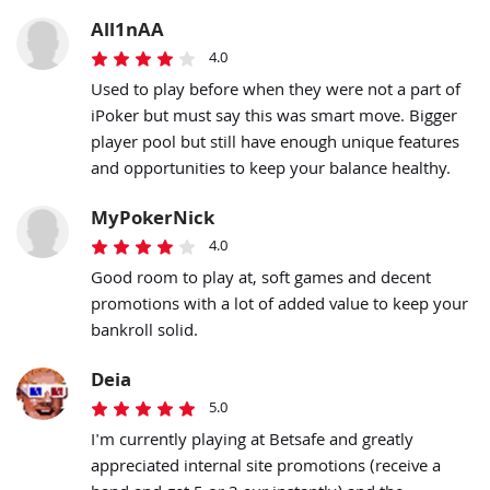
All1nAA
4.0
star
star
star
star
star
Used to play before when they were not a part of
iPoker but must say this was smart move. Bigger
player pool but still have enough unique features
and opportunities to keep your balance healthy.
MyPokerNick
4.0
star
star
star
star
star
Good room to play at, soft games and decent
promotions with a lot of added value to keep your
bankroll solid.
Deia
5.0
star
star
star
star
star
I'm currently playing at Betsafe and greatly
appreciated internal site promotions (receive a