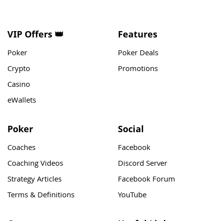
VIP Offers 👑
Features
Poker
Poker Deals
Crypto
Promotions
Casino
eWallets
Poker
Social
Coaches
Facebook
Coaching Videos
Discord Server
Strategy Articles
Facebook Forum
Terms & Definitions
YouTube