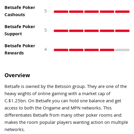
Betsafe Poker
5
Cashouts
Betsafe Poker
5
Support
Betsafe Poker
4
Rewards
Overview
Betsafe is owned by the Betsson group. They are one of the
heavy wights of online gaming with a market cap of
C.$1.25bn. On Betsafe you can hold one balance and get
access to both the Ongame and MPN networks. This
differentiates Betsafe from many other poker rooms and
makes the room popular players wanting action on multiple
networks.