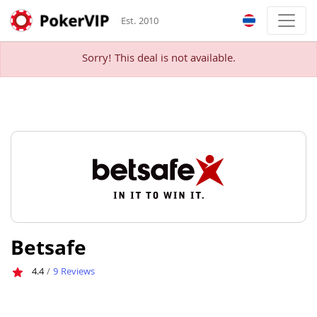
Est. 2010
Sorry! This deal is not available.
Betsafe
4.4
/
9
Reviews
star