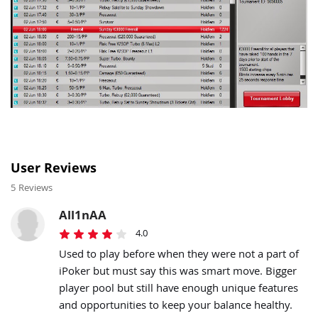
User Reviews
5 Reviews
All1nAA
4.0
star
star
star
star
star
Used to play before when they were not a part of
iPoker but must say this was smart move. Bigger
player pool but still have enough unique features
and opportunities to keep your balance healthy.