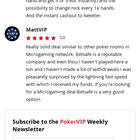
hand and get 5 or 3 eur instantly) and the
possibility to change nick every 1k hands.
And the instant cashout to Neteller.
MattVIP
5.0
star
star
star
star
star
Really solid deal similar to other poker rooms in
Microgaming network. Betsafe is a reputable
company and even thou I haven't played here a
ton and I haven't made a lot of withdrawals I was
pleasantly surprised by the lightning fast speed
with which I received my funds. If you're looking
for a Microgaming deal Betsafe is a very good
option.
Subscribe to the
PokerVIP
Weekly
Newsletter