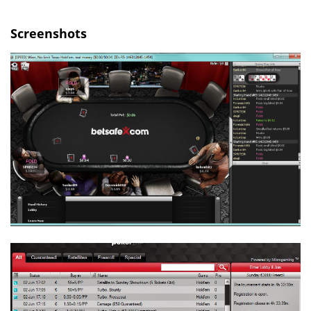
Screenshots