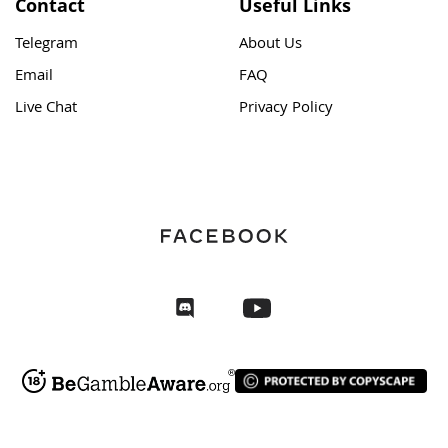
Contact
Useful Links
Telegram
About Us
Email
FAQ
Live Chat
Privacy Policy