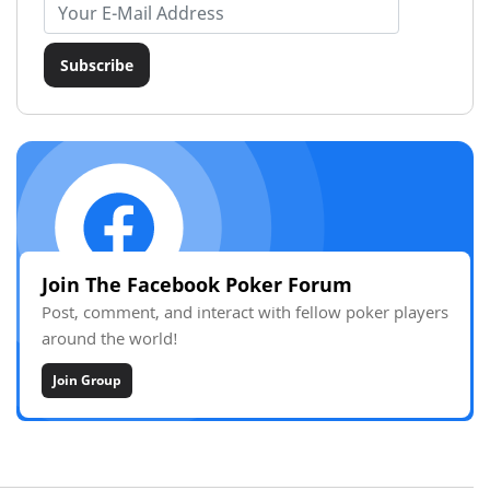
Email address
Subscribe
Join The Facebook Poker Forum
Post, comment, and interact with fellow poker players
around the world!
Join Group