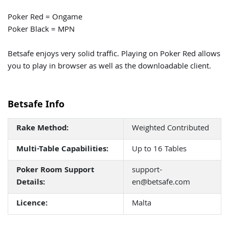
Poker Red = Ongame
Poker Black = MPN
Betsafe enjoys very solid traffic. Playing on Poker Red allows
you to play in browser as well as the downloadable client.
Betsafe Info
Rake Method:
Weighted Contributed
Multi-Table Capabilities:
Up to 16 Tables
Poker Room Support
support-
Details:
en@betsafe.com
Licence:
Malta