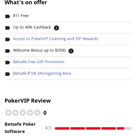
What's on offer
$11 Free
label
Up to 40% Cashback
label
info
Access to PokerVIP Coaching and VIP Rewards
label
Welcome Bonus up to $2500
label
info
Betsafe Free Gift Promotion
label
Betsafe €10k Microgaming Race
label
PokerVIP Review
stars
stars
stars
stars
stars
0
Betsafe Poker
4.5
Software