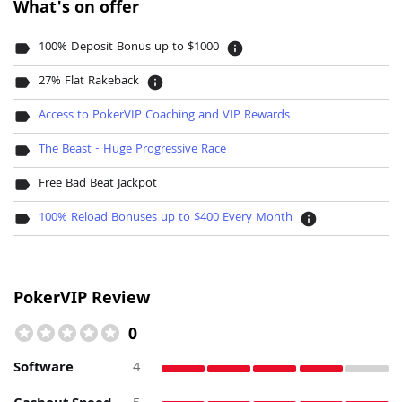
What's on offer
100% Deposit Bonus up to $1000
label
info
27% Flat Rakeback
label
info
Access to PokerVIP Coaching and VIP Rewards
label
The Beast - Huge Progressive Race
label
Free Bad Beat Jackpot
label
100% Reload Bonuses up to $400 Every Month
label
info
PokerVIP Review
stars
stars
stars
stars
stars
0
Software
4