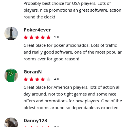
Probably best choice for USA players. Lots of
players, nice promotions an great software, action
round the clock!
Poker4ever
5.0
star
star
star
star
star
Great place for poker aficionados! Lots of traffic
and really good software, one of the most popular
rooms ever for good reason!
GoranN
4.0
star
star
star
star
star
Great place for American players, lots of action all
day around. Not too tight games and some nice
offers and promotions for new players. One of the
oldest rooms around so dependable as expected.
Danny123