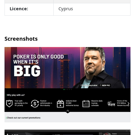
Licence:
Cyprus
Screenshots