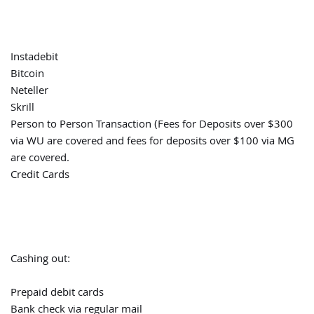
Instadebit
Bitcoin
Neteller
Skrill
Person to Person Transaction (Fees for Deposits over $300
via WU are covered and fees for deposits over $100 via MG
are covered.
Credit Cards
Cashing out:
Prepaid debit cards
Bank check via regular mail