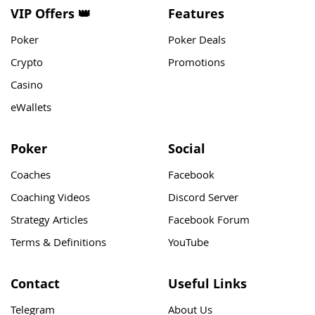
VIP Offers 👑
Features
Poker
Poker Deals
Crypto
Promotions
Casino
eWallets
Poker
Social
Coaches
Facebook
Coaching Videos
Discord Server
Strategy Articles
Facebook Forum
Terms & Definitions
YouTube
Contact
Useful Links
Telegram
About Us