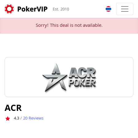
Est. 2010
Sorry! This deal is not available.
ACR
4.3
/
20
Reviews
star