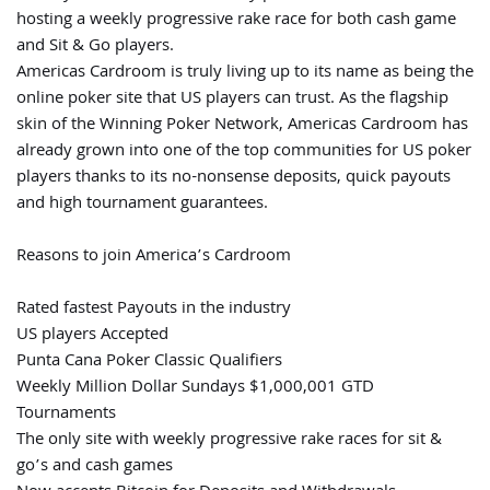
hosting a weekly progressive rake race for both cash game
and Sit & Go players.
Americas Cardroom is truly living up to its name as being the
online poker site that US players can trust. As the flagship
skin of the Winning Poker Network, Americas Cardroom has
already grown into one of the top communities for US poker
players thanks to its no-nonsense deposits, quick payouts
and high tournament guarantees.
Reasons to join America’s Cardroom
Rated fastest Payouts in the industry
US players Accepted
Punta Cana Poker Classic Qualifiers
Weekly Million Dollar Sundays $1,000,001 GTD
Tournaments
The only site with weekly progressive rake races for sit &
go’s and cash games