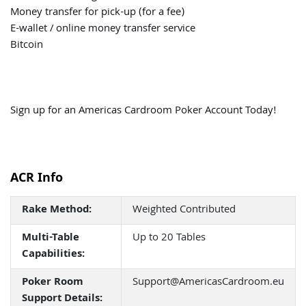
Money transfer for pick-up (for a fee)
E-wallet / online money transfer service
Bitcoin
Sign up for an Americas Cardroom Poker Account Today!
ACR Info
Rake Method:
Weighted Contributed
Multi-Table
Up to 20 Tables
Capabilities:
Poker Room
Support@AmericasCardroom.eu
Support Details: