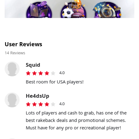
User Reviews
14 Reviews
Squid
4.0
star
star
star
star
star
Best room for USA players!
He4dsUp
4.0
star
star
star
star
star
Lots of players and cash to grab, has one of the
best rakeback deals and promotional schemes.
Must have for any pro or recreational player!