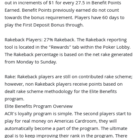
out in increments of $1 for every 27.5 in Benefit Points
Earned. Benefit Points previously earned do not count
towards the bonus requirement. Players have 60 days to
play the First Deposit Bonus through.
Rakeback Players: 27% Rakeback. The Rakeback reporting
tool is located in the “Rewards” tab within the Poker Lobby.
The Rakeback percentage is based on the net rake generated
from Monday to Sunday.
Rake: Rakeback players are still on contributed rake scheme;
however, non Rakeback players receive points based on
dealt rake scheme methodology for the Elite Benefits
program.
Elite Benefits Program Overview
ACR’s loyalty program is simple. The second players start to
play for real money on Americas Cardroom, they will
automatically become a part of the program. The ultimate
goal is to keep improving their rank in the program. There