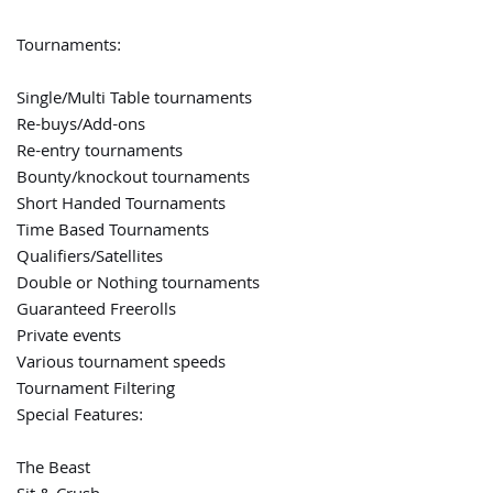
Tournaments:
Single/Multi Table tournaments
Re-buys/Add-ons
Re-entry tournaments
Bounty/knockout tournaments
Short Handed Tournaments
Time Based Tournaments
Qualifiers/Satellites
Double or Nothing tournaments
Guaranteed Freerolls
Private events
Various tournament speeds
Tournament Filtering
Special Features:
The Beast