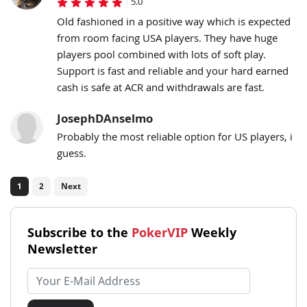
5.0
star
star
star
star
star
Old fashioned in a positive way which is expected
from room facing USA players. They have huge
players pool combined with lots of soft play.
Support is fast and reliable and your hard earned
cash is safe at ACR and withdrawals are fast.
JosephDAnselmo
Probably the most reliable option for US players, i
guess.
1
2
Next
Subscribe to the
PokerVIP
Weekly
Newsletter
Email address