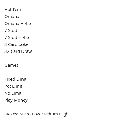
Hold'em
Omaha
Omaha Hi/Lo
7 Stud
7 Stud Hi/Lo
3 Card poker
32 Card Draw
Games:
Fixed Limit
Pot Limit
No Limit
Play Money
Stakes: Micro Low Medium High