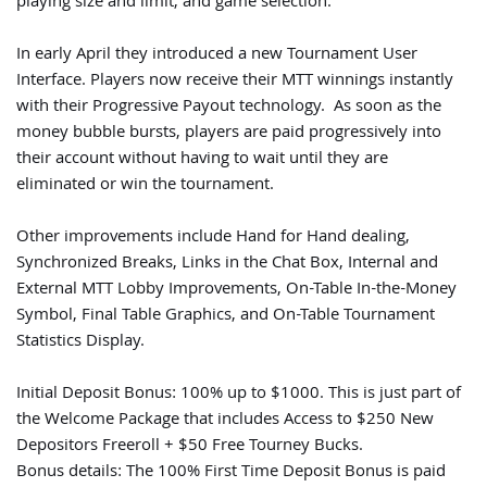
playing size and limit, and game selection.
In early April they introduced a new Tournament User
Interface. Players now receive their MTT winnings instantly
with their Progressive Payout technology. As soon as the
money bubble bursts, players are paid progressively into
their account without having to wait until they are
eliminated or win the tournament.
Other improvements include Hand for Hand dealing,
Synchronized Breaks, Links in the Chat Box, Internal and
External MTT Lobby Improvements, On-Table In-the-Money
Symbol, Final Table Graphics, and On-Table Tournament
Statistics Display.
Initial Deposit Bonus: 100% up to $1000. This is just part of
the Welcome Package that includes Access to $250 New
Depositors Freeroll + $50 Free Tourney Bucks.
Bonus details: The 100% First Time Deposit Bonus is paid