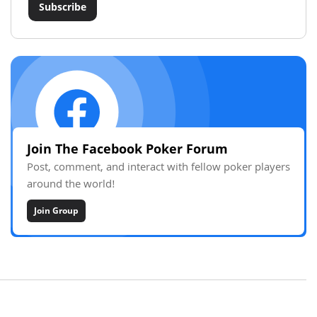
Subscribe
Join The Facebook Poker Forum
Post, comment, and interact with fellow poker players
around the world!
Join Group