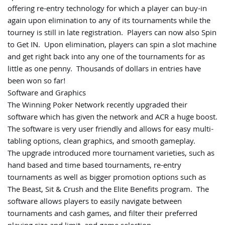
offering re-entry technology for which a player can buy-in
again upon elimination to any of its tournaments while the
tourney is still in late registration. Players can now also Spin
to Get IN. Upon elimination, players can spin a slot machine
and get right back into any one of the tournaments for as
little as one penny. Thousands of dollars in entries have
been won so far!
Software and Graphics
The Winning Poker Network recently upgraded their
software which has given the network and ACR a huge boost.
The software is very user friendly and allows for easy multi-
tabling options, clean graphics, and smooth gameplay.
The upgrade introduced more tournament varieties, such as
hand based and time based tournaments, re-entry
tournaments as well as bigger promotion options such as
The Beast, Sit & Crush and the Elite Benefits program. The
software allows players to easily navigate between
tournaments and cash games, and filter their preferred