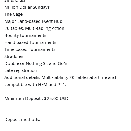
Sit & Crush
Million Dollar Sundays
The Cage
Major Land-based Event Hub
20 tables, Multi-tabling Action
Bounty tournaments
Hand based Tournaments
Time based Tournaments
Straddles
Double or Nothing Sit and Go’s
Late registration
Additional details: Multi-tabling: 20 Tables at a time and
compatible with HEM and PT4.
Minimum Deposit : $25.00 USD
Deposit methods: