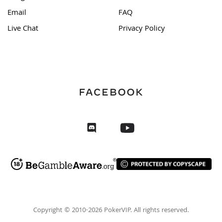
Email
FAQ
Live Chat
Privacy Policy
Copyright © 2010-2026 PokerVIP. All rights reserved.