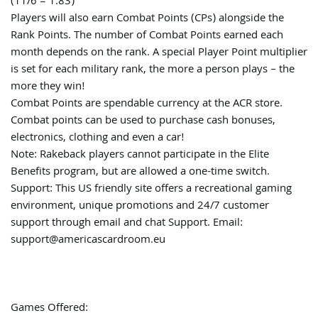
(11/6 = 1.83)
Players will also earn Combat Points (CPs) alongside the
Rank Points. The number of Combat Points earned each
month depends on the rank. A special Player Point multiplier
is set for each military rank, the more a person plays – the
more they win!
Combat Points are spendable currency at the ACR store.
Combat points can be used to purchase cash bonuses,
electronics, clothing and even a car!
Note: Rakeback players cannot participate in the Elite
Benefits program, but are allowed a one-time switch.
Support: This US friendly site offers a recreational gaming
environment, unique promotions and 24/7 customer
support through email and chat Support. Email:
support@americascardroom.eu
Games Offered: