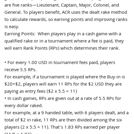
are five ranks—Lieutenant, Captain, Major, Colonel, and
General. To players benefit, ACR uses the dealt rake method
to calculate rewards, so earning points and improving ranks
is easy.
Earning Points: When players play in a cash game with a
qualified rake or in a tournament where a fee is paid, they
will earn Rank Points (RPs) which determines their rank.
• For every 1.00 USD in tournament fees paid, players
receive 5.5 RPs.
For example, if a tournament is played where the Buy-in is
$20+$2, players will earn 11 RPs for the $2 USD they are
paying as entry fees ($2 x 5.5 = 11)
• In cash games, RPs are given out at a rate of 5.5 RPs for
every dollar raked.
For example, at a 9 handed table, with 6 players dealt, and a
total of $2 in rake, 11 RPs are then divided among the six
players (2 x 5.5 = 11). That’s 1.83 RPs earned per player