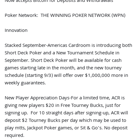
Now accepts Bitcoin for Deposits and Withdrawals
Poker Network: THE WINNING POKER NETWORK (WPN)
Innovation
Stacked September-Americas Cardroom is introducing both
Short Deck Poker and a New Tournament Schedule in
September. Short Deck Poker will be available for cash
games starting late in the month, and the new tourney
schedule (starting 9/3) will offer over $1,000,000 more in
weekly guarantees.
New Player Appreciation Days-For a limited time, ACR is
giving new players $20 in Free Tourney Bucks, just for
signing up. For 10 straight days after signing-up, ACR will
deposit $2 Tourney Bucks per day which may be used to
play mtts, Jackpot Poker games, or Sit & Go’s. No deposit
required.