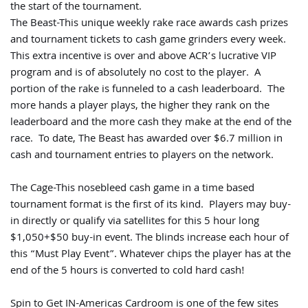
the start of the tournament.
The Beast-This unique weekly rake race awards cash prizes
and tournament tickets to cash game grinders every week.
This extra incentive is over and above ACR’s lucrative VIP
program and is of absolutely no cost to the player. A
portion of the rake is funneled to a cash leaderboard. The
more hands a player plays, the higher they rank on the
leaderboard and the more cash they make at the end of the
race. To date, The Beast has awarded over $6.7 million in
cash and tournament entries to players on the network.
The Cage-This nosebleed cash game in a time based
tournament format is the first of its kind. Players may buy-
in directly or qualify via satellites for this 5 hour long
$1,050+$50 buy-in event. The blinds increase each hour of
this “Must Play Event”. Whatever chips the player has at the
end of the 5 hours is converted to cold hard cash!
Spin to Get IN-Americas Cardroom is one of the few sites