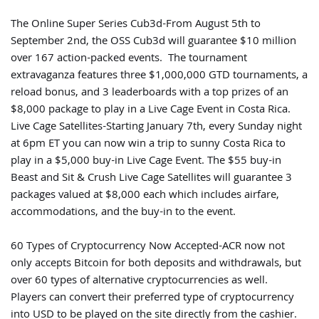
The Online Super Series Cub3d-From August 5th to
September 2nd, the OSS Cub3d will guarantee $10 million
over 167 action-packed events. The tournament
extravaganza features three $1,000,000 GTD tournaments, a
reload bonus, and 3 leaderboards with a top prizes of an
$8,000 package to play in a Live Cage Event in Costa Rica.
Live Cage Satellites-Starting January 7th, every Sunday night
at 6pm ET you can now win a trip to sunny Costa Rica to
play in a $5,000 buy-in Live Cage Event. The $55 buy-in
Beast and Sit & Crush Live Cage Satellites will guarantee 3
packages valued at $8,000 each which includes airfare,
accommodations, and the buy-in to the event.
60 Types of Cryptocurrency Now Accepted-ACR now not
only accepts Bitcoin for both deposits and withdrawals, but
over 60 types of alternative cryptocurrencies as well.
Players can convert their preferred type of cryptocurrency
into USD to be played on the site directly from the cashier.