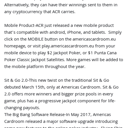
Alternatively, they can have their winnings sent to them in
any cryptocurrency that ACR carries.
Mobile Product-ACR just released a new mobile product
that’s compatible with android, iPhone, and tablets. Simply
click on the MOBILE button on the americascardroom.eu
homepage, or visit play.americascardroom.eu from your
mobile device to play $2 Jackpot Poker, or $1 Punta Cana
Poker Classic Jackpot Satellites. More games will be added to
the mobile platform throughout the year.
Sit & Go 2.0-This new twist on the traditional Sit & Go
debuted March 15th, only at Americas Cardroom. Sit & Go
2.0 offers more winners and bigger prize pools in every
game, plus has a progressive jackpot component for life-
changing payouts.
The Big Bang Software Release-In May 2017, Americas
Cardroom released a major software upgrade introducing