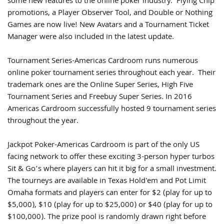
some new features to the online poker industry. Flying Chip
promotions, a Player Observer Tool, and Double or Nothing
Games are now live! New Avatars and a Tournament Ticket
Manager were also included in the latest update.
Tournament Series-Americas Cardroom runs numerous
online poker tournament series throughout each year. Their
trademark ones are the Online Super Series, High Five
Tournament Series and Freebuy Super Series. In 2016
Americas Cardroom successfully hosted 9 tournament series
throughout the year.
Jackpot Poker-Americas Cardroom is part of the only US
facing network to offer these exciting 3-person hyper turbos
Sit & Go’s where players can hit it big for a small investment.
The tourneys are available in Texas Hold'em and Pot Limit
Omaha formats and players can enter for $2 (play for up to
$5,000), $10 (play for up to $25,000) or $40 (play for up to
$100,000). The prize pool is randomly drawn right before