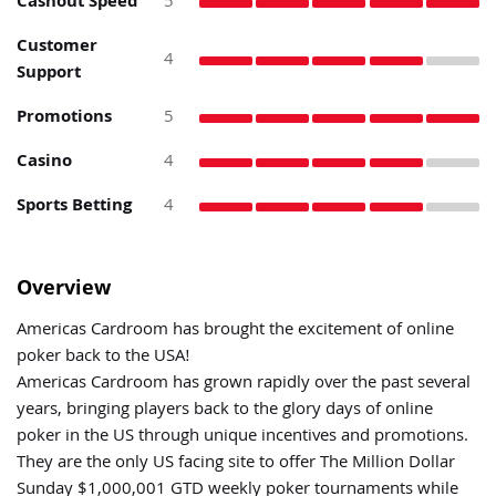
Cashout Speed
5
Customer
4
Support
Promotions
5
Casino
4
Sports Betting
4
Overview
Americas Cardroom has brought the excitement of online
poker back to the USA!
Americas Cardroom has grown rapidly over the past several
years, bringing players back to the glory days of online
poker in the US through unique incentives and promotions.
They are the only US facing site to offer The Million Dollar
Sunday $1,000,001 GTD weekly poker tournaments while