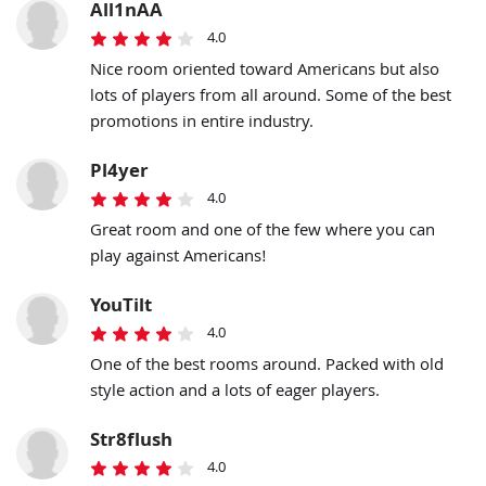
All1nAA
4.0
star
star
star
star
star
Nice room oriented toward Americans but also
lots of players from all around. Some of the best
promotions in entire industry.
Pl4yer
4.0
star
star
star
star
star
Great room and one of the few where you can
play against Americans!
YouTilt
4.0
star
star
star
star
star
One of the best rooms around. Packed with old
style action and a lots of eager players.
Str8flush
4.0
star
star
star
star
star