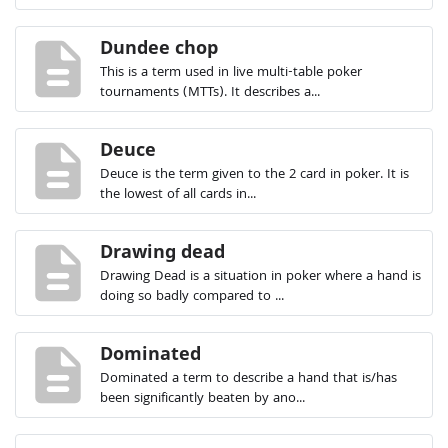
description
Dundee chop
This is a term used in live multi-table poker
tournaments (MTTs). It describes a...
description
Deuce
Deuce is the term given to the 2 card in poker. It is
the lowest of all cards in...
description
Drawing dead
Drawing Dead is a situation in poker where a hand is
doing so badly compared to ...
description
Dominated
Dominated a term to describe a hand that is/has
been significantly beaten by ano...