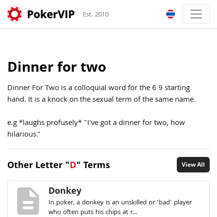
Est. 2010
Dinner for two
Dinner For Two is a colloquial word for the 6 9 starting
hand. It is a knock on the sexual term of the same name.
e.g *laughs profusely* "I've got a dinner for two, how
hilarious."
Other Letter "
D
" Terms
View All
description
Donkey
In poker, a donkey is an unskilled or 'bad' player
who often puts his chips at r...