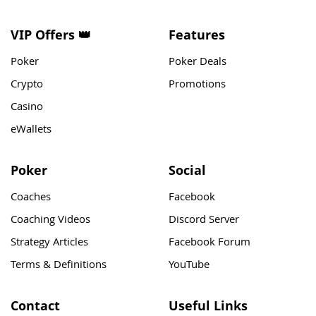
VIP Offers 👑
Features
Poker
Poker Deals
Crypto
Promotions
Casino
eWallets
Poker
Social
Coaches
Facebook
Coaching Videos
Discord Server
Strategy Articles
Facebook Forum
Terms & Definitions
YouTube
Contact
Useful Links