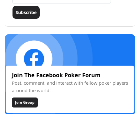
Subscribe
Join The Facebook Poker Forum
Post, comment, and interact with fellow poker players
around the world!
Join Group