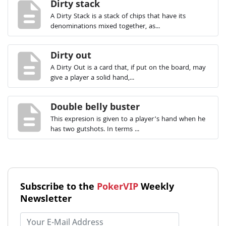
description
Dirty stack
A Dirty Stack is a stack of chips that have its
denominations mixed together, as...
description
Dirty out
A Dirty Out is a card that, if put on the board, may
give a player a solid hand,...
description
Double belly buster
This expresion is given to a player’s hand when he
has two gutshots. In terms ...
Subscribe to the
PokerVIP
Weekly
Newsletter
Email address