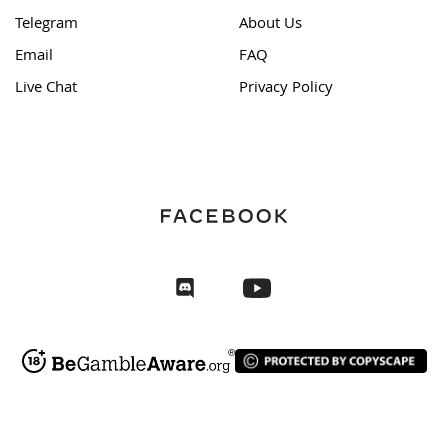
Telegram
About Us
Email
FAQ
Live Chat
Privacy Policy