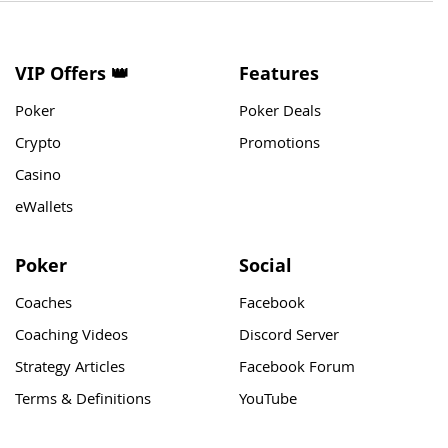
VIP Offers 👑
Features
Poker
Poker Deals
Crypto
Promotions
Casino
eWallets
Poker
Social
Coaches
Facebook
Coaching Videos
Discord Server
Strategy Articles
Facebook Forum
Terms & Definitions
YouTube