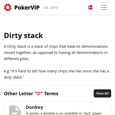
Est. 2010
Dirty stack
A Dirty Stack is a stack of chips that have its denominations
mixed together, as opposed to having all denominations in
different piles.
e.g "It's hard to tell how many chips she has since she has a
dirty stack."
Other Letter "
D
" Terms
View All
description
Donkey
In poker, a donkey is an unskilled or 'bad' player