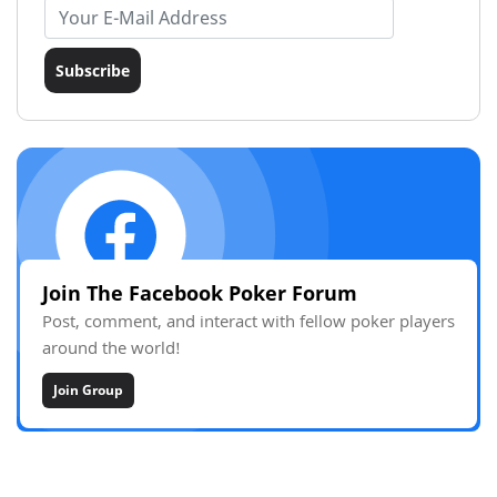
Email address
Subscribe
Join The Facebook Poker Forum
Post, comment, and interact with fellow poker players
around the world!
Join Group