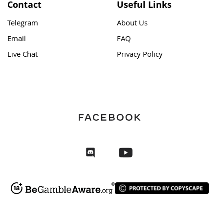
Contact
Useful Links
Telegram
About Us
Email
FAQ
Live Chat
Privacy Policy