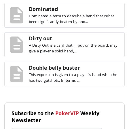
description
Dominated
Dominated a term to describe a hand that is/has
been significantly beaten by ano...
description
Dirty out
A Dirty Out is a card that, if put on the board, may
give a player a solid hand,...
description
Double belly buster
This expresion is given to a player’s hand when he
has two gutshots. In terms ...
Subscribe to the
PokerVIP
Weekly
Newsletter