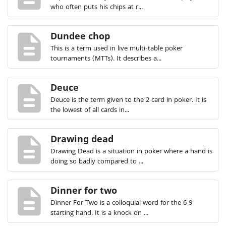
who often puts his chips at r...
description
Dundee chop
This is a term used in live multi-table poker
tournaments (MTTs). It describes a...
description
Deuce
Deuce is the term given to the 2 card in poker. It is
the lowest of all cards in...
description
Drawing dead
Drawing Dead is a situation in poker where a hand is
doing so badly compared to ...
description
Dinner for two
Dinner For Two is a colloquial word for the 6 9
starting hand. It is a knock on ...