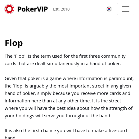
Est. 2010
Flop
The 'Flop', is the term used for the first three community
cards that are dealt simultaneously in a hand of poker.
Given that poker is a game where information is paramount,
the 'flop' is arguably the most important street in any given
hand of poker, simply because you receive more cards and
information here than at any other time. It is the street
where you will have the best idea about how the strength of
your holdings will serve you throughout the hand.
It is also the first chance you will have to make a five-card
hand.