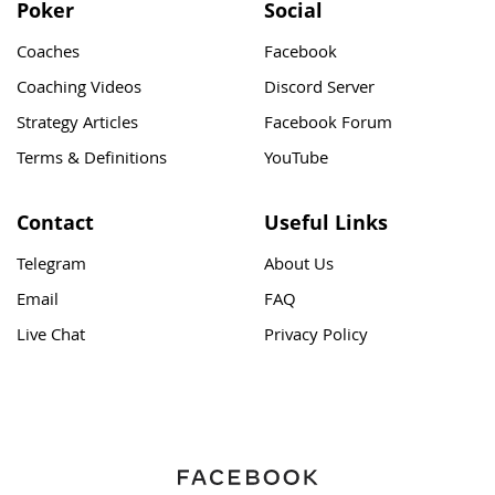
Poker
Social
Coaches
Facebook
Coaching Videos
Discord Server
Strategy Articles
Facebook Forum
Terms & Definitions
YouTube
Contact
Useful Links
Telegram
About Us
Email
FAQ
Live Chat
Privacy Policy