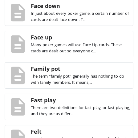
description
Face down
In just about every poker game, a certain number of
cards are dealt face down. T...
description
Face up
Many poker games will use Face Up cards. These
cards are dealt out so everyone c...
description
Family pot
The term "family pot" generally has nothing to do
with family members. It means,...
description
Fast play
There are two definitions for fast play, or fast playing,
and they are as differ...
Felt