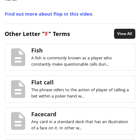
Find out more about flop in this video
.
Other Letter "
F
" Terms
View All
description
Fish
A fish is commonly known as a player who
constantly make questionable calls duri...
description
Flat call
The phrase refers to the action of player of calling a
bet within a poker hand w...
description
Facecard
Any card in a standard deck that has an illustration
of a face on it. In other w...