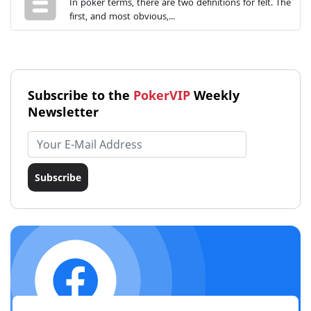
description
In poker terms, there are two definitions for felt. The
first, and most obvious,...
Subscribe to the
PokerVIP
Weekly
Newsletter
Email address
Subscribe