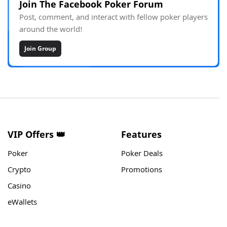
Join The Facebook Poker Forum
Post, comment, and interact with fellow poker players
around the world!
Join Group
VIP Offers 👑
Features
Poker
Poker Deals
Crypto
Promotions
Casino
eWallets