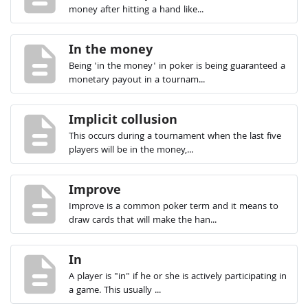
money after hitting a hand like...
description
In the money
Being 'in the money' in poker is being guaranteed a
monetary payout in a tournam...
description
Implicit collusion
This occurs during a tournament when the last five
players will be in the money,...
description
Improve
Improve is a common poker term and it means to
draw cards that will make the han...
description
In
A player is "in" if he or she is actively participating in
a game. This usually ...