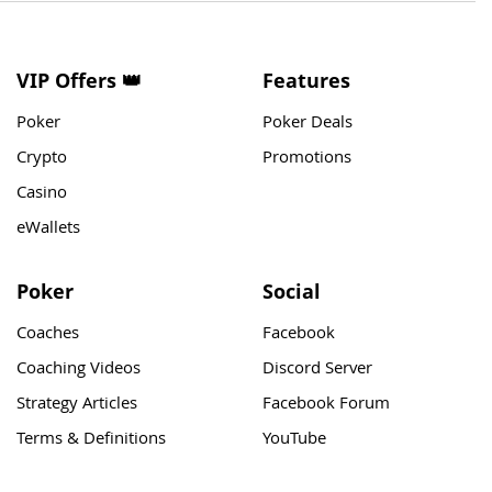
VIP Offers 👑
Features
Poker
Poker Deals
Crypto
Promotions
Casino
eWallets
Poker
Social
Coaches
Facebook
Coaching Videos
Discord Server
Strategy Articles
Facebook Forum
Terms & Definitions
YouTube