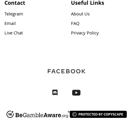
Contact
Useful Links
Telegram
About Us
Email
FAQ
Live Chat
Privacy Policy