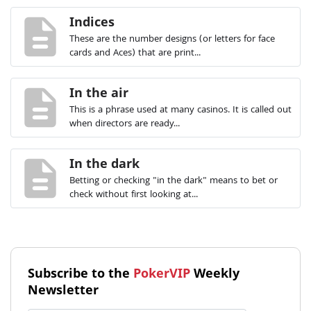
description
Indices
These are the number designs (or letters for face
cards and Aces) that are print...
description
In the air
This is a phrase used at many casinos. It is called out
when directors are ready...
description
In the dark
Betting or checking "in the dark" means to bet or
check without first looking at...
Subscribe to the
PokerVIP
Weekly
Newsletter