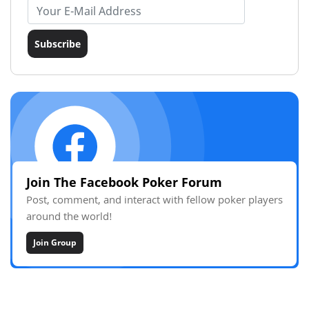
Email address
Subscribe
Join The Facebook Poker Forum
Post, comment, and interact with fellow poker players
around the world!
Join Group