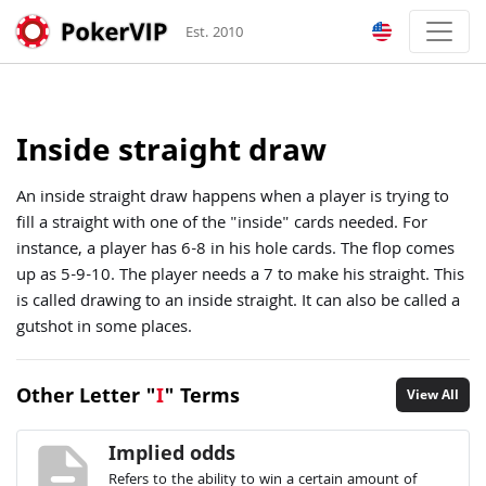
Est. 2010
Inside straight draw
An inside straight draw happens when a player is trying to
fill a straight with one of the "inside" cards needed. For
instance, a player has 6-8 in his hole cards. The flop comes
up as 5-9-10. The player needs a 7 to make his straight. This
is called drawing to an inside straight. It can also be called a
gutshot in some places.
Other Letter "
I
" Terms
View All
description
Implied odds
Refers to the ability to win a certain amount of