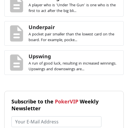
description
A player who is 'Under The Gun' is one who is the
first to act after the big bli...
description
Underpair
A pocket pair smaller than the lowest card on the
board. For example, pocke...
description
Upswing
A run of good luck, resulting in increased winnings.
Upswings and downswings are...
Subscribe to the
PokerVIP
Weekly
Newsletter
Email address