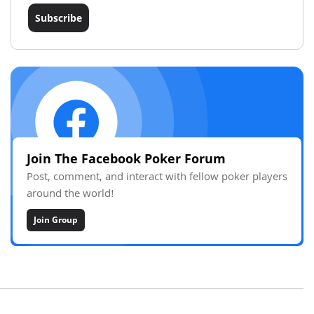
Subscribe
Join The Facebook Poker Forum
Post, comment, and interact with fellow poker players
around the world!
Join Group