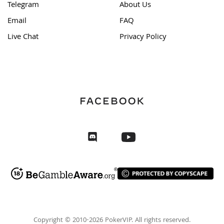
Telegram
About Us
Email
FAQ
Live Chat
Privacy Policy
Copyright © 2010-2026 PokerVIP. All rights reserved.