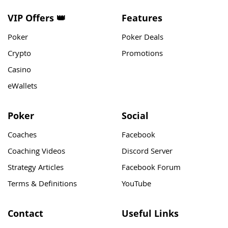
VIP Offers 👑
Features
Poker
Poker Deals
Crypto
Promotions
Casino
eWallets
Poker
Social
Coaches
Facebook
Coaching Videos
Discord Server
Strategy Articles
Facebook Forum
Terms & Definitions
YouTube
Contact
Useful Links