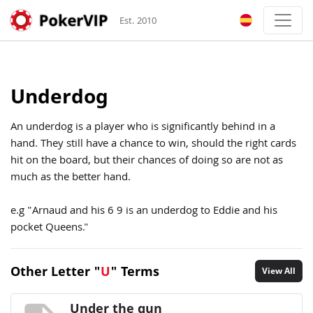
Est. 2010
Underdog
An underdog is a player who is significantly behind in a
hand. They still have a chance to win, should the right cards
hit on the board, but their chances of doing so are not as
much as the better hand.
e.g "Arnaud and his 6 9 is an underdog to Eddie and his
pocket Queens."
Other Letter "
U
" Terms
View All
Under the gun