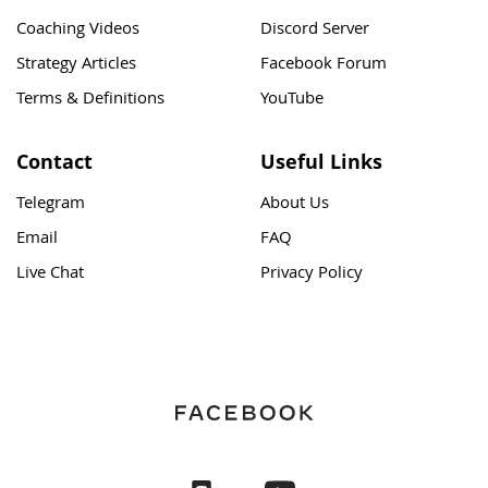
Coaching Videos
Discord Server
Strategy Articles
Facebook Forum
Terms & Definitions
YouTube
Contact
Useful Links
Telegram
About Us
Email
FAQ
Live Chat
Privacy Policy