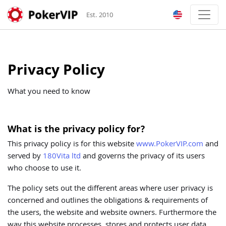
Est. 2010
Privacy Policy
What you need to know
What is the privacy policy for?
This privacy policy is for this website
www.PokerVIP.com
and
served by
180Vita ltd
and governs the privacy of its users
who choose to use it.
The policy sets out the different areas where user privacy is
concerned and outlines the obligations & requirements of
the users, the website and website owners. Furthermore the
way this website processes, stores and protects user data