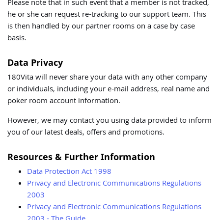
Please note that in such event that a member is not tracked,
he or she can request re-tracking to our support team. This
is then handled by our partner rooms on a case by case
basis.
Data Privacy
180Vita will never share your data with any other company
or individuals, including your e-mail address, real name and
poker room account information.
However, we may contact you using data provided to inform
you of our latest deals, offers and promotions.
Resources & Further Information
Data Protection Act 1998
Privacy and Electronic Communications Regulations
2003
Privacy and Electronic Communications Regulations
2003 - The Guide