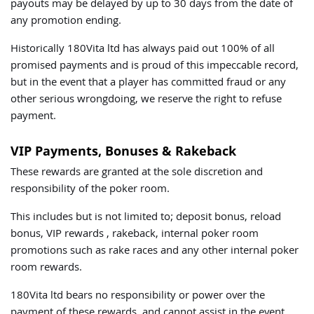
payouts may be delayed by up to 30 days from the date of
any promotion ending.
Historically 180Vita ltd has always paid out 100% of all
promised payments and is proud of this impeccable record,
but in the event that a player has committed fraud or any
other serious wrongdoing, we reserve the right to refuse
payment.
VIP Payments, Bonuses & Rakeback
These rewards are granted at the sole discretion and
responsibility of the poker room.
This includes but is not limited to; deposit bonus, reload
bonus, VIP rewards , rakeback, internal poker room
promotions such as rake races and any other internal poker
room rewards.
180Vita ltd bears no responsibility or power over the
payment of these rewards, and cannot assist in the event