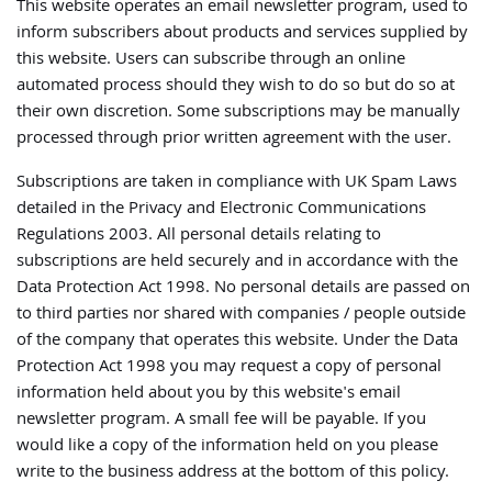
This website operates an email newsletter program, used to
inform subscribers about products and services supplied by
this website. Users can subscribe through an online
automated process should they wish to do so but do so at
their own discretion. Some subscriptions may be manually
processed through prior written agreement with the user.
Subscriptions are taken in compliance with UK Spam Laws
detailed in the Privacy and Electronic Communications
Regulations 2003. All personal details relating to
subscriptions are held securely and in accordance with the
Data Protection Act 1998. No personal details are passed on
to third parties nor shared with companies / people outside
of the company that operates this website. Under the Data
Protection Act 1998 you may request a copy of personal
information held about you by this website's email
newsletter program. A small fee will be payable. If you
would like a copy of the information held on you please
write to the business address at the bottom of this policy.