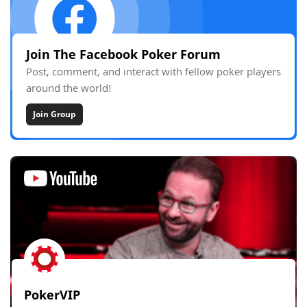
Join The Facebook Poker Forum
Post, comment, and interact with fellow poker players
around the world!
Join Group
PokerVIP