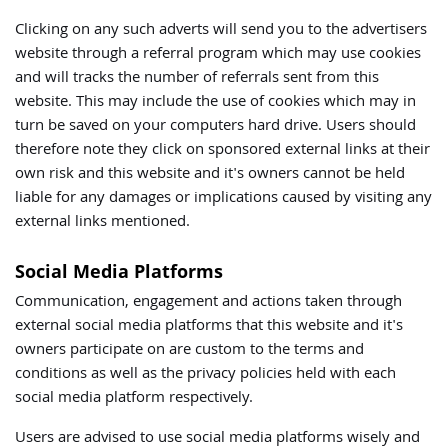
Clicking on any such adverts will send you to the advertisers
website through a referral program which may use cookies
and will tracks the number of referrals sent from this
website. This may include the use of cookies which may in
turn be saved on your computers hard drive. Users should
therefore note they click on sponsored external links at their
own risk and this website and it's owners cannot be held
liable for any damages or implications caused by visiting any
external links mentioned.
Social Media Platforms
Communication, engagement and actions taken through
external social media platforms that this website and it's
owners participate on are custom to the terms and
conditions as well as the privacy policies held with each
social media platform respectively.
Users are advised to use social media platforms wisely and