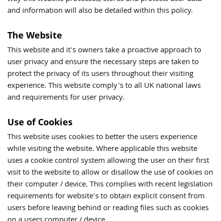
and information will also be detailed within this policy.
The Website
This website and it's owners take a proactive approach to
user privacy and ensure the necessary steps are taken to
protect the privacy of its users throughout their visiting
experience. This website comply's to all UK national laws
and requirements for user privacy.
Use of Cookies
This website uses cookies to better the users experience
while visiting the website. Where applicable this website
uses a cookie control system allowing the user on their first
visit to the website to allow or disallow the use of cookies on
their computer / device. This complies with recent legislation
requirements for website's to obtain explicit consent from
users before leaving behind or reading files such as cookies
on a users computer / device.