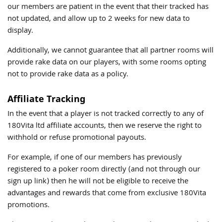
our members are patient in the event that their tracked has
not updated, and allow up to 2 weeks for new data to
display.
Additionally, we cannot guarantee that all partner rooms will
provide rake data on our players, with some rooms opting
not to provide rake data as a policy.
Affiliate Tracking
In the event that a player is not tracked correctly to any of
180Vita ltd affiliate accounts, then we reserve the right to
withhold or refuse promotional payouts.
For example, if one of our members has previously
registered to a poker room directly (and not through our
sign up link) then he will not be eligible to receive the
advantages and rewards that come from exclusive 180Vita
promotions.