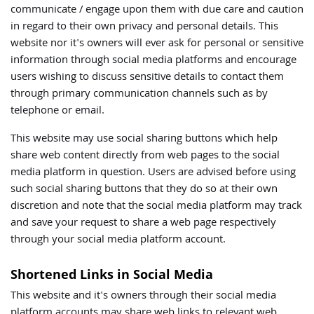
communicate / engage upon them with due care and caution
in regard to their own privacy and personal details. This
website nor it's owners will ever ask for personal or sensitive
information through social media platforms and encourage
users wishing to discuss sensitive details to contact them
through primary communication channels such as by
telephone or email.
This website may use social sharing buttons which help
share web content directly from web pages to the social
media platform in question. Users are advised before using
such social sharing buttons that they do so at their own
discretion and note that the social media platform may track
and save your request to share a web page respectively
through your social media platform account.
Shortened Links in Social Media
This website and it's owners through their social media
platform accounts may share web links to relevant web