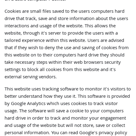
Cookies are small files saved to the users computers hard
drive that track, save and store information about the users
interactions and usage of the website. This allows the
website, through it's server to provide the users with a
tailored experience within this website. Users are advised
that if they wish to deny the use and saving of cookies from
this website on to their computers hard drive they should
take necessary steps within their web browsers security
settings to block all cookies from this website and it's
external serving vendors.
This website uses tracking software to monitor it's visitors to
better understand how they use it. This software is provided
by Google Analytics which uses cookies to track visitor
usage. The software will save a cookie to your computers
hard drive in order to track and monitor your engagement
and usage of the website but will not store, save or collect
personal information. You can read Google's privacy policy