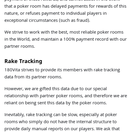
that a poker room has delayed payments for rewards of this
nature, or refuses payment to individual players in
exceptional circumstances (such as fraud).
We strive to work with the best, most reliable poker rooms
in the World, and maintain a 100% payment record with our
partner rooms.
Rake Tracking
180Vita strives to provide its members with rake tracking
data from its partner rooms.
However, we are gifted this data due to our special
relationship with partner poker rooms, and therefore we are
reliant on being sent this data by the poker rooms.
Inevitably, rake tracking can be slow, especially at poker
rooms who simply do not have the internal structure to
provide daily manual reports on our players. We ask that