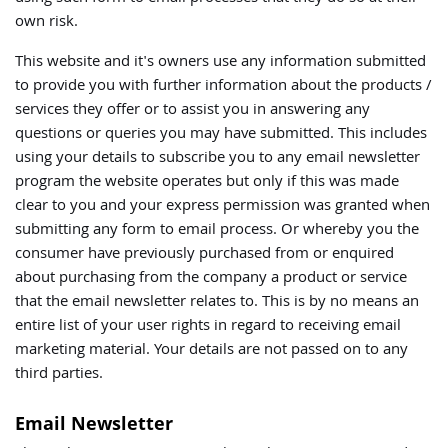
own risk.
This website and it's owners use any information submitted
to provide you with further information about the products /
services they offer or to assist you in answering any
questions or queries you may have submitted. This includes
using your details to subscribe you to any email newsletter
program the website operates but only if this was made
clear to you and your express permission was granted when
submitting any form to email process. Or whereby you the
consumer have previously purchased from or enquired
about purchasing from the company a product or service
that the email newsletter relates to. This is by no means an
entire list of your user rights in regard to receiving email
marketing material. Your details are not passed on to any
third parties.
Email Newsletter