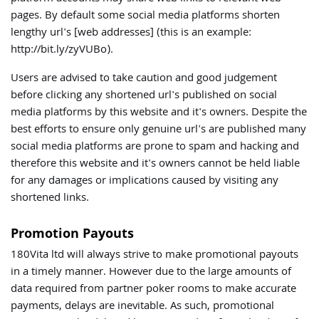
pages. By default some social media platforms shorten
lengthy url's [web addresses] (this is an example:
http://bit.ly/zyVUBo).
Users are advised to take caution and good judgement
before clicking any shortened url's published on social
media platforms by this website and it's owners. Despite the
best efforts to ensure only genuine url's are published many
social media platforms are prone to spam and hacking and
therefore this website and it's owners cannot be held liable
for any damages or implications caused by visiting any
shortened links.
Promotion Payouts
180Vita ltd will always strive to make promotional payouts
in a timely manner. However due to the large amounts of
data required from partner poker rooms to make accurate
payments, delays are inevitable. As such, promotional