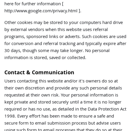
here for further information [
http://www.google.com/privacy.html ].
Other cookies may be stored to your computers hard drive
by external vendors when this website uses referral
programs, sponsored links or adverts. Such cookies are used
for conversion and referral tracking and typically expire after
30 days, though some may take longer. No personal
information is stored, saved or collected.
Contact & Communication
Users contacting this website and/or it's owners do so at
their own discretion and provide any such personal details
requested at their own risk. Your personal information is
kept private and stored securely until a time it is no longer
required or has no use, as detailed in the Data Protection Act
1998. Every effort has been made to ensure a safe and
secure form to email submission process but advise users
using such form to email processes that they do so at their