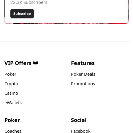
22.3K Subscribers
Subscribe
VIP Offers 👑
Features
Poker
Poker Deals
Crypto
Promotions
Casino
eWallets
Poker
Social
Coaches
Facebook