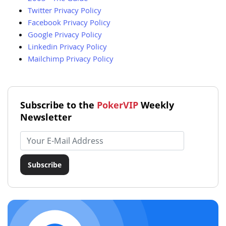
Twitter Privacy Policy
Facebook Privacy Policy
Google Privacy Policy
Linkedin Privacy Policy
Mailchimp Privacy Policy
Subscribe to the
PokerVIP
Weekly
Newsletter
Email address
Subscribe