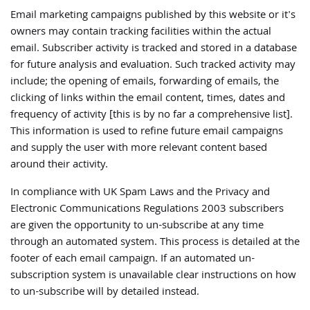
Email marketing campaigns published by this website or it's
owners may contain tracking facilities within the actual
email. Subscriber activity is tracked and stored in a database
for future analysis and evaluation. Such tracked activity may
include; the opening of emails, forwarding of emails, the
clicking of links within the email content, times, dates and
frequency of activity [this is by no far a comprehensive list].
This information is used to refine future email campaigns
and supply the user with more relevant content based
around their activity.
In compliance with UK Spam Laws and the Privacy and
Electronic Communications Regulations 2003 subscribers
are given the opportunity to un-subscribe at any time
through an automated system. This process is detailed at the
footer of each email campaign. If an automated un-
subscription system is unavailable clear instructions on how
to un-subscribe will by detailed instead.