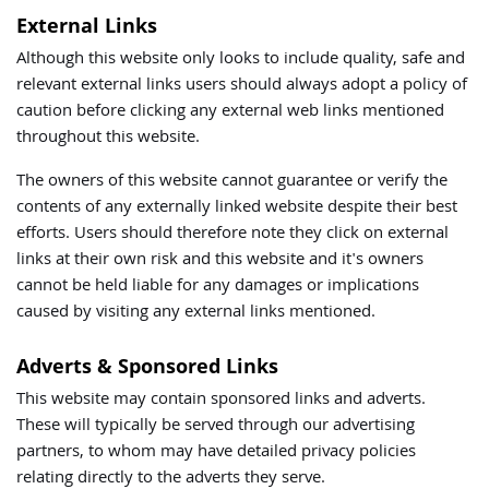
External Links
Although this website only looks to include quality, safe and
relevant external links users should always adopt a policy of
caution before clicking any external web links mentioned
throughout this website.
The owners of this website cannot guarantee or verify the
contents of any externally linked website despite their best
efforts. Users should therefore note they click on external
links at their own risk and this website and it's owners
cannot be held liable for any damages or implications
caused by visiting any external links mentioned.
Adverts & Sponsored Links
This website may contain sponsored links and adverts.
These will typically be served through our advertising
partners, to whom may have detailed privacy policies
relating directly to the adverts they serve.