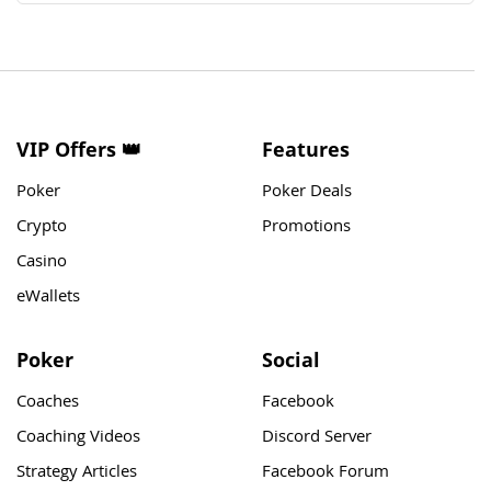
VIP Offers 👑
Features
Poker
Poker Deals
Crypto
Promotions
Casino
eWallets
Poker
Social
Coaches
Facebook
Coaching Videos
Discord Server
Strategy Articles
Facebook Forum