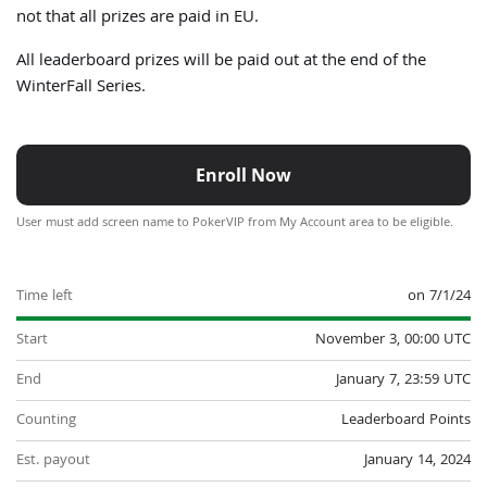
not that all prizes are paid in EU.
All leaderboard prizes will be paid out at the end of the
WinterFall Series.
Enroll Now
User must add screen name to PokerVIP from My Account area to be eligible.
Time left
on 7/1/24
Start
November 3, 00:00 UTC
End
January 7, 23:59 UTC
Counting
Leaderboard Points
Est. payout
January 14, 2024