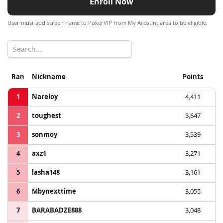
Enroll Now
User must add screen name to PokerVIP from My Account area to be eligible.
Ran
Nickname
Points
1
Nareloy
4,411
2
toughest
3,647
3
sonmoy
3,539
4
axz1
3,271
5
lasha148
3,161
6
Mbynexttime
3,055
7
BARABADZE888
3,048