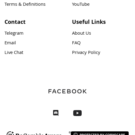
Terms & Definitions
YouTube
Contact
Useful Links
Telegram
About Us
Email
FAQ
Live Chat
Privacy Policy