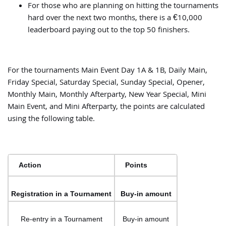
For those who are planning on hitting the tournaments
hard over the next two months, there is a €10,000
leaderboard paying out to the top 50 finishers.
For the tournaments Main Event Day 1A & 1B, Daily Main,
Friday Special, Saturday Special, Sunday Special, Opener,
Monthly Main, Monthly Afterparty, New Year Special, Mini
Main Event, and Mini Afterparty, the points are calculated
using the following table.
Action
Points
Registration in a Tournament
Buy-in amount
Re-entry in a Tournament
Buy-in amount