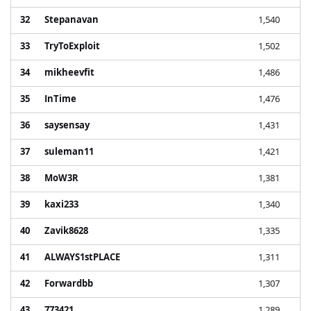
32
Stepanavan
1,540
33
TryToExploit
1,502
34
mikheevfit
1,486
35
InTime
1,476
36
saysensay
1,431
37
suleman11
1,421
38
MoW3R
1,381
39
kaxi233
1,340
40
Zavik8628
1,335
41
ALWAYS1stPLACE
1,311
42
Forwardbb
1,307
43
773421
1,289