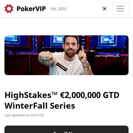
Est. 2010
HighStakes™ €2,000,000 GTD
WinterFall Series
Last updated on 14/11/23