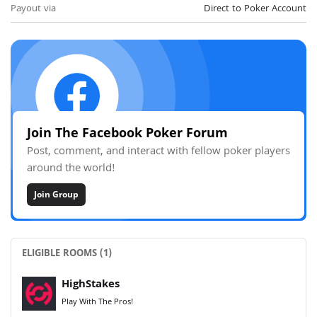
Payout via
Direct to Poker Account
Join The Facebook Poker Forum
Post, comment, and interact with fellow poker players
around the world!
Join Group
ELIGIBLE ROOMS (1)
HighStakes
Play With The Pros!