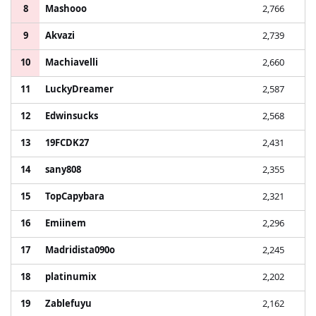
8
Mashooo
2,766
9
Akvazi
2,739
10
Machiavelli
2,660
11
LuckyDreamer
2,587
12
Edwinsucks
2,568
13
19FCDK27
2,431
14
sany808
2,355
15
TopCapybara
2,321
16
Emiinem
2,296
17
Madridista090o
2,245
18
platinumix
2,202
19
Zablefuyu
2,162