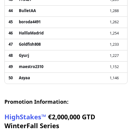
44
BulletAA
1,288
45
boroda4491
1,262
46
HalllaMadrid
1,254
47
Goldfish808
1,233
48
Gyurj
1,227
49
maestro2310
1,152
50
Asyaa
1,146
Promotion Information:
HighStakes™
€2,000,000 GTD
WinterFall Series