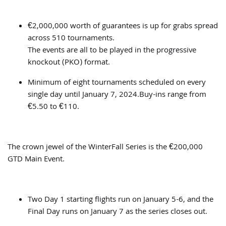
€2,000,000 worth of guarantees is up for grabs spread
across 510 tournaments.
The events are all to be played in the progressive
knockout (PKO) format.
Minimum of eight tournaments scheduled on every
single day until January 7, 2024.Buy-ins range from
€5.50 to €110.
The crown jewel of the WinterFall Series is the €200,000
GTD Main Event.
Two Day 1 starting flights run on January 5-6, and the
Final Day runs on January 7 as the series closes out.