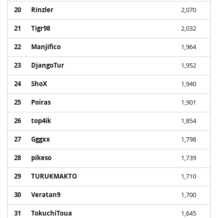
20
Rinzler
2,070
21
Tigr98
2,032
22
Manjifico
1,964
23
DjangoTur
1,952
24
ShoX
1,940
25
Poiras
1,901
26
top4ik
1,854
27
Gggxx
1,798
28
pikeso
1,739
29
TURUKMAKTO
1,710
30
Veratan9
1,700
31
TokuchiToua
1,645