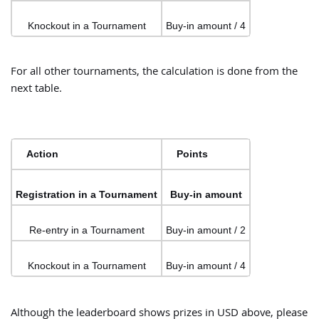
Knockout in a Tournament
Buy-in amount / 4
For all other tournaments, the calculation is done from the
next table.
Action
Points
Registration in a Tournament
Buy-in amount
Re-entry in a Tournament
Buy-in amount / 2
Knockout in a Tournament
Buy-in amount / 4
Although the leaderboard shows prizes in USD above, please