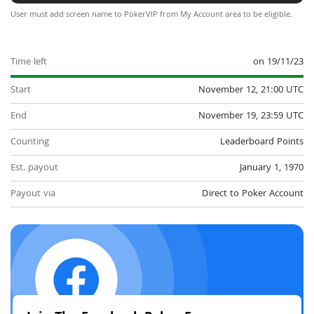
User must add screen name to PokerVIP from My Account area to be eligible.
Time left
on 19/11/23
Start
November 12, 21:00 UTC
End
November 19, 23:59 UTC
Counting
Leaderboard Points
Est. payout
January 1, 1970
Payout via
Direct to Poker Account