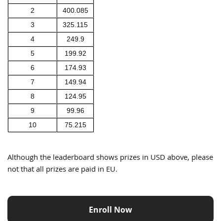
2
400.085
3
325.115
4
249.9
5
199.92
6
174.93
7
149.94
8
124.95
9
99.96
10
75.215
Although the leaderboard shows prizes in USD above, please
not that all prizes are paid in EU.
Enroll Now