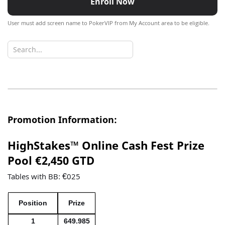
Enroll Now
User must add screen name to PokerVIP from My Account area to be eligible.
Promotion Information:
HighStakes™ Online Cash Fest Prize
Pool €2,450 GTD
Tables with BB: €025
Position
Prize
1
649.985