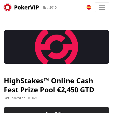
Est. 2010
HighStakes™ Online Cash
Fest Prize Pool €2,450 GTD
Last updated on 14/11/23