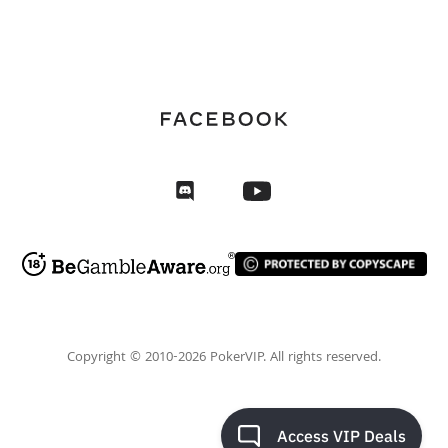
Copyright © 2010-2026 PokerVIP. All rights reserved.