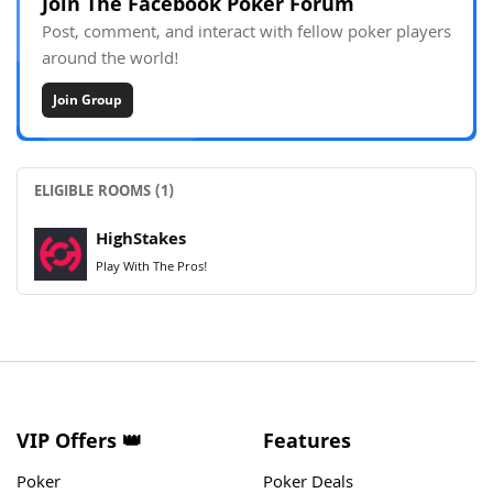
Join The Facebook Poker Forum
Post, comment, and interact with fellow poker players
around the world!
Join Group
ELIGIBLE ROOMS (1)
HighStakes
Play With The Pros!
VIP Offers 👑
Features
Poker
Poker Deals