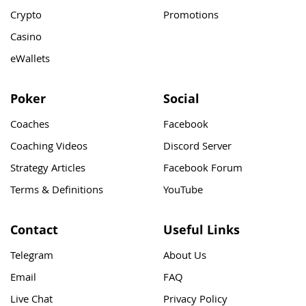
Crypto
Promotions
Casino
eWallets
Poker
Social
Coaches
Facebook
Coaching Videos
Discord Server
Strategy Articles
Facebook Forum
Terms & Definitions
YouTube
Contact
Useful Links
Telegram
About Us
Email
FAQ
Live Chat
Privacy Policy