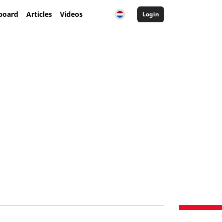
board
Articles
Videos
Login