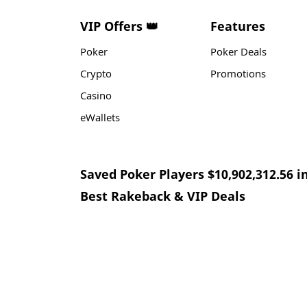
VIP Offers 👑
Features
Poker
Poker Deals
Crypto
Promotions
Casino
eWallets
Saved Poker Players $10,902,312.56 i
Best Rakeback & VIP Deals