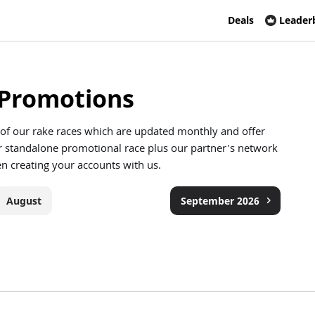
Deals
Leader
 Promotions
 of our rake races which are updated monthly and offer
 standalone promotional race plus our partner's network
en creating your accounts with us.
August
September 2026
chevron_right