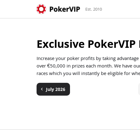
Est. 2010
Exclusive PokerVIP
Increase your poker profits by taking advantage
over €50,000 in prizes each month. We have our
races which you will instantly be eligible for wh
chevron_left
July 2026