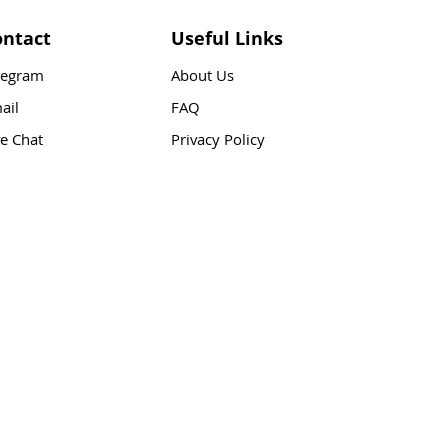
ontact
Useful Links
legram
About Us
ail
FAQ
ve Chat
Privacy Policy