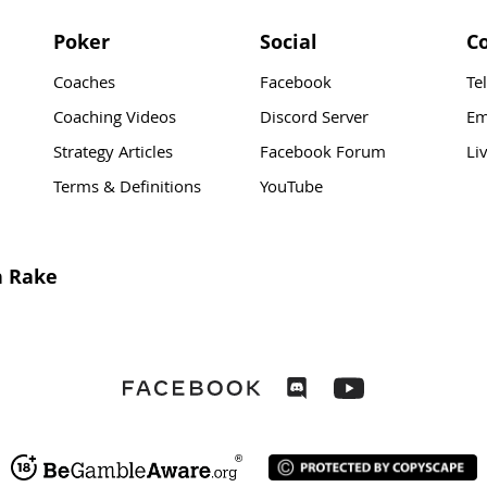
Poker
Social
C
Coaches
Facebook
Te
Coaching Videos
Discord Server
Em
Strategy Articles
Facebook Forum
Li
Terms & Definitions
YouTube
n Rake