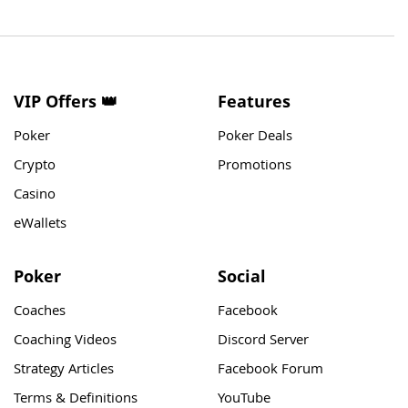
VIP Offers 👑
Features
Poker
Poker Deals
Crypto
Promotions
Casino
eWallets
Poker
Social
Coaches
Facebook
Coaching Videos
Discord Server
Strategy Articles
Facebook Forum
Terms & Definitions
YouTube