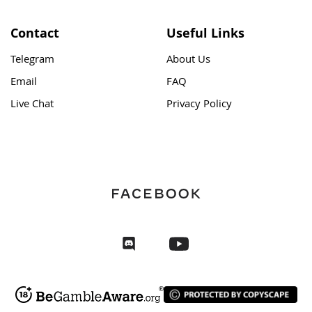
Contact
Useful Links
Telegram
About Us
Email
FAQ
Live Chat
Privacy Policy