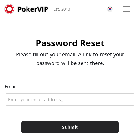
Est. 2010
Password Reset
Please fill out your email. A link to reset your
password will be sent there.
Email
Submit