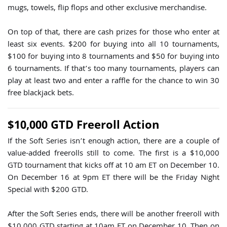
mugs, towels, flip flops and other exclusive merchandise.
On top of that, there are cash prizes for those who enter at
least six events. $200 for buying into all 10 tournaments,
$100 for buying into 8 tournaments and $50 for buying into
6 tournaments. If that’s too many tournaments, players can
play at least two and enter a raffle for the chance to win 30
free blackjack bets.
$10,000 GTD Freeroll Action
If the Soft Series isn’t enough action, there are a couple of
value-added freerolls still to come. The first is a $10,000
GTD tournament that kicks off at 10 am ET on December 10.
On December 16 at 9pm ET there will be the Friday Night
Special with $200 GTD.
After the Soft Series ends, there will be another freeroll with
$10,000 GTD starting at 10am ET on December 10. Then on