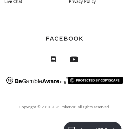
Live Chat
Privacy Policy
Copyright © 2010-2026 PokerVIP. All rights reserved.