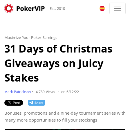
Est. 2010
Maximize Your Poker Earnings
31 Days of Christmas
Giveaways on Juicy
Stakes
Mark Patrickson
•
4,789 Views
•
on 6/12/22
Bonuses, promotions and a nine-day tournament series with
many more opportunities to fill your stockings