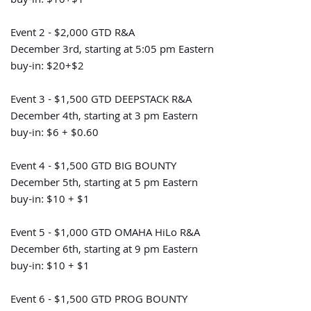
buy-in: $10+$1
Event 2 - $2,000 GTD R&A
December 3rd, starting at 5:05 pm Eastern
buy-in: $20+$2
Event 3 - $1,500 GTD DEEPSTACK R&A
December 4th, starting at 3 pm Eastern
buy-in: $6 + $0.60
Event 4 - $1,500 GTD BIG BOUNTY
December 5th, starting at 5 pm Eastern
buy-in: $10 + $1
Event 5 - $1,000 GTD OMAHA HiLo R&A
December 6th, starting at 9 pm Eastern
buy-in: $10 + $1
Event 6 - $1,500 GTD PROG BOUNTY