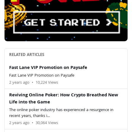
RELATED ARTICLES
Fast Lane VIP Promotion on Paysafe
Fast Lane VIP Promotion on Paysafe
2 years ago
•
10,224 Views
Reviving Online Poker: How Crypto Breathed New
Life into the Game
The online poker industry has experienced a resurgence in
recent years, thanks i...
2 years ago
•
30,064 Views