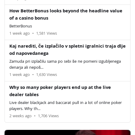
How BetterBonus looks beyond the headline value
of a casino bonus
BetterBonus
1 week ago
•
1,581 Views
Kaj narediti, če izplačilo v spletni igralnici traja dlje
od napovedanega
Zamuda pri izplačilu sama po sebi še ne pomeni izgubljenega
denarja ali nepoš...
1 week ago
•
1,630 Views
Why so many poker players end up at the live
dealer tables
Live dealer blackjack and baccarat pull in a lot of online poker
players. Why th...
2 weeks ago
•
1,706 Views