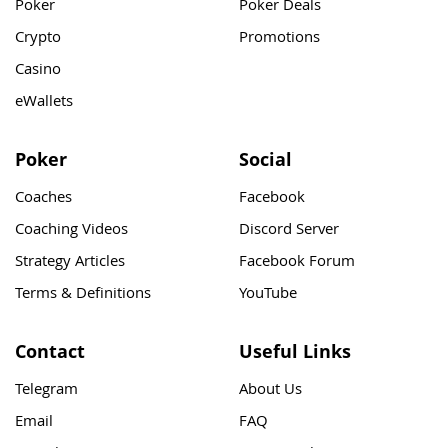
Poker
Poker Deals
Crypto
Promotions
Casino
eWallets
Poker
Social
Coaches
Facebook
Coaching Videos
Discord Server
Strategy Articles
Facebook Forum
Terms & Definitions
YouTube
Contact
Useful Links
Telegram
About Us
Email
FAQ