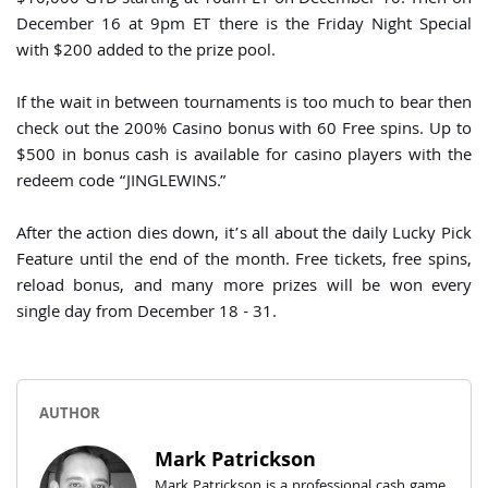
December 16 at 9pm ET there is the Friday Night Special
with $200 added to the prize pool.
If the wait in between tournaments is too much to bear then
check out the 200% Casino bonus with 60 Free spins. Up to
$500 in bonus cash is available for casino players with the
redeem code “JINGLEWINS.”
After the action dies down, it’s all about the daily Lucky Pick
Feature until the end of the month. Free tickets, free spins,
reload bonus, and many more prizes will be won every
single day from December 18 - 31.
AUTHOR
Mark Patrickson
Mark Patrickson is a professional cash game