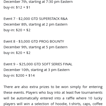
December 7th, starting at 7:30 pm Eastern
buy-in: $12 + $1
Event 7 - $2,000 GTD SUPERSTACK R&A
December 8th, starting at 2 pm Eastern
buy-in: $20 + $2
Event 8 - $3,000 GTD PROG BOUNTY
December 9th, starting at 5 pm Eastern
buy-in: $20 + $2
Event 9 – $25,000 GTD SOFT SERIES FINAL
December 10th, starting at 3 pm Eastern
buy-in: $200 + $14
There are also extra prizes to be won simply for entering
these events. Players who buy into at least five tournaments
will be automatically entered into a raffle where 10 lucky
players will win a selection of hoodie, t-shirts, caps, coffee