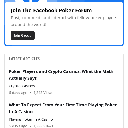
Join The Facebook Poker Forum
Post, comment, and interact with fellow poker players
around the world!
Join Group
LATEST ARTICLES
Poker Players and Crypto Casinos: What the Math
Actually Says
Crypto Casinos
6 days ago
•
1,343 Views
What To Expect From Your First Time Playing Poker
In A Casino
Playing Poker In A Casino
6 days ago
•
1,388 Views