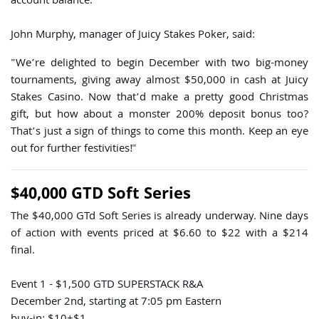
account balance.
John Murphy, manager of Juicy Stakes Poker, said:
"We’re delighted to begin December with two big-money
tournaments, giving away almost $50,000 in cash at Juicy
Stakes Casino. Now that’d make a pretty good Christmas
gift, but how about a monster 200% deposit bonus too?
That’s just a sign of things to come this month. Keep an eye
out for further festivities!"
$40,000 GTD Soft Series
The $40,000 GTd Soft Series is already underway. Nine days
of action with events priced at $6.60 to $22 with a $214
final.
Event 1 - $1,500 GTD SUPERSTACK R&A
December 2nd, starting at 7:05 pm Eastern