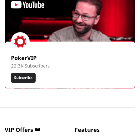
PokerVIP
22.3K Subscribers
Subscribe
VIP Offers 👑
Features