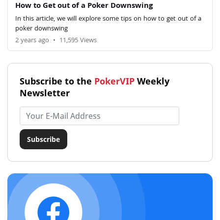
How to Get out of a Poker Downswing
In this article, we will explore some tips on how to get out of a
poker downswing
2 years ago
•
11,595 Views
Subscribe to the
PokerVIP
Weekly
Newsletter
Email address
Subscribe