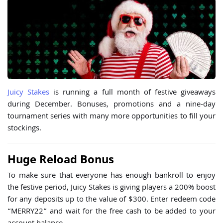
Juicy Stakes
is running a full month of festive giveaways
during December. Bonuses, promotions and a nine-day
tournament series with many more opportunities to fill your
stockings.
Huge Reload Bonus
To make sure that everyone has enough bankroll to enjoy
the festive period, Juicy Stakes is giving players a 200% boost
for any deposits up to the value of $300. Enter redeem code
“MERRY22” and wait for the free cash to be added to your