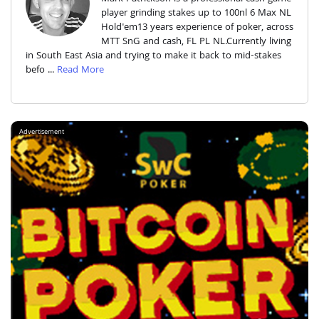
player grinding stakes up to 100nl 6 Max NL
Hold'em13 years experience of poker, across
MTT SnG and cash, FL PL NL.Currently living
in South East Asia and trying to make it back to mid-stakes
befo ...
Read More
Advertisement