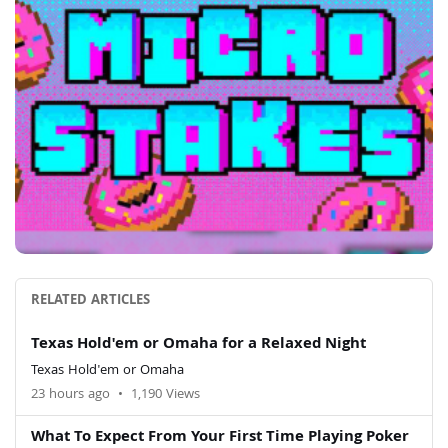
RELATED ARTICLES
Texas Hold'em or Omaha for a Relaxed Night
Texas Hold'em or Omaha
23 hours ago
•
1,190 Views
What To Expect From Your First Time Playing Poker