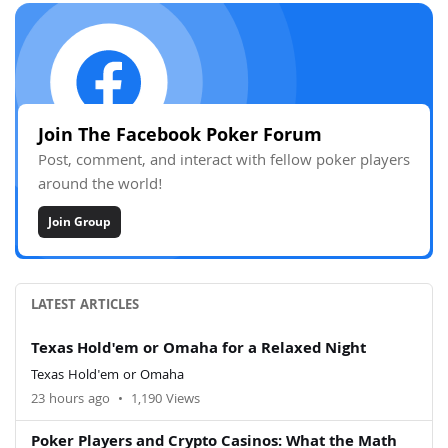
Join The Facebook Poker Forum
Post, comment, and interact with fellow poker players
around the world!
Join Group
LATEST ARTICLES
Texas Hold'em or Omaha for a Relaxed Night
Texas Hold'em or Omaha
23 hours ago
•
1,190 Views
Poker Players and Crypto Casinos: What the Math