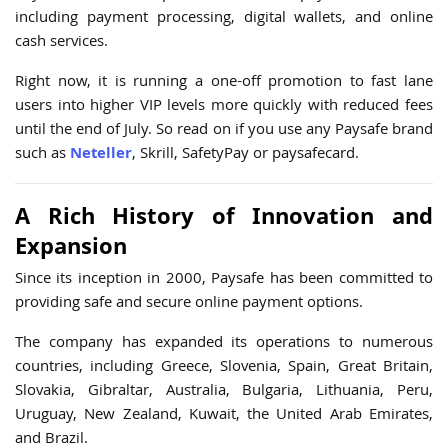
including payment processing, digital wallets, and online
cash services.
Right now, it is running a one-off promotion to fast lane
users into higher VIP levels more quickly with reduced fees
until the end of July. So read on if you use any Paysafe brand
such as
Neteller
, Skrill, SafetyPay or paysafecard.
A Rich History of Innovation and
Expansion
Since its inception in 2000, Paysafe has been committed to
providing safe and secure online payment options.
The company has expanded its operations to numerous
countries, including Greece, Slovenia, Spain, Great Britain,
Slovakia, Gibraltar, Australia, Bulgaria, Lithuania, Peru,
Uruguay, New Zealand, Kuwait, the United Arab Emirates,
and Brazil.