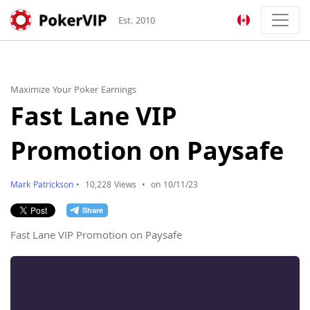
Est. 2010
Maximize Your Poker Earnings
Fast Lane VIP
Promotion on Paysafe
Mark Patrickson
•
10,228 Views
•
on 10/11/23
Fast Lane VIP Promotion on Paysafe