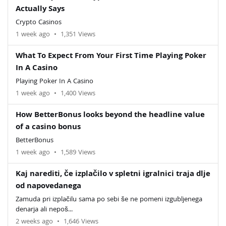
Actually Says
Crypto Casinos
1 week ago
•
1,351 Views
What To Expect From Your First Time Playing Poker
In A Casino
Playing Poker In A Casino
1 week ago
•
1,400 Views
How BetterBonus looks beyond the headline value
of a casino bonus
BetterBonus
1 week ago
•
1,589 Views
Kaj narediti, če izplačilo v spletni igralnici traja dlje
od napovedanega
Zamuda pri izplačilu sama po sebi še ne pomeni izgubljenega
denarja ali nepoš...
2 weeks ago
•
1,646 Views