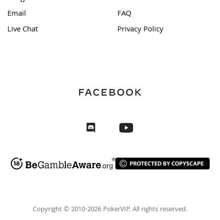
Email
FAQ
Live Chat
Privacy Policy
Copyright © 2010-2026 PokerVIP. All rights reserved.