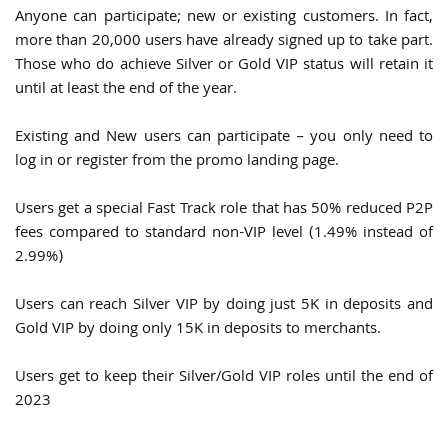
Anyone can participate; new or existing customers. In fact,
more than 20,000 users have already signed up to take part.
Those who do achieve Silver or Gold VIP status will retain it
until at least the end of the year.
Existing and New users can participate – you only need to
log in or register from the promo landing page.
Users get a special Fast Track role that has 50% reduced P2P
fees compared to standard non-VIP level (1.49% instead of
2.99%)
Users can reach Silver VIP by doing just 5K in deposits and
Gold VIP by doing only 15K in deposits to merchants.
Users get to keep their Silver/Gold VIP roles until the end of
2023