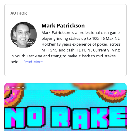
AUTHOR
Mark Patrickson
Mark Patrickson is a professional cash game
player grinding stakes up to 100nl 6 Max NL
Hold'em13 years experience of poker, across
MTT SnG and cash, FL PL NL.Currently living
in South East Asia and trying to make it back to mid-stakes
befo ...
Read More
Advertisement