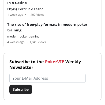
In A Casino
Playing Poker In A Casino
1 week ago
•
1,400 Views
The rise of free-play formats in modern poker
training
modern poker training
4 weeks ago
•
1,841 Views
Subscribe to the
PokerVIP
Weekly
Newsletter
Email address
Subscribe