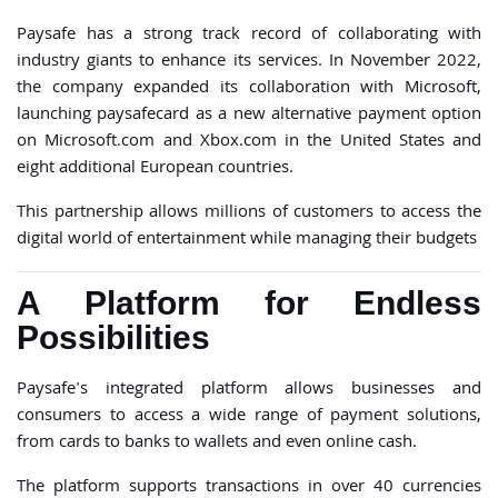
Paysafe has a strong track record of collaborating with
industry giants to enhance its services. In November 2022,
the company expanded its collaboration with Microsoft,
launching paysafecard as a new alternative payment option
on Microsoft.com and Xbox.com in the United States and
eight additional European countries.
This partnership allows millions of customers to access the
digital world of entertainment while managing their budgets
A Platform for Endless
Possibilities
Paysafe's integrated platform allows businesses and
consumers to access a wide range of payment solutions,
from cards to banks to wallets and even online cash.
The platform supports transactions in over 40 currencies