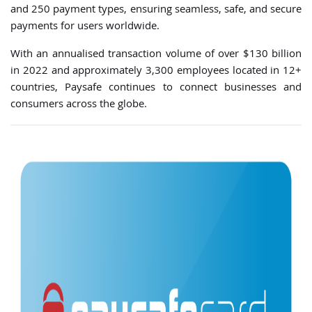
and 250 payment types, ensuring seamless, safe, and secure
payments for users worldwide.
With an annualised transaction volume of over $130 billion
in 2022 and approximately 3,300 employees located in 12+
countries, Paysafe continues to connect businesses and
consumers across the globe.