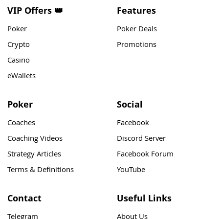
VIP Offers 👑
Features
Poker
Poker Deals
Crypto
Promotions
Casino
eWallets
Poker
Social
Coaches
Facebook
Coaching Videos
Discord Server
Strategy Articles
Facebook Forum
Terms & Definitions
YouTube
Contact
Useful Links
Telegram
About Us