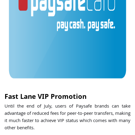
Fast Lane VIP Promotion
Until the end of July, users of Paysafe brands can take
advantage of reduced fees for peer-to-peer transfers, making
it much faster to achieve VIP status which comes with many
other benefits.