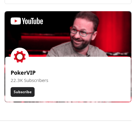
PokerVIP
22.3K Subscribers
Subscribe