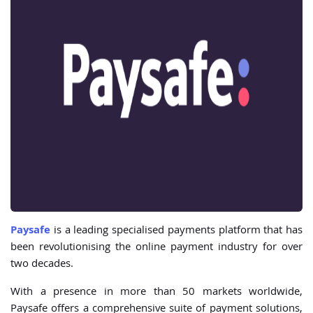
Paysafe
is a leading specialised payments platform that has
been revolutionising the online payment industry for over
two decades.
With a presence in more than 50 markets worldwide,
Paysafe offers a comprehensive suite of payment solutions,