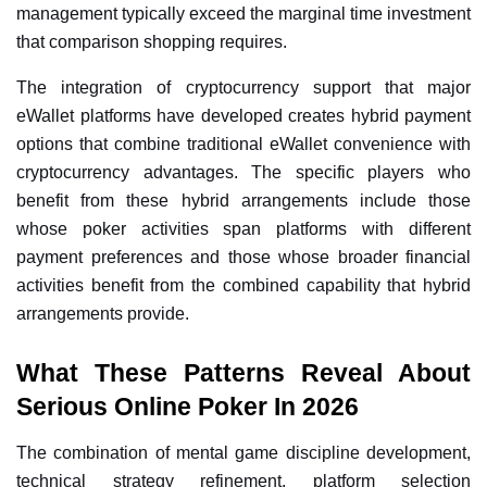
management typically exceed the marginal time investment
that comparison shopping requires.
The integration of cryptocurrency support that major
eWallet platforms have developed creates hybrid payment
options that combine traditional eWallet convenience with
cryptocurrency advantages. The specific players who
benefit from these hybrid arrangements include those
whose poker activities span platforms with different
payment preferences and those whose broader financial
activities benefit from the combined capability that hybrid
arrangements provide.
What These Patterns Reveal About
Serious Online Poker In 2026
The combination of mental game discipline development,
technical strategy refinement, platform selection