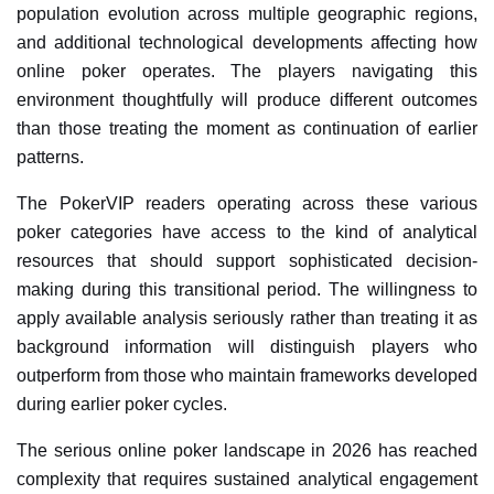
population evolution across multiple geographic regions,
and additional technological developments affecting how
online poker operates. The players navigating this
environment thoughtfully will produce different outcomes
than those treating the moment as continuation of earlier
patterns.
The PokerVIP readers operating across these various
poker categories have access to the kind of analytical
resources that should support sophisticated decision-
making during this transitional period. The willingness to
apply available analysis seriously rather than treating it as
background information will distinguish players who
outperform from those who maintain frameworks developed
during earlier poker cycles.
The serious online poker landscape in 2026 has reached
complexity that requires sustained analytical engagement