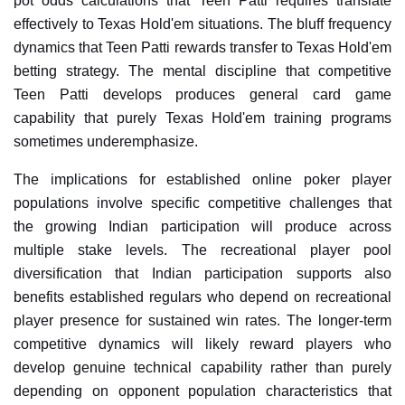
pot odds calculations that Teen Patti requires translate
effectively to Texas Hold'em situations. The bluff frequency
dynamics that Teen Patti rewards transfer to Texas Hold'em
betting strategy. The mental discipline that competitive
Teen Patti develops produces general card game
capability that purely Texas Hold'em training programs
sometimes underemphasize.
The implications for established online poker player
populations involve specific competitive challenges that
the growing Indian participation will produce across
multiple stake levels. The recreational player pool
diversification that Indian participation supports also
benefits established regulars who depend on recreational
player presence for sustained win rates. The longer-term
competitive dynamics will likely reward players who
develop genuine technical capability rather than purely
depending on opponent population characteristics that