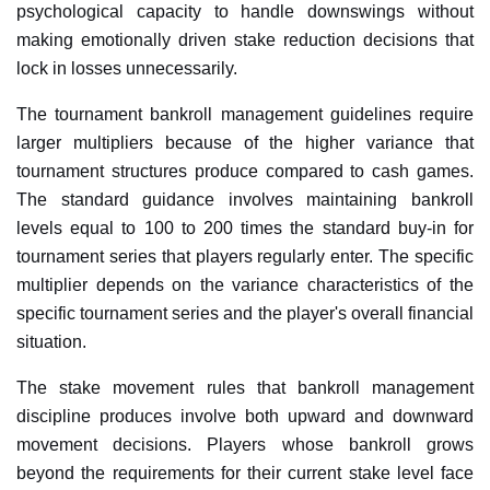
psychological capacity to handle downswings without
making emotionally driven stake reduction decisions that
lock in losses unnecessarily.
The tournament bankroll management guidelines require
larger multipliers because of the higher variance that
tournament structures produce compared to cash games.
The standard guidance involves maintaining bankroll
levels equal to 100 to 200 times the standard buy-in for
tournament series that players regularly enter. The specific
multiplier depends on the variance characteristics of the
specific tournament series and the player's overall financial
situation.
The stake movement rules that bankroll management
discipline produces involve both upward and downward
movement decisions. Players whose bankroll grows
beyond the requirements for their current stake level face