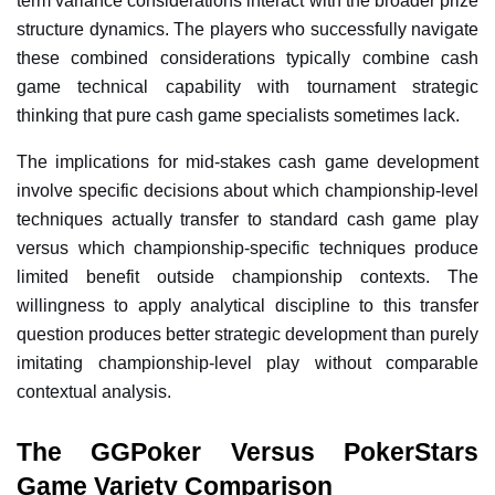
term variance considerations interact with the broader prize
structure dynamics. The players who successfully navigate
these combined considerations typically combine cash
game technical capability with tournament strategic
thinking that pure cash game specialists sometimes lack.
The implications for mid-stakes cash game development
involve specific decisions about which championship-level
techniques actually transfer to standard cash game play
versus which championship-specific techniques produce
limited benefit outside championship contexts. The
willingness to apply analytical discipline to this transfer
question produces better strategic development than purely
imitating championship-level play without comparable
contextual analysis.
The GGPoker Versus PokerStars
Game Variety Comparison