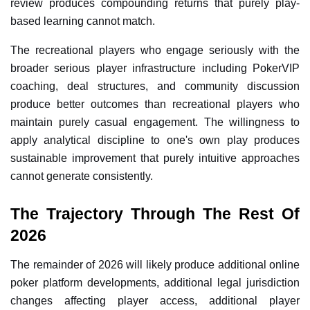
review produces compounding returns that purely play-
based learning cannot match.
The recreational players who engage seriously with the
broader serious player infrastructure including PokerVIP
coaching, deal structures, and community discussion
produce better outcomes than recreational players who
maintain purely casual engagement. The willingness to
apply analytical discipline to one's own play produces
sustainable improvement that purely intuitive approaches
cannot generate consistently.
The Trajectory Through The Rest Of
2026
The remainder of 2026 will likely produce additional online
poker platform developments, additional legal jurisdiction
changes affecting player access, additional player