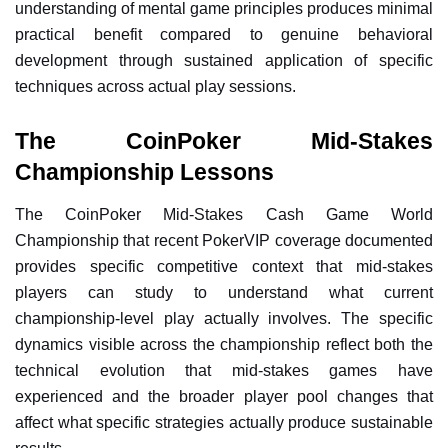
understanding of mental game principles produces minimal
practical benefit compared to genuine behavioral
development through sustained application of specific
techniques across actual play sessions.
The CoinPoker Mid-Stakes
Championship Lessons
The CoinPoker Mid-Stakes Cash Game World
Championship that recent PokerVIP coverage documented
provides specific competitive context that mid-stakes
players can study to understand what current
championship-level play actually involves. The specific
dynamics visible across the championship reflect both the
technical evolution that mid-stakes games have
experienced and the broader player pool changes that
affect what specific strategies actually produce sustainable