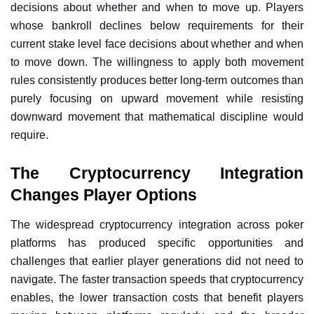
decisions about whether and when to move up. Players
whose bankroll declines below requirements for their
current stake level face decisions about whether and when
to move down. The willingness to apply both movement
rules consistently produces better long-term outcomes than
purely focusing on upward movement while resisting
downward movement that mathematical discipline would
require.
The Cryptocurrency Integration
Changes Player Options
The widespread cryptocurrency integration across poker
platforms has produced specific opportunities and
challenges that earlier player generations did not need to
navigate. The faster transaction speeds that cryptocurrency
enables, the lower transaction costs that benefit players