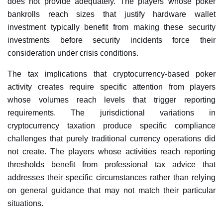
does not provide adequately. The players whose poker
bankrolls reach sizes that justify hardware wallet
investment typically benefit from making these security
investments before security incidents force their
consideration under crisis conditions.
The tax implications that cryptocurrency-based poker
activity creates require specific attention from players
whose volumes reach levels that trigger reporting
requirements. The jurisdictional variations in
cryptocurrency taxation produce specific compliance
challenges that purely traditional currency operations did
not create. The players whose activities reach reporting
thresholds benefit from professional tax advice that
addresses their specific circumstances rather than relying
on general guidance that may not match their particular
situations.