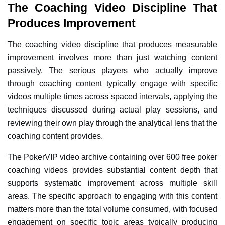
The Coaching Video Discipline That
Produces Improvement
The coaching video discipline that produces measurable
improvement involves more than just watching content
passively. The serious players who actually improve
through coaching content typically engage with specific
videos multiple times across spaced intervals, applying the
techniques discussed during actual play sessions, and
reviewing their own play through the analytical lens that the
coaching content provides.
The PokerVIP video archive containing over 600 free poker
coaching videos provides substantial content depth that
supports systematic improvement across multiple skill
areas. The specific approach to engaging with this content
matters more than the total volume consumed, with focused
engagement on specific topic areas typically producing