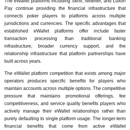
The eWallet platforms including Skrill, Neteller, and Luxon
Pay continue providing the financial infrastructure that
connects poker players to platforms across multiple
jurisdictions and currencies. The specific advantages that
established eWallet platforms offer include faster
transaction processing than traditional banking
infrastructure, broader currency support, and the
relationship infrastructure that platform partnerships have
built across years.
The eWallet platform competition that exists among major
operators produces specific benefits for players who
maintain accounts across multiple options. The competitive
pressure that maintains promotional offerings, fee
competitiveness, and service quality benefits players who
actively manage their eWallet relationships rather than
purely defaulting to single platform usage. The longer-term
financial benefits that come from active eWallet