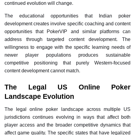
continued evolution will change.
The educational opportunities that Indian poker
development creates involve specific coaching and content
opportunities that PokerVIP and similar platforms can
address through targeted content development. The
willingness to engage with the specific learning needs of
newer player populations produces sustainable
competitive positioning that purely Western-focused
content development cannot match.
The Legal US Online Poker
Landscape Evolution
The legal online poker landscape across multiple US
jurisdictions continues evolving in ways that affect both
player access and the broader competitive dynamics that
affect game quality. The specific states that have legalized