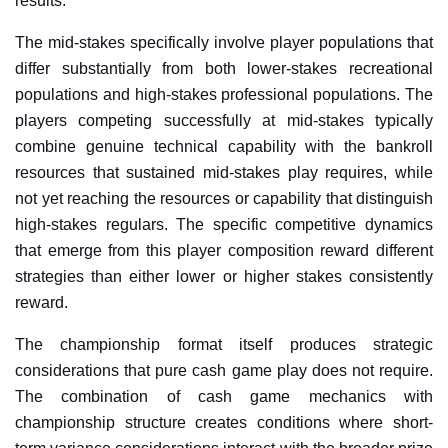
results.
The mid-stakes specifically involve player populations that
differ substantially from both lower-stakes recreational
populations and high-stakes professional populations. The
players competing successfully at mid-stakes typically
combine genuine technical capability with the bankroll
resources that sustained mid-stakes play requires, while
not yet reaching the resources or capability that distinguish
high-stakes regulars. The specific competitive dynamics
that emerge from this player composition reward different
strategies than either lower or higher stakes consistently
reward.
The championship format itself produces strategic
considerations that pure cash game play does not require.
The combination of cash game mechanics with
championship structure creates conditions where short-