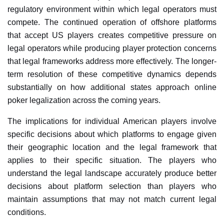
regulatory environment within which legal operators must
compete. The continued operation of offshore platforms
that accept US players creates competitive pressure on
legal operators while producing player protection concerns
that legal frameworks address more effectively. The longer-
term resolution of these competitive dynamics depends
substantially on how additional states approach online
poker legalization across the coming years.
The implications for individual American players involve
specific decisions about which platforms to engage given
their geographic location and the legal framework that
applies to their specific situation. The players who
understand the legal landscape accurately produce better
decisions about platform selection than players who
maintain assumptions that may not match current legal
conditions.