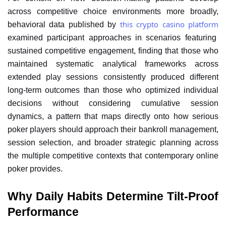
across competitive choice environments more broadly,
this crypto casino platform
behavioral data published by
examined participant approaches in scenarios featuring
sustained competitive engagement, finding that those who
maintained systematic analytical frameworks across
extended play sessions consistently produced different
long-term outcomes than those who optimized individual
decisions without considering cumulative session
dynamics, a pattern that maps directly onto how serious
poker players should approach their bankroll management,
session selection, and broader strategic planning across
the multiple competitive contexts that contemporary online
poker provides.
Why Daily Habits Determine Tilt-Proof
Performance