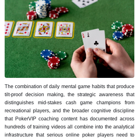
The combination of daily mental game habits that produce
tilt-proof decision making, the strategic awareness that
distinguishes mid-stakes cash game champions from
recreational players, and the broader cognitive discipline
that PokerVIP coaching content has documented across
hundreds of training videos all combine into the analytical
infrastructure that serious online poker players need to