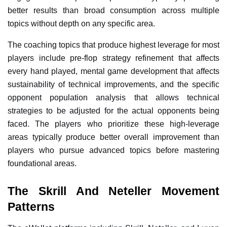
better results than broad consumption across multiple
topics without depth on any specific area.
The coaching topics that produce highest leverage for most
players include pre-flop strategy refinement that affects
every hand played, mental game development that affects
sustainability of technical improvements, and the specific
opponent population analysis that allows technical
strategies to be adjusted for the actual opponents being
faced. The players who prioritize these high-leverage
areas typically produce better overall improvement than
players who pursue advanced topics before mastering
foundational areas.
The Skrill And Neteller Movement
Patterns