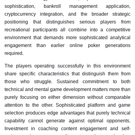
sophistication, bankroll management application,
cryptocurrency integration, and the broader strategic
positioning that distinguishes serious players from
recreational participants all combine into a competitive
environment that demands more sophisticated analytical
engagement than earlier online poker generations
required.
The players operating successfully in this environment
share specific characteristics that distinguish them from
those who struggle. Sustained commitment to both
technical and mental game development matters more than
purely focusing on either dimension without comparable
attention to the other. Sophisticated platform and game
selection produces edge advantages that purely technical
capability cannot generate against optimal opponents.
Investment in coaching content engagement and self-