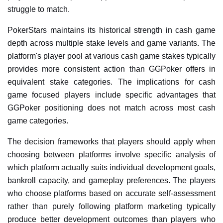
struggle to match.
PokerStars maintains its historical strength in cash game
depth across multiple stake levels and game variants. The
platform's player pool at various cash game stakes typically
provides more consistent action than GGPoker offers in
equivalent stake categories. The implications for cash
game focused players include specific advantages that
GGPoker positioning does not match across most cash
game categories.
The decision frameworks that players should apply when
choosing between platforms involve specific analysis of
which platform actually suits individual development goals,
bankroll capacity, and gameplay preferences. The players
who choose platforms based on accurate self-assessment
rather than purely following platform marketing typically
produce better development outcomes than players who