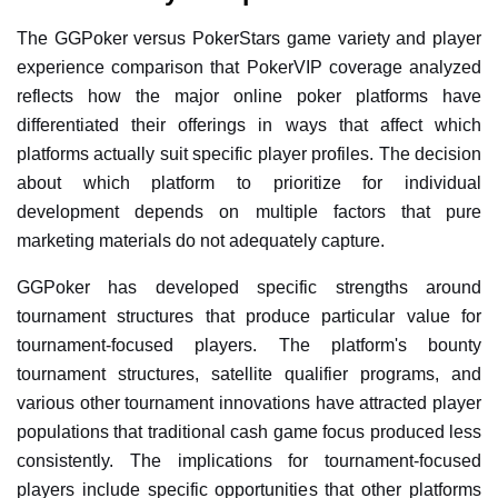
The GGPoker versus PokerStars game variety and player
experience comparison that PokerVIP coverage analyzed
reflects how the major online poker platforms have
differentiated their offerings in ways that affect which
platforms actually suit specific player profiles. The decision
about which platform to prioritize for individual
development depends on multiple factors that pure
marketing materials do not adequately capture.
GGPoker has developed specific strengths around
tournament structures that produce particular value for
tournament-focused players. The platform's bounty
tournament structures, satellite qualifier programs, and
various other tournament innovations have attracted player
populations that traditional cash game focus produced less
consistently. The implications for tournament-focused
players include specific opportunities that other platforms