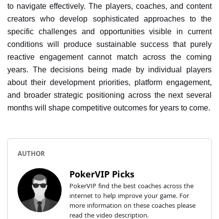
to navigate effectively. The players, coaches, and content
creators who develop sophisticated approaches to the
specific challenges and opportunities visible in current
conditions will produce sustainable success that purely
reactive engagement cannot match across the coming
years. The decisions being made by individual players
about their development priorities, platform engagement,
and broader strategic positioning across the next several
months will shape competitive outcomes for years to come.
AUTHOR
PokerVIP Picks
PokerVIP find the best coaches across the
internet to help improve your game. For
more information on these coaches please
read the video description.