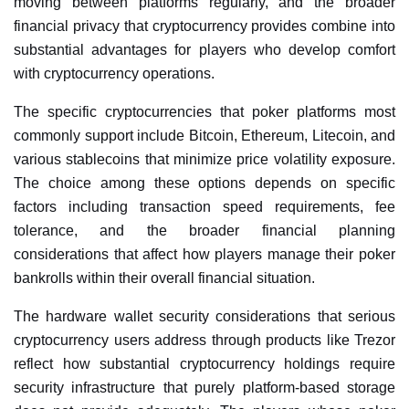
moving between platforms regularly, and the broader
financial privacy that cryptocurrency provides combine into
substantial advantages for players who develop comfort
with cryptocurrency operations.
The specific cryptocurrencies that poker platforms most
commonly support include Bitcoin, Ethereum, Litecoin, and
various stablecoins that minimize price volatility exposure.
The choice among these options depends on specific
factors including transaction speed requirements, fee
tolerance, and the broader financial planning
considerations that affect how players manage their poker
bankrolls within their overall financial situation.
The hardware wallet security considerations that serious
cryptocurrency users address through products like Trezor
reflect how substantial cryptocurrency holdings require
security infrastructure that purely platform-based storage