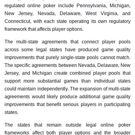
regulated online poker include Pennsylvania, Michigan,
New Jersey, Nevada, Delaware, West Virginia, and
Connecticut, with each state operating its own regulatory
framework that affects player options.
The multi-state agreements that connect player pools
across some legal states have produced game quality
improvements that purely single-state pools cannot match.
The specific agreements between Nevada, Delaware, New
Jersey, and Michigan create combined player pools that
support more substantial games than individual states
could maintain independently. The expansion of multi-state
agreements would likely produce additional game quality
improvements that benefit serious players in participating
states.
The states that remain outside legal online poker
frameworks affect both player options and the broader