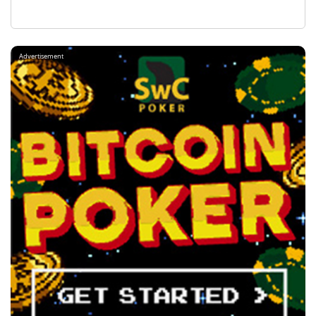
Advertisement