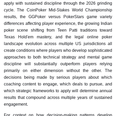
apply with sustained discipline through the 2026 grinding
cycle. The CoinPoker Mid-Stakes World Championship
results, the GGPoker versus PokerStars game variety
differences affecting player experience, the growing Indian
poker scene shifting from Teen Patti traditions toward
Texas Hold'em mastery, and the legal online poker
landscape evolution across multiple US jurisdictions all
create conditions where players who develop sophisticated
approaches to both technical strategy and mental game
discipline will substantially outperform players relying
primarily on either dimension without the other. The
decisions being made by serious players about which
coaching content to engage, which deals to pursue, and
which strategic frameworks to apply will determine annual
results that compound across multiple years of sustained
engagement.
For context on how decision-making patterns develop