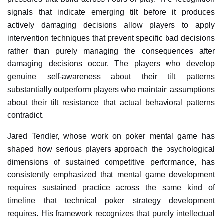
signals that indicate emerging tilt before it produces
actively damaging decisions allow players to apply
intervention techniques that prevent specific bad decisions
rather than purely managing the consequences after
damaging decisions occur. The players who develop
genuine self-awareness about their tilt patterns
substantially outperform players who maintain assumptions
about their tilt resistance that actual behavioral patterns
contradict.
Jared Tendler, whose work on poker mental game has
shaped how serious players approach the psychological
dimensions of sustained competitive performance, has
consistently emphasized that mental game development
requires sustained practice across the same kind of
timeline that technical poker strategy development
requires. His framework recognizes that purely intellectual