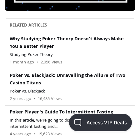
RELATED ARTICLES
Why Studying Poker Theory Doesn’t Always Make
You a Better Player
Studying Poker Theory
1 month ago
•
2,056 Views
Poker vs. Blackjack: Unravelling the Allure of Two
Casino Titans
Poker vs. Blackjack
2 years ago
•
16,485 Views
Poker Player's Guide To Intermittent Fasting
In this article, we're going to discuss the benefits of
intermittent fasting and...
4 years ago
•
19,623 Views