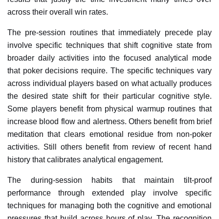
across their overall win rates.
The pre-session routines that immediately precede play
involve specific techniques that shift cognitive state from
broader daily activities into the focused analytical mode
that poker decisions require. The specific techniques vary
across individual players based on what actually produces
the desired state shift for their particular cognitive style.
Some players benefit from physical warmup routines that
increase blood flow and alertness. Others benefit from brief
meditation that clears emotional residue from non-poker
activities. Still others benefit from review of recent hand
history that calibrates analytical engagement.
The during-session habits that maintain tilt-proof
performance through extended play involve specific
techniques for managing both the cognitive and emotional
pressures that build across hours of play. The recognition