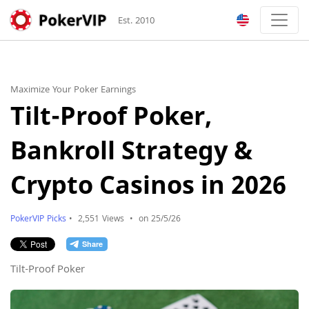
Est. 2010
Maximize Your Poker Earnings
Tilt-Proof Poker,
Bankroll Strategy &
Crypto Casinos in 2026
PokerVIP Picks
•
2,551 Views
•
on 25/5/26
Tilt-Proof Poker