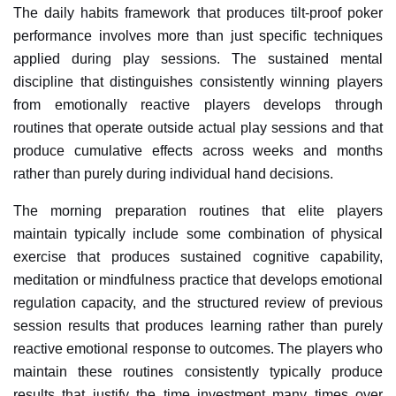
The daily habits framework that produces tilt-proof poker
performance involves more than just specific techniques
applied during play sessions. The sustained mental
discipline that distinguishes consistently winning players
from emotionally reactive players develops through
routines that operate outside actual play sessions and that
produce cumulative effects across weeks and months
rather than purely during individual hand decisions.
The morning preparation routines that elite players
maintain typically include some combination of physical
exercise that produces sustained cognitive capability,
meditation or mindfulness practice that develops emotional
regulation capacity, and the structured review of previous
session results that produces learning rather than purely
reactive emotional response to outcomes. The players who
maintain these routines consistently typically produce
results that justify the time investment many times over