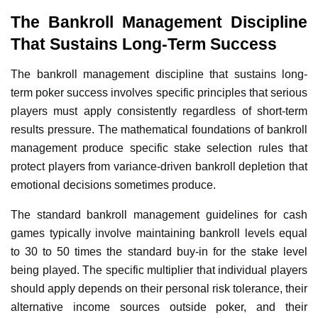
The Bankroll Management Discipline
That Sustains Long-Term Success
The bankroll management discipline that sustains long-
term poker success involves specific principles that serious
players must apply consistently regardless of short-term
results pressure. The mathematical foundations of bankroll
management produce specific stake selection rules that
protect players from variance-driven bankroll depletion that
emotional decisions sometimes produce.
The standard bankroll management guidelines for cash
games typically involve maintaining bankroll levels equal
to 30 to 50 times the standard buy-in for the stake level
being played. The specific multiplier that individual players
should apply depends on their personal risk tolerance, their
alternative income sources outside poker, and their