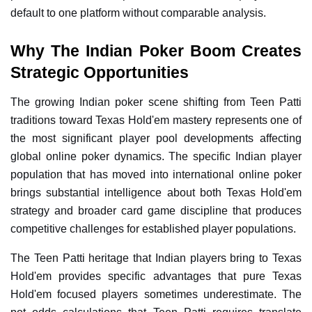
default to one platform without comparable analysis.
Why The Indian Poker Boom Creates
Strategic Opportunities
The growing Indian poker scene shifting from Teen Patti
traditions toward Texas Hold'em mastery represents one of
the most significant player pool developments affecting
global online poker dynamics. The specific Indian player
population that has moved into international online poker
brings substantial intelligence about both Texas Hold'em
strategy and broader card game discipline that produces
competitive challenges for established player populations.
The Teen Patti heritage that Indian players bring to Texas
Hold'em provides specific advantages that pure Texas
Hold'em focused players sometimes underestimate. The