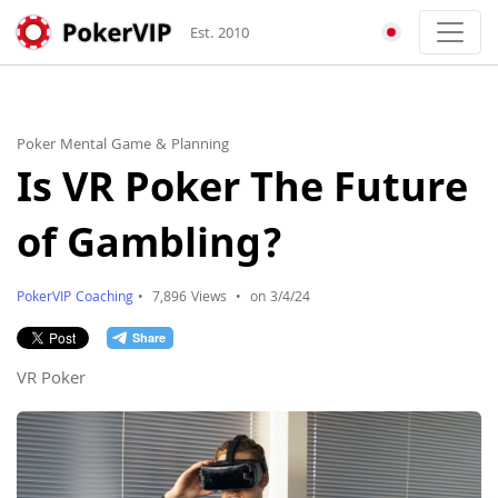
Est. 2010
Poker Mental Game & Planning
Is VR Poker The Future
of Gambling?
PokerVIP Coaching
•
7,896 Views
•
on 3/4/24
VR Poker