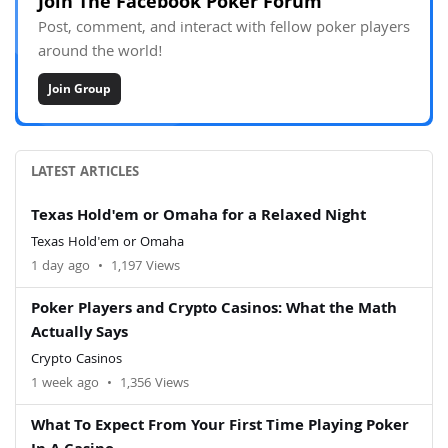
Join The Facebook Poker Forum
Post, comment, and interact with fellow poker players
around the world!
Join Group
LATEST ARTICLES
Texas Hold'em or Omaha for a Relaxed Night
Texas Hold'em or Omaha
1 day ago
•
1,197 Views
Poker Players and Crypto Casinos: What the Math
Actually Says
Crypto Casinos
1 week ago
•
1,356 Views
What To Expect From Your First Time Playing Poker