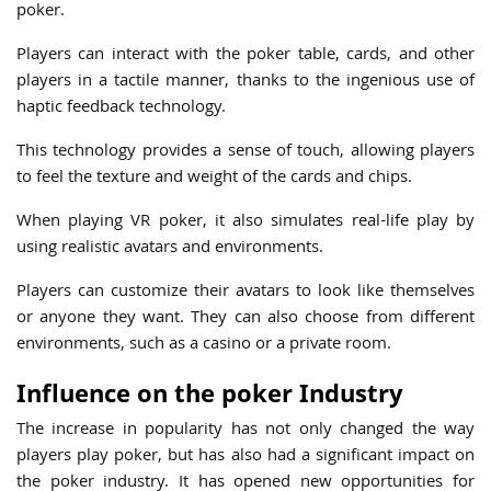
poker.
Players can interact with the poker table, cards, and other
players in a tactile manner, thanks to the ingenious use of
haptic feedback technology.
This technology provides a sense of touch, allowing players
to feel the texture and weight of the cards and chips.
When playing VR poker, it also simulates real-life play by
using realistic avatars and environments.
Players can customize their avatars to look like themselves
or anyone they want. They can also choose from different
environments, such as a casino or a private room.
Influence on the poker Industry
The increase in popularity has not only changed the way
players play poker, but has also had a significant impact on
the poker industry. It has opened new opportunities for