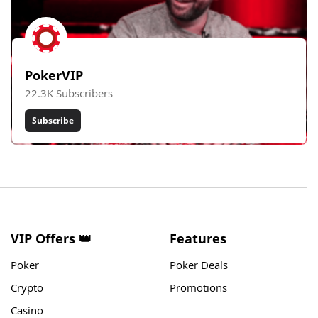
PokerVIP
22.3K Subscribers
Subscribe
VIP Offers 👑
Features
Poker
Poker Deals
Crypto
Promotions
Casino