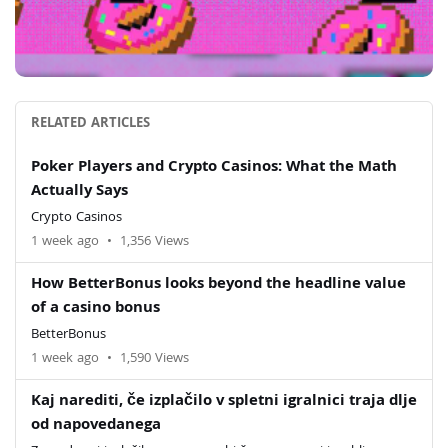
RELATED ARTICLES
Poker Players and Crypto Casinos: What the Math
Actually Says
Crypto Casinos
1 week ago
•
1,356 Views
How BetterBonus looks beyond the headline value
of a casino bonus
BetterBonus
1 week ago
•
1,590 Views
Kaj narediti, če izplačilo v spletni igralnici traja dlje
od napovedanega