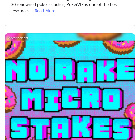
30 renowned poker coaches, PokerVIP is one of the best
resources ...
Read More
Advertisement