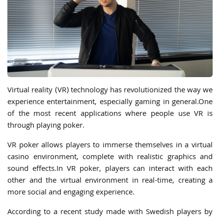
Virtual reality (VR) technology has revolutionized the way we
experience entertainment, especially gaming in general.One
of the most recent applications where people use VR is
through playing poker.
VR poker allows players to immerse themselves in a virtual
casino environment, complete with realistic graphics and
sound effects.In VR poker, players can interact with each
other and the virtual environment in real-time, creating a
more social and engaging experience.
According to a recent study made with Swedish players by