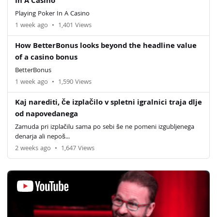
In A Casino
Playing Poker In A Casino
1 week ago
•
1,401 Views
How BetterBonus looks beyond the headline value
of a casino bonus
BetterBonus
1 week ago
•
1,590 Views
Kaj narediti, če izplačilo v spletni igralnici traja dlje
od napovedanega
Zamuda pri izplačilu sama po sebi še ne pomeni izgubljenega
denarja ali nepoš...
2 weeks ago
•
1,647 Views