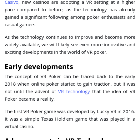
Casivo
, new casinos are adopting a VR setting at a higher
pace compared to before, as the technology has already
gained a significant following among poker enthusiasts and
casual gamers.
As the technology continues to improve and become more
widely available, we will likely see even more innovative and
exciting developments in the world of VR poker.
Early developments
The concept of VR Poker can be traced back to the early
2018 when online poker started to gain traction, but it was
not until the advent of
VR technology
that the idea of VR
Poker became a reality.
The first VR Poker game was developed by Lucky VR in 2016.
It was a simple Texas Hold'em game that was played in a
virtual casino.