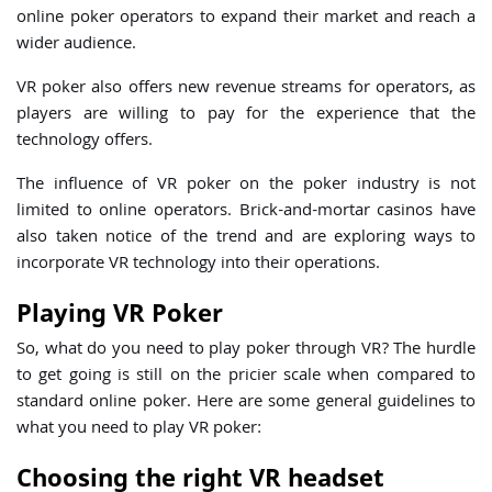
online poker operators to expand their market and reach a
wider audience.
VR poker also offers new revenue streams for operators, as
players are willing to pay for the experience that the
technology offers.
The influence of VR poker on the poker industry is not
limited to online operators. Brick-and-mortar casinos have
also taken notice of the trend and are exploring ways to
incorporate VR technology into their operations.
Playing VR Poker
So, what do you need to play poker through VR? The hurdle
to get going is still on the pricier scale when compared to
standard online poker. Here are some general guidelines to
what you need to play VR poker:
Choosing the right VR headset