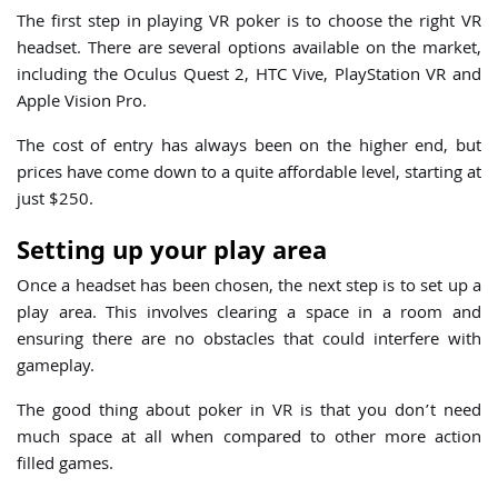
The first step in playing VR poker is to choose the right VR
headset. There are several options available on the market,
including the Oculus Quest 2, HTC Vive, PlayStation VR and
Apple Vision Pro.
The cost of entry has always been on the higher end, but
prices have come down to a quite affordable level, starting at
just $250.
Setting up your play area
Once a headset has been chosen, the next step is to set up a
play area. This involves clearing a space in a room and
ensuring there are no obstacles that could interfere with
gameplay.
The good thing about poker in VR is that you don’t need
much space at all when compared to other more action
filled games.