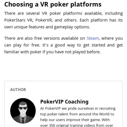
Choosing a VR poker platforms
There are several VR poker platforms available, including
PokerStars VR, PokerVR, and others. Each platform has its
own unique features and gameplay options.
There are also free versions available on
Steam
, where you
can play for free. It’s a good way to get started and get
familiar with poker if you have not played before.
AUTHOR
PokerVIP Coaching
At PokerVIP we pride ourselves in recruiting
top poker talent from around the World to
help our users improve their game. With
over 350 original training videos from over