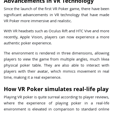
Advancements in VR Technology
Since the launch of the first VR Poker game, there have been
significant advancements in VR technology that have made
VR Poker more immersive and realistic.
With VR headsets such as Oculus Rift and HTC Vive and more
recently, Apple Vision, players can now experience a more
authentic poker experience.
The environment is rendered in three dimensions, allowing
players to view the game from multiple angles, much likea
physical poker table. They are also able to interact with
players with their avatar, which mimics movement in real
time, making it a real experience.
How VR Poker simulates real-life play
Playing VR poker is quite surreal according to player reviews,
where the experience of playing poker in a real-life
environment is elevated in comparison to standard online