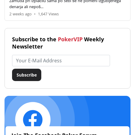
Zamuda pri izplačilu sama po sebi še ne pomeni izgubljenega
denarja ali nepoš...
2 weeks ago
•
1,647 Views
Subscribe to the
PokerVIP
Weekly
Newsletter
Email address
Subscribe