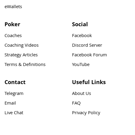
eWallets
Poker
Social
Coaches
Facebook
Coaching Videos
Discord Server
Strategy Articles
Facebook Forum
Terms & Definitions
YouTube
Contact
Useful Links
Telegram
About Us
Email
FAQ
Live Chat
Privacy Policy