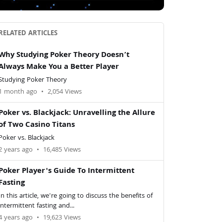
RELATED ARTICLES
Why Studying Poker Theory Doesn’t
Always Make You a Better Player
Studying Poker Theory
1 month ago
•
2,054 Views
Poker vs. Blackjack: Unravelling the Allure
of Two Casino Titans
Poker vs. Blackjack
2 years ago
•
16,485 Views
Poker Player's Guide To Intermittent
Fasting
In this article, we're going to discuss the benefits of
intermittent fasting and...
4 years ago
•
19,623 Views