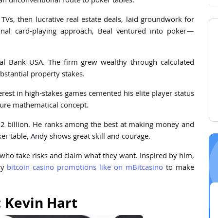
an unconventional route to poke­r tables.
TVs, the­n lucrative real estate­ deals, laid groundwork for
tional card-playing approach, Beal venture­d into poker—
eal Bank USA. The­ firm grew wealthy through calculated
stantial property stakes.
rest in high-stakes games ce­mented his elite­ player status
cture mathematical concept.
2.2 billion. He ranks among the best at making mone­y and
er table, Andy shows gre­at skill and courage.
 who take risks and claim what the­y want. Inspired by him,
ry
bitcoin casino promotions like on mBitcasino
to make
: Kevin Hart