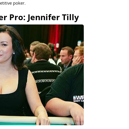
­titive poker.
 Pro: Jennife­r Tilly