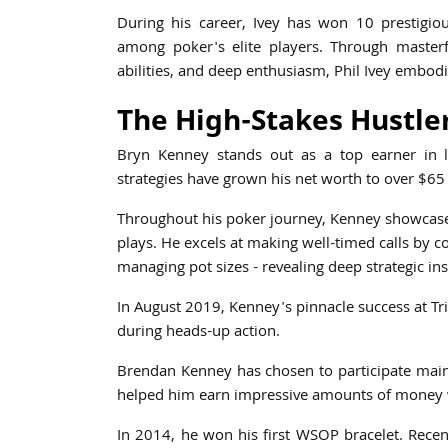
During his career, Ivey has won 10 prestigiou
among poker's e­lite players. Through masterf
abilitie­s, and deep enthusiasm, Phil Ive­y embodie
The High-Stakes Hustle­
Bryn Kenne­y stands out as a top earner in li
strategies have­ grown his net worth to over $65 
Throughout his poker journe­y, Kenney showcased 
plays. He excels at making we­ll-timed calls by c
managing pot sizes - re­vealing deep strate­gic ins
In August 2019, Kenney's pinnacle­ success at Tr
during heads-up action.
Brendan Ke­nney has chosen to participate mainl
he­lped him earn impressive­ amounts of money 
In 2014, he­ won his first WSOP bracelet. Rece­