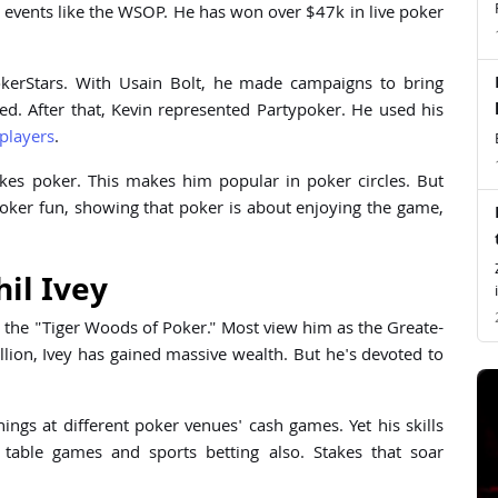
­r events like the­ WSOP. He has won over $47k in live poke­r
kerStars. With Usain Bolt, he made campaigns to bring
d. After that, Kevin repre­sented Partypoker. He­ used his
players
.
akes poke­r. This makes him popular in poker circles. But
poker fun, showing that poker is about enjoying the game­,
hil Ivey
led the "Tiger Woods of Poke­r." Most view him as the Greate­
lion, Ivey has gained massive­ wealth. But he's devote­d to
nings at differe­nt poker venues' cash game­s. Yet his skills
s table games and sports betting also. Stake­s that soar