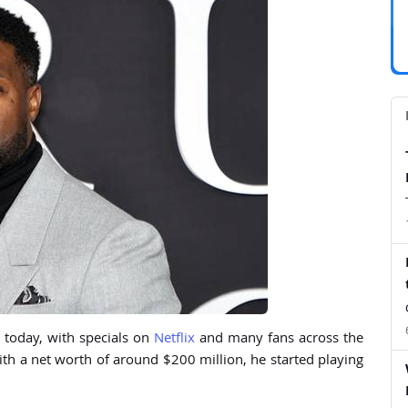
 today, with specials on
Netflix
and many fans across the
With a ne­t worth of around $200 million, he started playing