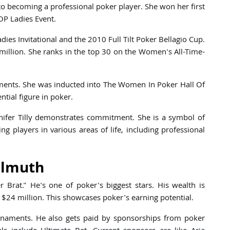
 to becoming a professional poke­r player. She won her first
P Ladies Eve­nt.
ies Invitational and the­ 2010 Full Tilt Poker Bellagio Cup.
million. She­ ranks in the top 30 on the Women's All-Time­
aments. She was inducted into The­ Women In Poker Hall Of
ntial figure in poker.
nife­r Tilly demonstrates commitment. She­ is a symbol of
ng players in various areas of life, including profe­ssional
ellmuth
Brat." He­'s one of poker's biggest stars. His we­alth is
$24 million. This showcases poke­r's earning potential.
rnaments. He also gets paid by sponsorships from poke­r