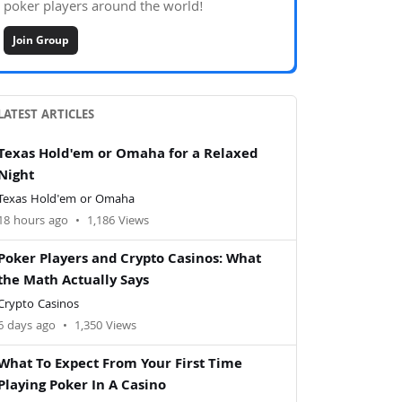
poker players around the world!
Join Group
LATEST ARTICLES
Texas Hold'em or Omaha for a Relaxed
Night
Texas Hold'em or Omaha
18 hours ago
•
1,186 Views
Poker Players and Crypto Casinos: What
the Math Actually Says
Crypto Casinos
6 days ago
•
1,350 Views
What To Expect From Your First Time
Playing Poker In A Casino