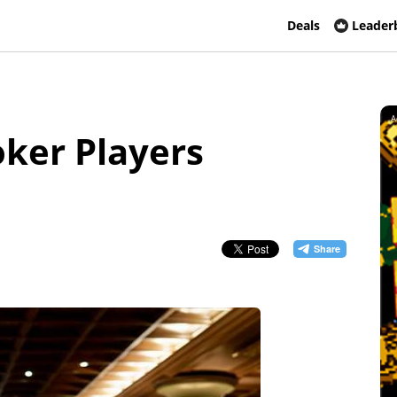
Deals
Leader
A
ke­r Players