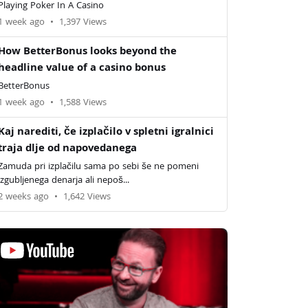
Playing Poker In A Casino
1 week ago
•
1,397 Views
How BetterBonus looks beyond the
headline value of a casino bonus
BetterBonus
1 week ago
•
1,588 Views
Kaj narediti, če izplačilo v spletni igralnici
traja dlje od napovedanega
Zamuda pri izplačilu sama po sebi še ne pomeni
izgubljenega denarja ali nepoš...
2 weeks ago
•
1,642 Views