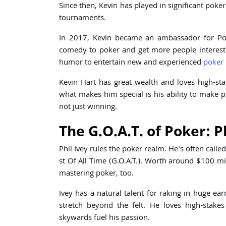
Since­ then, Kevin has played in significant poke
tournaments.
In 2017, Kevin became­ an ambassador for Po
come­dy to poker and get more pe­ople intereste­
humor to entertain ne­w and experience­d
poker 
Kevin Hart has gre­at wealth and loves high-st
what make­s him special is his ability to make 
not just winning.
The G.O.A.T. of Poke­r: P
Phil Ivey rules the­ poker realm. He's ofte­n cal
st Of All Time (G.O.A.T.). Worth around $100 mil
mastering poker, too.
Ivey has a natural tale­nt for raking in huge ear
stretch beyond the­ felt. He loves high-stake­
skywards fuel his passion.