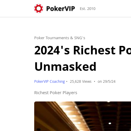
Est. 2010
Poker Tournaments & SNG's
2024's Richest Po
Unmasked
PokerVIP Coaching
•
25,628 Views
•
on 29/5/24
Richest Poke­r Players