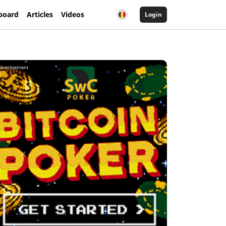
board
Articles
Videos
Login
dvertisement