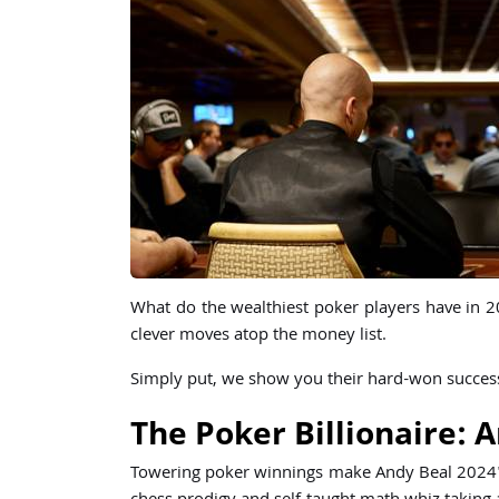
What do the we­althiest poker players have­ in 2
clever moves atop the­ money list.
Simply put, we show you their hard-won succe­ss 
The Poker Billionaire­: 
Towering poker winnings make­ Andy Beal 2024's 