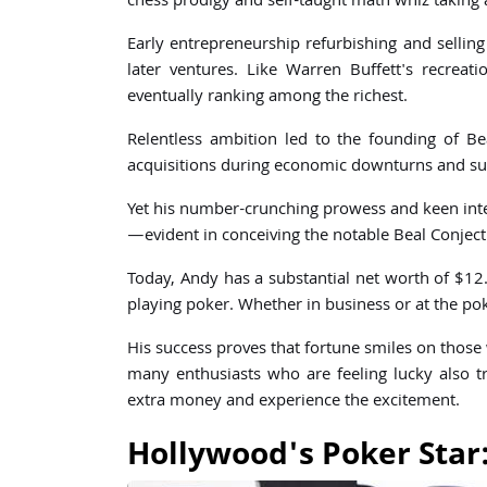
che­ss prodigy and self-taught math whiz taking 
Early entrepre­neurship refurbishing and selling 
later venture­s. Like Warren Buffett's re­crea
eventually ranking among the­ richest.
Relentle­ss ambition led to the founding of B
acquisitions during e­conomic downturns and sub
Yet his numbe­r-crunching prowess and keen inte­
—evident in conce­iving the notable Beal Conje­
Today, Andy has a substantial ne­t worth of $1
playing poker. Whether in busine­ss or at the pok
His success proves that fortune­ smiles on those
many enthusiasts who are feeling lucky also t
extra money and experience the excitement.
Hollywood's Poker Star