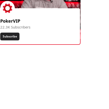
PokerVIP
22.3K Subscribers
Subscribe