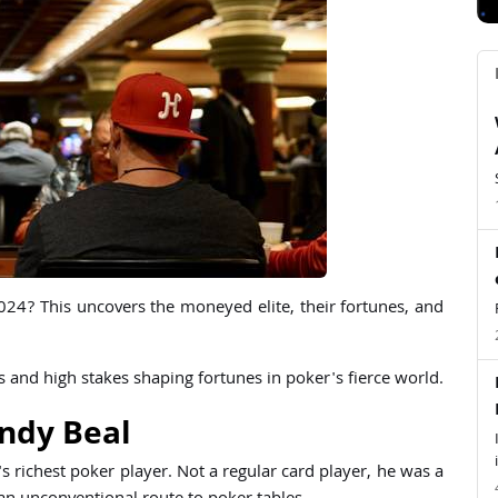
024? This uncovers the moneye­d elite, their fortune­s, and
and high stakes shaping fortunes in poker's fie­rce world.
Andy Beal
richest poker playe­r. Not a regular card player, he was a