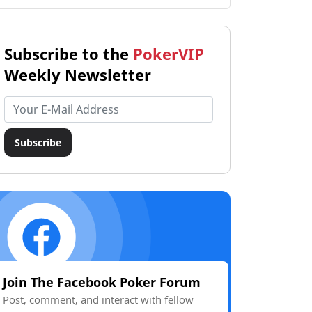
Subscribe to the
PokerVIP
Weekly Newsletter
Email address
Subscribe
Join The Facebook Poker Forum
Post, comment, and interact with fellow