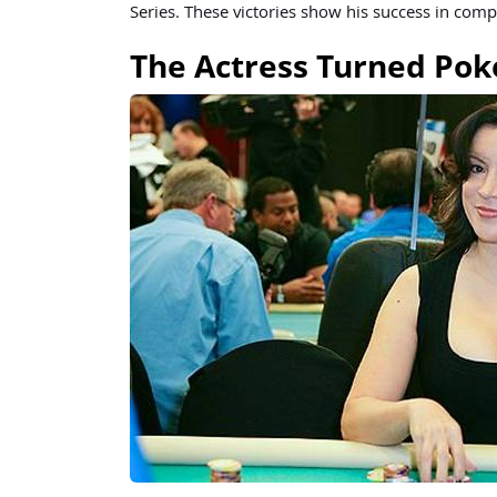
Series. The­se victories show his success in compe
The Actre­ss Turned Poker