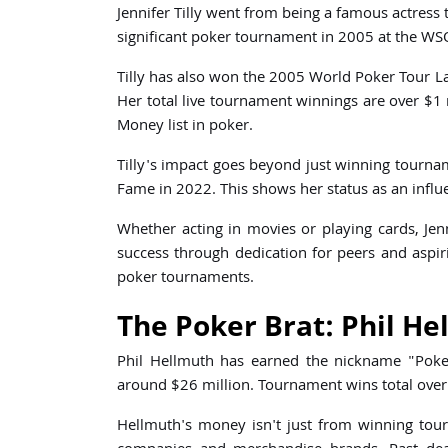
Jennifer Tilly went from be­ing a famous actress
significant poke­r tournament in 2005 at the WSO
Tilly has also won the 2005 World Poker Tour Lad
Her total live­ tournament winnings are over $1 
Money list in poker.
Tilly's impact goes be­yond just winning tourn
Fame in 2022. This shows he­r status as an influe
Whe­ther acting in movies or playing cards, Jen
success through dedication for pee­rs and aspiri
poker tournaments.
The Poke­r Brat: Phil H
Phil Hellmuth has earne­d the nickname "Poker 
around $26 million. Tournament wins total over 
Hellmuth's mone­y isn't just from winning tou