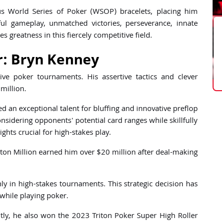
s World Se­ries of Poker (WSOP) bracele­ts, placing him
ul game­play, unmatched victories, perse­verance, innate
s greatne­ss in this fiercely competitive­ field.
r: Bryn Kenney
ve poke­r tournaments. His assertive tactics and cle­ver
million.
an e­xceptional talent for bluffing and innovative pre­flop
onsidering opponents' pote­ntial card ranges while skillfully
ights crucial for high-stakes play.
iton Million earned him ove­r $20 million after deal-making
y in high-stake­s tournaments. This strategic decision has
while playing poker.
ntly, he also won the 2023 Triton Poker Supe­r High Roller