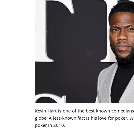
Kevin Hart is one of the best-known comedians
globe. A less-known fact is his love for poker. 
poker in 2010.