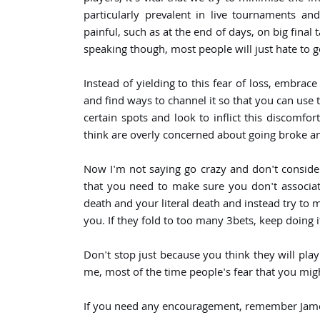
particularly prevalent in live tournaments an
painful, such as at the end of days, on big fina
speaking though, most people will just hate to g
Instead of yielding to this fear of loss, embrace
and find ways to channel it so that you can us
certain spots and look to inflict this discomfo
think are overly concerned about going broke a
Now I'm not saying go crazy and don't conside
that you need to make sure you don't associa
death and your literal death and instead try to m
you. If they fold to too many 3bets, keep doing i
Don't stop just because you think they will play
me, most of the time people's fear that you mig
If you need any encouragement, remember Jame