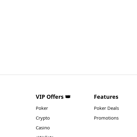
VIP Offers 👑
Features
Poker
Poker Deals
Crypto
Promotions
Casino