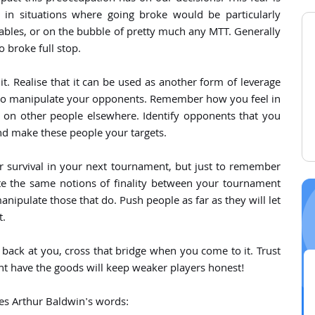
d in situations where going broke would be particularly
l tables, or on the bubble of pretty much any MTT. Generally
o broke full stop.
 it. Realise that it can be used as another form of leverage
e to manipulate your opponents. Remember how you feel in
rt on other people elsewhere. Identify opponents that you
nd make these people your targets.
r survival in your next tournament, but just to remember
te the same notions of finality between your tournament
anipulate those that do. Push people as far as they will let
t.
 back at you, cross that bridge when you come to it. Trust
ht have the goods will keep weaker players honest!
s Arthur Baldwin's words: