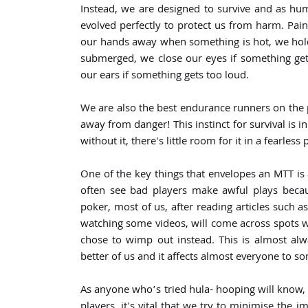
Instead, we are designed to survive and as h
evolved perfectly to protect us from harm. Pain
our hands away when something is hot, we hol
submerged, we close our eyes if something get
our ears if something gets too loud.
We are also the best endurance runners on the 
away from danger! This instinct for survival is 
without it, there's little room for it in a fearles
One of the key things that envelopes an MTT is 
often see bad players make awful plays becau
poker, most of us, after reading articles such 
watching some videos, will come across spots
chose to wimp out instead. This is almost alwa
better of us and it affects almost everyone to 
As anyone who’s tried hula- hooping will know,
players, it's vital that we try to minimise the 