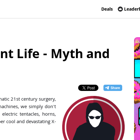
Deals
Leader
A
t Life - Myth and
tic 21st century surgery,
machines, we simply don't
electric tentacles, horns,
er cool and devastating X-