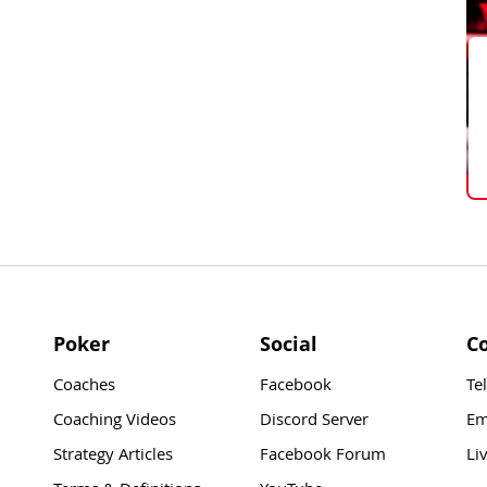
Poker
Social
C
Coaches
Facebook
Te
Coaching Videos
Discord Server
Em
Strategy Articles
Facebook Forum
Li