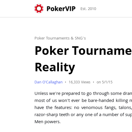
Est. 2010
Poker Tournaments & SNG's
Poker Tournamen
Reality
Dan O'Callaghan
•
16,333 Views
•
on 5/1/15
Unless
we're prepared to go through some drama
most of us won't ever be bare-handed killing 
have the features: no venomous fangs, talons, 
razor-sharp teeth or any one of a number of sup
Men powers.