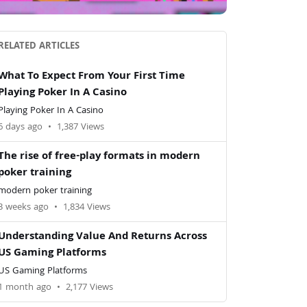
RELATED ARTICLES
What To Expect From Your First Time
Playing Poker In A Casino
Playing Poker In A Casino
6 days ago
•
1,387 Views
The rise of free-play formats in modern
poker training
modern poker training
3 weeks ago
•
1,834 Views
Understanding Value And Returns Across
US Gaming Platforms
US Gaming Platforms
1 month ago
•
2,177 Views