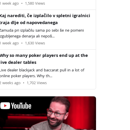
1 week ago
•
1,580 Views
Kaj narediti, če izplačilo v spletni igralnici
traja dlje od napovedanega
Zamuda pri izplačilu sama po sebi še ne pomeni
izgubljenega denarja ali nepoš...
1 week ago
•
1,630 Views
Why so many poker players end up at the
live dealer tables
Live dealer blackjack and baccarat pull in a lot of
online poker players. Why th...
2 weeks ago
•
1,702 Views