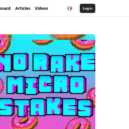
board
Articles
Videos
Login
dvertisement