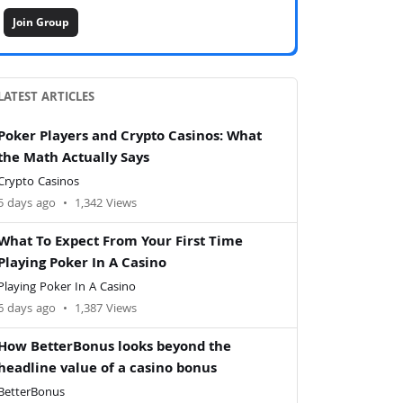
Join Group
LATEST ARTICLES
Poker Players and Crypto Casinos: What
the Math Actually Says
Crypto Casinos
5 days ago
•
1,342 Views
What To Expect From Your First Time
Playing Poker In A Casino
Playing Poker In A Casino
6 days ago
•
1,387 Views
How BetterBonus looks beyond the
headline value of a casino bonus
BetterBonus