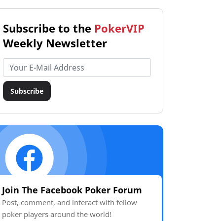
Subscribe to the
PokerVIP
Weekly Newsletter
Email address
Subscribe
Join The Facebook Poker Forum
Post, comment, and interact with fellow
poker players around the world!