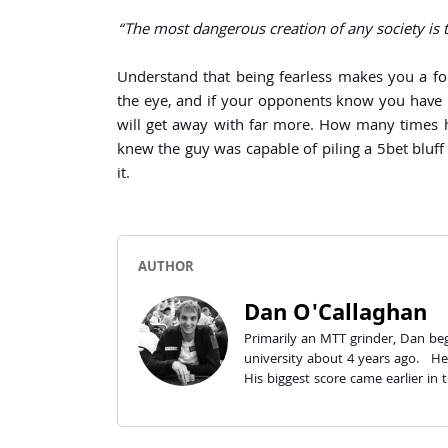
“The most dangerous creation of any society is
Understand that being fearless makes you a fo
the eye, and if your opponents know you have no
will get away with far more. How many times 
knew the guy was capable of piling a 5bet bluff
it.
AUTHOR
Dan O'Callaghan
Primarily an MTT grinder, Dan be
university about 4 years ago. He 
His biggest score came earlier in 