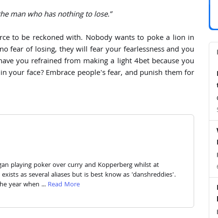
 the man who has nothing to lose.”
rce to be reckoned with. Nobody wants to poke a lion in
 fear of losing, they will fear your fearlessness and you
have you refrained from making a light 4bet because you
 in your face? Embrace people's fear, and punish them for
gan playing poker over curry and Kopperberg whilst at
exists as several aliases but is best know as 'danshreddies'.
the year when ...
Read More