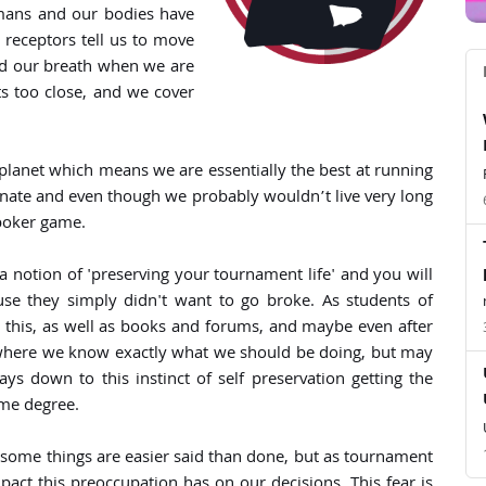
umans and our bodies have
 receptors tell us to move
d our breath when we are
s too close, and we cover
planet which means we are essentially the best at running
innate and even though we probably wouldn’t live very long
s poker game.
a notion of 'preserving your tournament life' and you will
se they simply didn't want to go broke. As students of
as this, as well as books and forums, and maybe even after
 where we know exactly what we should be doing, but may
ys down to this instinct of self preservation getting the
some degree.
 some things are easier said than done, but as tournament
impact this preoccupation has on our decisions. This fear is