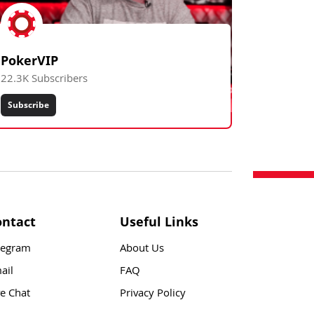
PokerVIP
22.3K Subscribers
Subscribe
ontact
Useful Links
legram
About Us
ail
FAQ
ve Chat
Privacy Policy