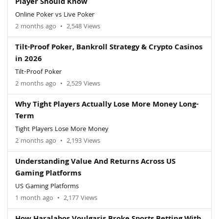
Player Should Know
Online Poker vs Live Poker
2 months ago
•
2,548 Views
Tilt-Proof Poker, Bankroll Strategy & Crypto Casinos
in 2026
Tilt-Proof Poker
2 months ago
•
2,529 Views
Why Tight Players Actually Lose More Money Long-
Term
Tight Players Lose More Money
2 months ago
•
2,193 Views
Understanding Value And Returns Across US
Gaming Platforms
US Gaming Platforms
1 month ago
•
2,177 Views