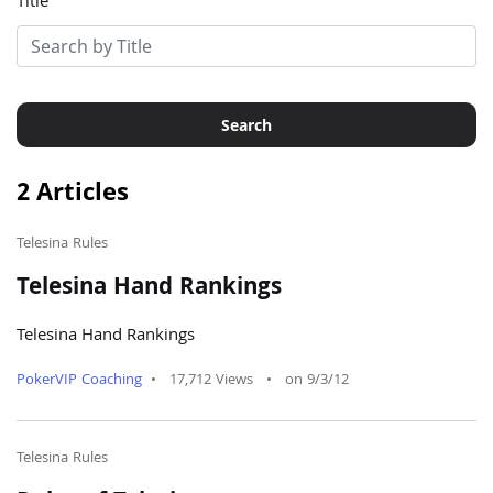
Title
Search
2 Articles
Telesina Rules
Telesina Hand Rankings
Telesina Hand Rankings
PokerVIP Coaching
•
17,712 Views
•
on 9/3/12
Telesina Rules