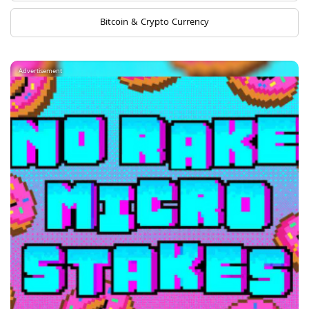
Bitcoin & Crypto Currency
Advertisement