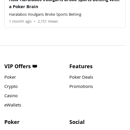
How Haralabos Voulgaris Broke Sports Betting With
a Poker Brain
Haralabos Voulgaris Broke Sports Betting
1 month ago
•
2,151 Views
VIP Offers 👑
Features
Poker
Poker Deals
Crypto
Promotions
Casino
eWallets
Poker
Social