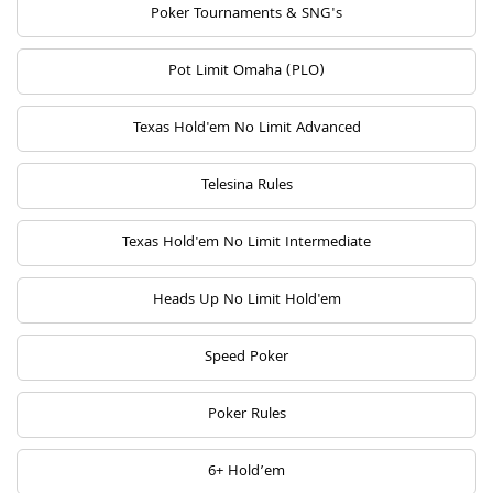
Poker Tournaments & SNG's
Pot Limit Omaha (PLO)
Texas Hold'em No Limit Advanced
Telesina Rules
Texas Hold'em No Limit Intermediate
Heads Up No Limit Hold'em
Speed Poker
Poker Rules
6+ Hold’em