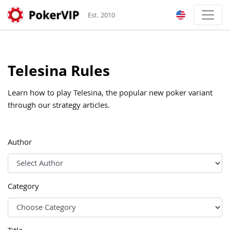
Est. 2010
Telesina Rules
Learn how to play Telesina, the popular new poker variant
through our strategy articles.
Author
Category