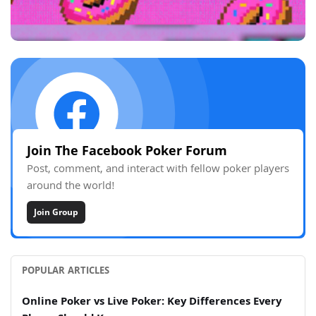
Join The Facebook Poker Forum
Post, comment, and interact with fellow poker players
around the world!
Join Group
POPULAR ARTICLES
Online Poker vs Live Poker: Key Differences Every