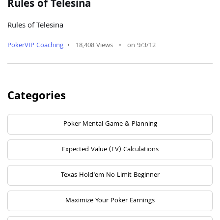
Rules of Telesina
Rules of Telesina
PokerVIP Coaching
•
18,408 Views
•
on 9/3/12
Categories
Poker Mental Game & Planning
Expected Value (EV) Calculations
Texas Hold'em No Limit Beginner
Maximize Your Poker Earnings