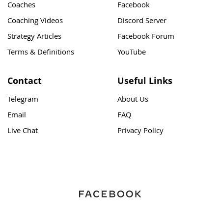
Coaches
Facebook
Coaching Videos
Discord Server
Strategy Articles
Facebook Forum
Terms & Definitions
YouTube
Contact
Useful Links
Telegram
About Us
Email
FAQ
Live Chat
Privacy Policy