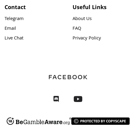
Contact
Useful Links
Telegram
About Us
Email
FAQ
Live Chat
Privacy Policy