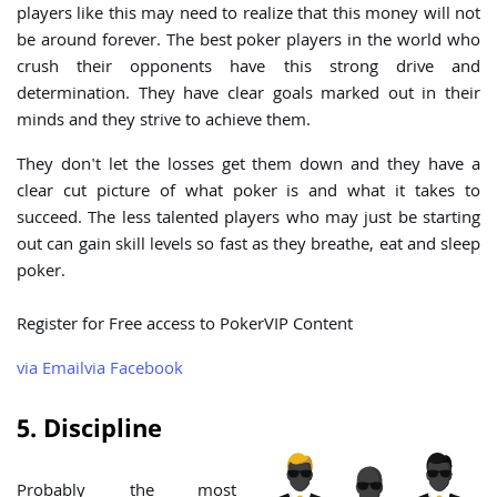
players like this may need to realize that this money will not
be around forever. The best poker players in the world who
crush their opponents have this strong drive and
determination. They have clear goals marked out in their
minds and they strive to achieve them.
They don't let the losses get them down and they have a
clear cut picture of what poker is and what it takes to
succeed. The less talented players who may just be starting
out can gain skill levels so fast as they breathe, eat and sleep
poker.
Register for Free access to PokerVIP Content
via
Email
via
Facebook
5. Discipline
Probably the most