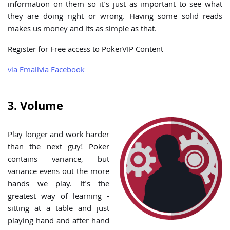
information on them so it's just as important to see what
they are doing right or wrong. Having some solid reads
makes us money and its as simple as that.
Register for Free access to PokerVIP Content
via
Email
via
Facebook
3. Volume
Play longer and work harder
than the next guy! Poker
contains variance, but
variance evens out the more
hands we play. It's the
greatest way of learning -
sitting at a table and just
playing hand and after hand