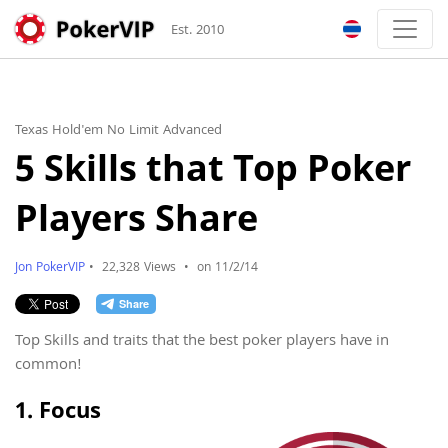
Est. 2010
Texas Hold'em No Limit Advanced
5 Skills that Top Poker
Players Share
Jon PokerVIP
•
22,328 Views
•
on 11/2/14
Top Skills and traits that the best poker players have in
common!
1. Focus