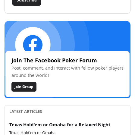
Join The Facebook Poker Forum
Post, comment, and interact with fellow poker players
around the world!
Join Group
LATEST ARTICLES
Texas Hold'em or Omaha for a Relaxed Night
Texas Hold'em or Omaha