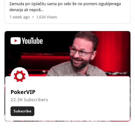
Zamuda pri izplačilu sama po sebi še ne pomeni izgubljenega
denarja ali nepoš...
1 week ago
•
1,634 Views
PokerVIP
22.3K Subscribers
Subscribe