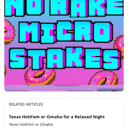
RELATED ARTICLES
Texas Hold'em or Omaha for a Relaxed Night
Texas Hold'em or Omaha