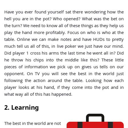
Have you ever found yourself sat there wondering how the
hell you are in the pot? Who opened? What was the bet on
the turn? We need to know all of these things as they help us
play the hand more profitably. Focus on who is who at the
table. Online we can make notes and have HUDs to pretty
much tell us all of this, in live poker we just have our mind.
Did player 1 cross his arms the last time he went all in? Did
he throw his chips into the middle like this? These little
pieces of information we pick up on gives us tells on our
opponent. On TV you will see the best in the world just
following the action around the table. Looking how each
player looks at his hand, if they come into the pot and in
what way all of this has happened.
2. Learning
The
best in the world are not