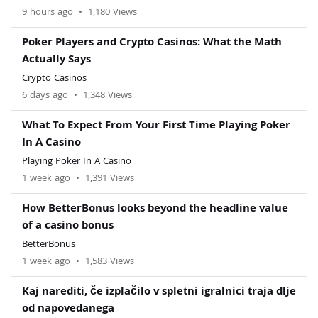
9 hours ago
•
1,180 Views
Poker Players and Crypto Casinos: What the Math
Actually Says
Crypto Casinos
6 days ago
•
1,348 Views
What To Expect From Your First Time Playing Poker
In A Casino
Playing Poker In A Casino
1 week ago
•
1,391 Views
How BetterBonus looks beyond the headline value
of a casino bonus
BetterBonus
1 week ago
•
1,583 Views
Kaj narediti, če izplačilo v spletni igralnici traja dlje
od napovedanega