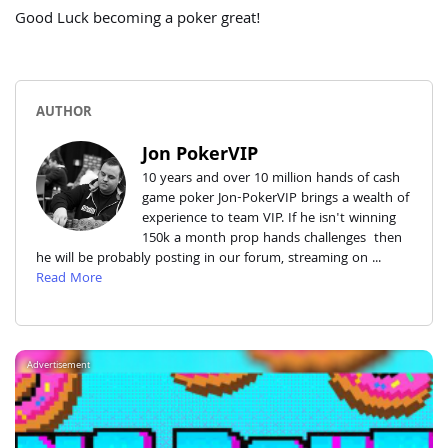
Good Luck becoming a poker great!
AUTHOR
Jon PokerVIP
10 years and over 10 million hands of cash
game poker Jon-PokerVIP brings a wealth of
experience to team VIP. If he isn't winning
150k a month prop hands challenges then
he will be probably posting in our forum, streaming on ...
Read More
Advertisement