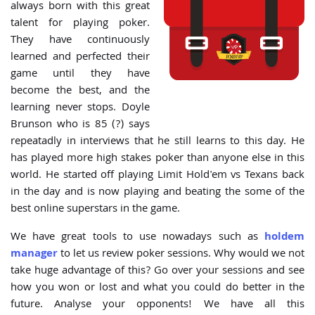
always born with this great
talent for playing poker.
They have continuously
learned and perfected their
game until they have
become the best, and the
learning never stops. Doyle
Brunson who is 85 (?) says
repeatadly in interviews that he still learns to this day. He
has played more high stakes poker than anyone else in this
world. He started off playing Limit Hold'em vs Texans back
in the day and is now playing and beating the some of the
best online superstars in the game.
We have great tools to use nowadays such as
holdem
manager
to let us review poker sessions. Why would we not
take huge advantage of this? Go over your sessions and see
how you won or lost and what you could do better in the
future. Analyse your opponents! We have all this