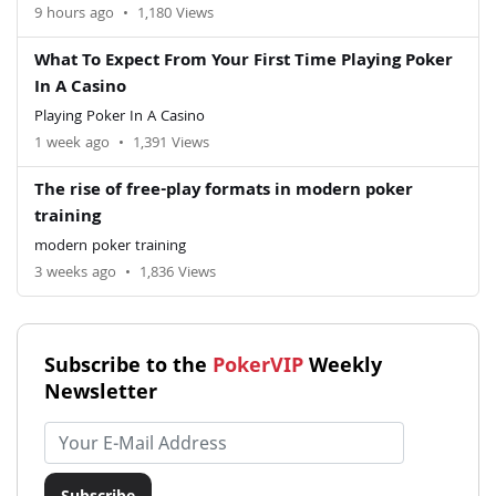
9 hours ago
•
1,180 Views
What To Expect From Your First Time Playing Poker
In A Casino
Playing Poker In A Casino
1 week ago
•
1,391 Views
The rise of free-play formats in modern poker
training
modern poker training
3 weeks ago
•
1,836 Views
Subscribe to the
PokerVIP
Weekly
Newsletter
Email address
Subscribe