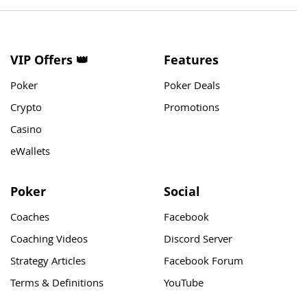
VIP Offers 👑
Features
Poker
Poker Deals
Crypto
Promotions
Casino
eWallets
Poker
Social
Coaches
Facebook
Coaching Videos
Discord Server
Strategy Articles
Facebook Forum
Terms & Definitions
YouTube