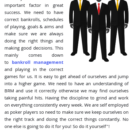
important factor in great
success. We need to have
correct bankrolls, schedules
of playing, goals & aims and
make sure we are always
doing the right things and
making good decisions. This
mainly comes down
to
bankroll management
and playing in the correct
games for us. It is easy to get ahead of ourselves and jump
into a higher game. We need to have an understanding of
BRM and use it correctly otherwise we may find ourselves
taking painful hits. Having the discipline to grind and work
on everything consistently every week. We are self employed
as poker players so need to make sure we keep ourselves on
the right track and doing the correct things constantly. No
one else is going to do it for you! So do it yourself"!