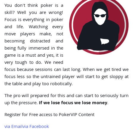
You don't think poker is a
skill? Well you are wrong!
Focus is everything in poker
and life. Watching every
move players make, not
becoming distracted and
being fully immersed in the
game is a must and yes, it is
very tough to do. We need
focus because sessions can last long. When we get tired we
focus less so the untrained player will start to get sloppy at
the table and play too robotically.
The pro will prepared for this and can start to seriously turn
up the pressure.
If we lose focus we lose money
.
Register for Free access to PokerVIP Content
via
Email
via
Facebook