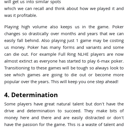
will get us into similar spots
which we can recall and think about how we played it and
was it profitable.
Playing high volume also keeps us in the game. Poker
changes so drastically over months and years that we can
easily fall behind. Also playing just 1 game may be costing
us money. Poker has many forms and variants and some
can die out. For example Full Ring NLHE players are now
almost extinct as everyone has started to play 6-max poker.
Transitioning to these games will be tough so always look to
see which games are going to die out or become more
popular over the years. This will keep you one step ahead!
4. Determination
Some players have great natural talent but don't have the
drive and determination to succeed. They make bits of
money here and there and are easily distracted or don't
have the passion for the game. This is a waste of talent and