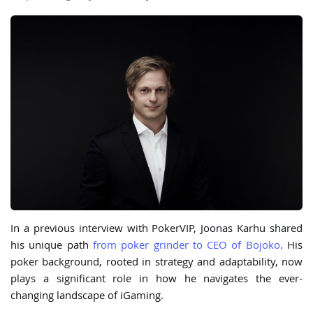
In a previous interview with PokerVIP, Joonas Karhu shared
his unique path
from poker grinder to CEO of Bojoko
. His
poker background, rooted in strategy and adaptability, now
plays a significant role in how he navigates the ever-
changing landscape of iGaming.