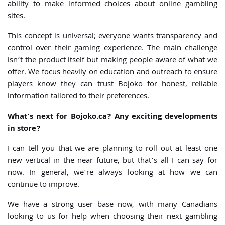
ability to make informed choices about online gambling
sites.
This concept is universal; everyone wants transparency and
control over their gaming experience. The main challenge
isn’t the product itself but making people aware of what we
offer. We focus heavily on education and outreach to ensure
players know they can trust Bojoko for honest, reliable
information tailored to their preferences.
What’s next for Bojoko.ca? Any exciting developments
in store?
I can tell you that we are planning to roll out at least one
new vertical in the near future, but that’s all I can say for
now. In general, we’re always looking at how we can
continue to improve.
We have a strong user base now, with many Canadians
looking to us for help when choosing their next gambling