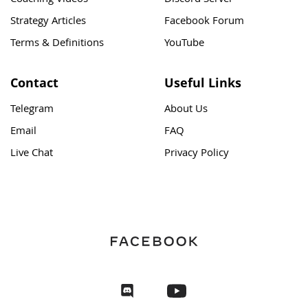
Strategy Articles
Facebook Forum
Terms & Definitions
YouTube
Contact
Useful Links
Telegram
About Us
Email
FAQ
Live Chat
Privacy Policy