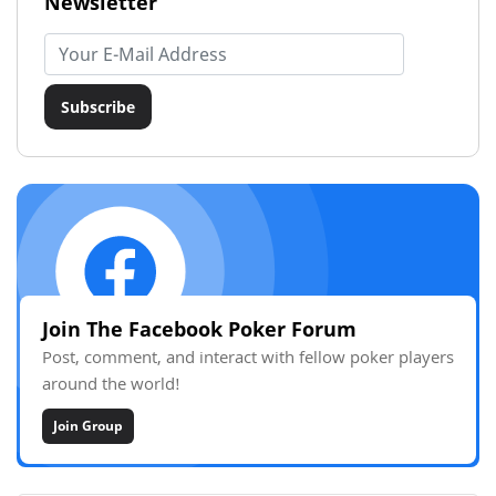
Newsletter
Email address
Subscribe
Join The Facebook Poker Forum
Post, comment, and interact with fellow poker players
around the world!
Join Group