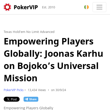
Est. 2010
Texas Hold'em No Limit Advanced
Empowering Players
Globally: Joonas Karhu
on Bojoko’s Universal
Mission
PokerVIP Picks
•
13,434 Views
•
on 30/9/24
Empowering Players Globally