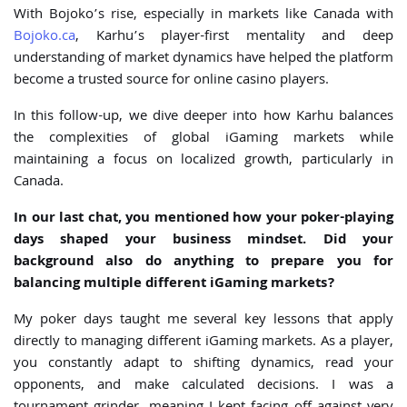
With Bojoko’s rise, especially in markets like Canada with
Bojoko.ca
, Karhu’s player-first mentality and deep
understanding of market dynamics have helped the platform
become a trusted source for online casino players.
In this follow-up, we dive deeper into how Karhu balances
the complexities of global iGaming markets while
maintaining a focus on localized growth, particularly in
Canada.
In our last chat, you mentioned how your poker-playing
days shaped your business mindset. Did your
background also do anything to prepare you for
balancing multiple different iGaming markets?
My poker days taught me several key lessons that apply
directly to managing different iGaming markets. As a player,
you constantly adapt to shifting dynamics, read your
opponents, and make calculated decisions. I was a