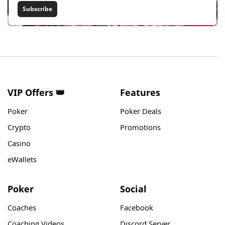
Subscribe
VIP Offers 👑
Features
Poker
Poker Deals
Crypto
Promotions
Casino
eWallets
Poker
Social
Coaches
Facebook
Coaching Videos
Discord Server