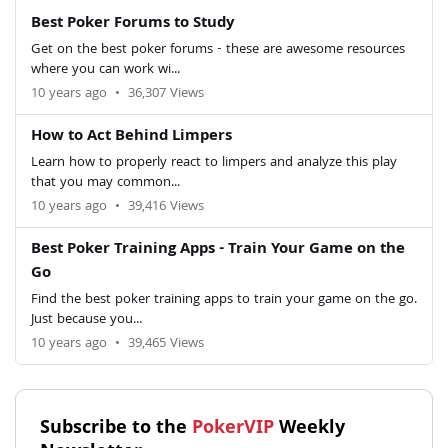
Best Poker Forums to Study
Get on the best poker forums - these are awesome resources
where you can work wi...
10 years ago
•
36,307 Views
How to Act Behind Limpers
Learn how to properly react to limpers and analyze this play
that you may common...
10 years ago
•
39,416 Views
Best Poker Training Apps - Train Your Game on the
Go
Find the best poker training apps to train your game on the go.
Just because you...
10 years ago
•
39,465 Views
Subscribe to the
PokerVIP
Weekly