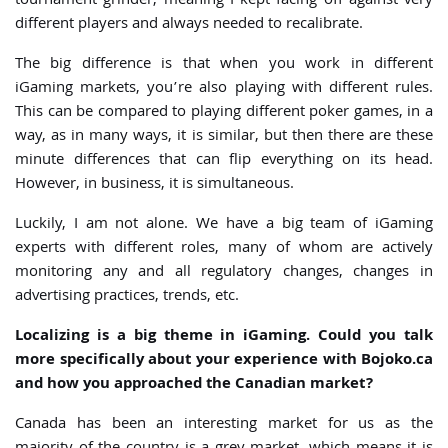
tournament grinder, meaning I kept facing off against very
different players and always needed to recalibrate.
The big difference is that when you work in different
iGaming markets, you’re also playing with different rules.
This can be compared to playing different poker games, in a
way, as in many ways, it is similar, but then there are these
minute differences that can flip everything on its head.
However, in business, it is simultaneous.
Luckily, I am not alone. We have a big team of iGaming
experts with different roles, many of whom are actively
monitoring any and all regulatory changes, changes in
advertising practices, trends, etc.
Localizing is a big theme in iGaming. Could you talk
more specifically about your experience with Bojoko.ca
and how you approached the Canadian market?
Canada has been an interesting market for us as the