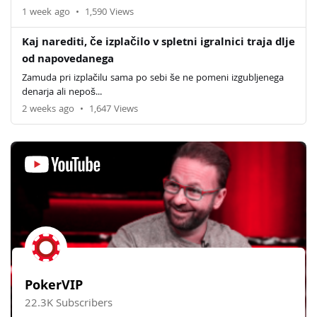
1 week ago
•
1,590 Views
Kaj narediti, če izplačilo v spletni igralnici traja dlje
od napovedanega
Zamuda pri izplačilu sama po sebi še ne pomeni izgubljenega
denarja ali nepoš...
2 weeks ago
•
1,647 Views
PokerVIP
22.3K Subscribers