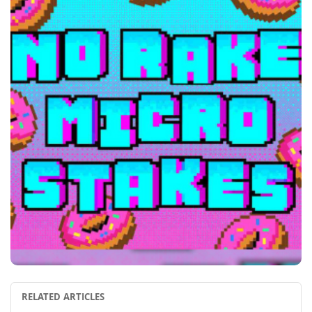
RELATED ARTICLES