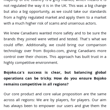
majority of the country is a grey market, which means it is
not regulated the way it is in the UK. This was a big change
but also a big opportunity, as we could take our standards
from a highly regulated market and apply them to a market
with a much higher risk of scams and unserious actors.
We knew Canadians wanted more safety and to be sure the
brands they joined were vetted and tested. That’s what we
could offer. Additionally, we could bring our comparison
technology over from Bojoko.com, giving Canadians more
control over their choices. This approach has built trust in a
highly competitive environment.
Bojoko.ca’s success is clear, but balancing global
operations can be tricky. How do you ensure Bojoko
remains competitive in all regions?
Our core product and core value proposition are the same
across all regions: We are by players, for players. Our aim
has always been to empower our users and give them the