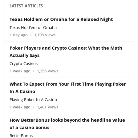
LATEST ARTICLES
Texas Hold'em or Omaha for a Relaxed Night
Texas Hold'em or Omaha
1 day ago
•
1,198 Views
Poker Players and Crypto Casinos: What the Math
Actually Says
Crypto Casinos
1 week ago
•
1,356 Views
What To Expect From Your First Time Playing Poker
In A Casino
Playing Poker In A Casino
1 week ago
•
1,401 Views
How BetterBonus looks beyond the headline value
of a casino bonus
BetterBonus