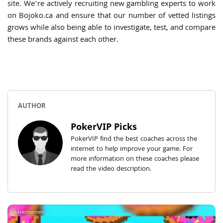
site. We’re actively recruiting new gambling experts to work
on Bojoko.ca and ensure that our number of vetted listings
grows while also being able to investigate, test, and compare
these brands against each other.
AUTHOR
PokerVIP Picks
PokerVIP find the best coaches across the
internet to help improve your game. For
more information on these coaches please
read the video description.
Advertisement