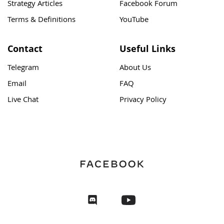
Strategy Articles
Facebook Forum
Terms & Definitions
YouTube
Contact
Useful Links
Telegram
About Us
Email
FAQ
Live Chat
Privacy Policy