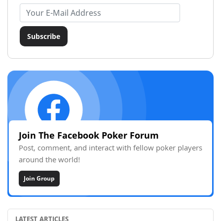
Email address
Subscribe
Join The Facebook Poker Forum
Post, comment, and interact with fellow poker players
around the world!
Join Group
LATEST ARTICLES