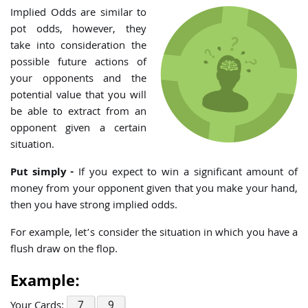
Implied Odds are similar to
pot odds, however, they
take into consideration the
possible future actions of
your opponents and the
potential value that you will
be able to extract from an
opponent given a certain
situation.
Put simply -
If you expect to win a significant amount of
money from your opponent given that you make your hand,
then you have strong implied odds.
For example, let’s consider the situation in which you have a
flush draw on the flop.
Example:
7
9
Your Cards: