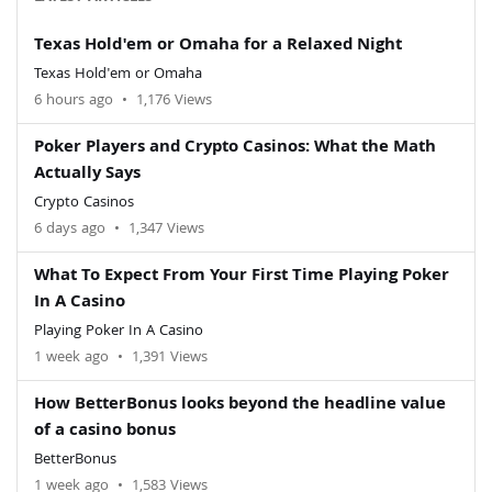
Texas Hold'em or Omaha for a Relaxed Night
Texas Hold'em or Omaha
6 hours ago
•
1,176 Views
Poker Players and Crypto Casinos: What the Math
Actually Says
Crypto Casinos
6 days ago
•
1,347 Views
What To Expect From Your First Time Playing Poker
In A Casino
Playing Poker In A Casino
1 week ago
•
1,391 Views
How BetterBonus looks beyond the headline value
of a casino bonus
BetterBonus
1 week ago
•
1,583 Views