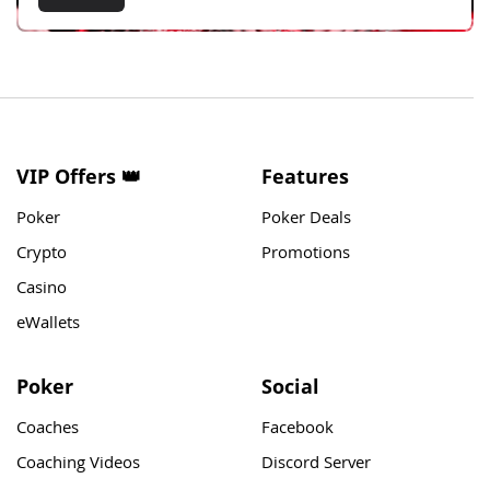
VIP Offers 👑
Features
Poker
Poker Deals
Crypto
Promotions
Casino
eWallets
Poker
Social
Coaches
Facebook
Coaching Videos
Discord Server