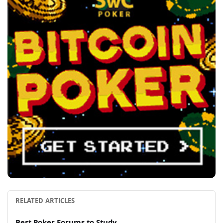
RELATED ARTICLES