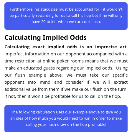
Furthermore, his stack size must be accounted for - it wouldn't
be particularly rewarding for us to call his flop bet if he will only
have 20bb left when we turn our flush.
Calculating Implied Odds
Calculating exact implied odds is an imprecise art.
Imperfect information on our opponent accompanied with a
time restriction at online poker rooms means that we must
make an educated guess regarding our implied odds. Using
our flush example above, we must take our specific
opponent into mind and consider if we will extract
additional value from them if we make our flush on the turn.
If not, then it won’t be profitable for us to call on the flop.
The following calculation uses our example above to give you
an idea of how much you would need to win in order to make
calling your flush draw on the flop profitable!