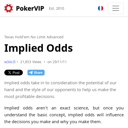
Est. 2010
Texas Hold'em No Limit Advanced
Implied Odds
w34z3l
•
21,853 Views
•
on 29/11/11
Implied odds take in to consideration the potential of our
hand and the style of our opponents to help us make the
most profitable decisions.
Implied odds aren't an exact science, but once you
understand the basic concept, implied odds will influence
the decisions you make and why you make them.