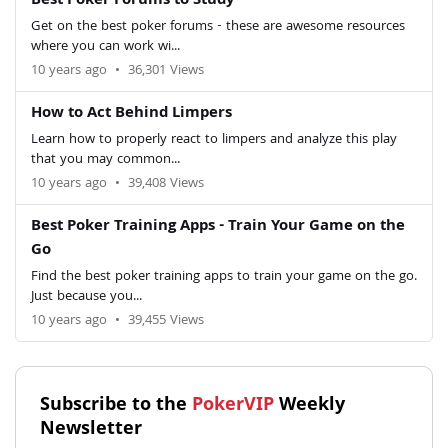
Best Poker Forums to Study
Get on the best poker forums - these are awesome resources
where you can work wi...
10 years ago
•
36,301 Views
How to Act Behind Limpers
Learn how to properly react to limpers and analyze this play
that you may common...
10 years ago
•
39,408 Views
Best Poker Training Apps - Train Your Game on the
Go
Find the best poker training apps to train your game on the go.
Just because you...
10 years ago
•
39,455 Views
Subscribe to the
PokerVIP
Weekly
Newsletter