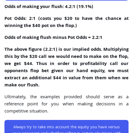
Odds of making your flush: 4.2:1 (19.1%)
Pot Odds: 2:1 (costs you $20 to have the chance at
winning the $40 pot on the flop.)
Odds of making flush minus Pot Odds = 2.2:1
The above figure (2.2:1) is our implied odds. Multiplying
this by the $20 call we would need to make on the flop,
we get $44. Thus in order to profitability call our
opponents flop bet given our hand equity, we must
extract an additional $44 in value from them when we
make our flush.
Ultimately, the examples provided should serve as a
reference point for you when making decisions in a
competitive situation.
Always try to take into account the equity you have versus