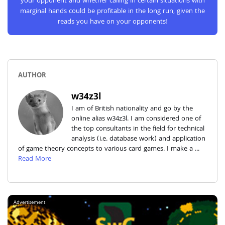
your opponent and whether calling in certain situations with
marginal hands could be profitable in the long run, given the
reads you have on your opponents!
AUTHOR
w34z3l
I am of British nationality and go by the
online alias w34z3l. I am considered one of
the top consultants in the field for technical
analysis (i.e. database work) and application
of game theory concepts to various card games. I make a ...
Read More
Advertisement