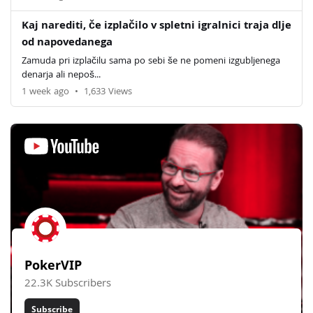
Kaj narediti, če izplačilo v spletni igralnici traja dlje
od napovedanega
Zamuda pri izplačilu sama po sebi še ne pomeni izgubljenega
denarja ali nepoš...
1 week ago
•
1,633 Views
PokerVIP
22.3K Subscribers
Subscribe