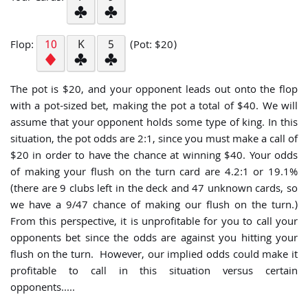
10
K
5
Flop:
(Pot: $20)
The pot is $20, and your opponent leads out onto the flop
with a pot-sized bet, making the pot a total of $40. We will
assume that your opponent holds some type of king. In this
situation, the pot odds are 2:1, since you must make a call of
$20 in order to have the chance at winning $40. Your odds
of making your flush on the turn card are 4.2:1 or 19.1%
(there are 9 clubs left in the deck and 47 unknown cards, so
we have a 9/47 chance of making our flush on the turn.)
From this perspective, it is unprofitable for you to call your
opponents bet since the odds are against you hitting your
flush on the turn. However, our implied odds could make it
profitable to call in this situation versus certain
opponents.....