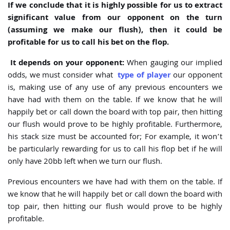
If we conclude that it is highly possible for us to extract
significant value from our opponent on the turn
(assuming we make our flush), then it could be
profitable for us to call his bet on the flop.
It depends on your opponent:
When gauging our implied
odds, we must consider what
type of player
our opponent
is, making use of any use of any previous encounters we
have had with them on the table. If we know that he will
happily bet or call down the board with top pair, then hitting
our flush would prove to be highly profitable. Furthermore,
his stack size must be accounted for; For example, it won’t
be particularly rewarding for us to call his flop bet if he will
only have 20bb left when we turn our flush.
Previous encounters we have had with them on the table. If
we know that he will happily bet or call down the board with
top pair, then hitting our flush would prove to be highly
profitable.