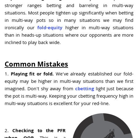
stronger ranges betting and barreling in multi-way
situations. Most people tighten up significantly when betting
in multi-way pots so in many situations we may find
ironically our
fold-equity
higher in multi-way situations
than in heads-up situations where our opponents are more
inclined to play back wide.
Common Mistakes
1.
Playing fit or fold.
We've already established our fold-
equity may be higher in multi-way situations than we first
imagined. Don't shy away from
cbetting
light just because
the pot is multi-way. Keeping your cbetting frequency high in
multi-way situations is excellent for your red-line.
2.
Checking to the PFR