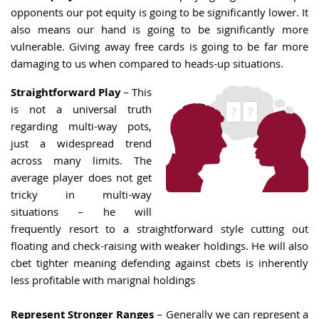
opponents our pot equity is going to be significantly lower. It
also means our hand is going to be significantly more
vulnerable. Giving away free cards is going to be far more
damaging to us when compared to heads-up situations.
Straightforward Play
– This
is not a universal truth
regarding multi-way pots,
just a widespread trend
across many limits. The
average player does not get
tricky in multi-way
situations – he will
frequently resort to a straightforward style cutting out
floating and check-raising with weaker holdings. He will also
cbet tighter meaning defending against cbets is inherently
less profitable with marignal holdings
Represent Stronger Ranges
– Generally we can represent a