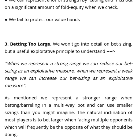
●
We can represent a lot of strength by leading and miss out
on a significant amount of fold-equity when we check.
●
We fail to protect our value hands
3. Betting Too Large.
We won't go into detail on bet-sizing,
but a useful exploitative principle to understand ---->
“When we represent a strong range we can reduce our bet-
sizing as an exploitative measure, when we represent a weak
range we can increase our bet-sizing as an exploitative
measure”.
As mentioned we represent a stronger range when
betting/barreling in a multi-way pot and can use smaller
sizings than you might imagine. The natural inclination of
most players is to bet larger when facing multiple opponents
which will frequently be the opposite of what they should be
doing.