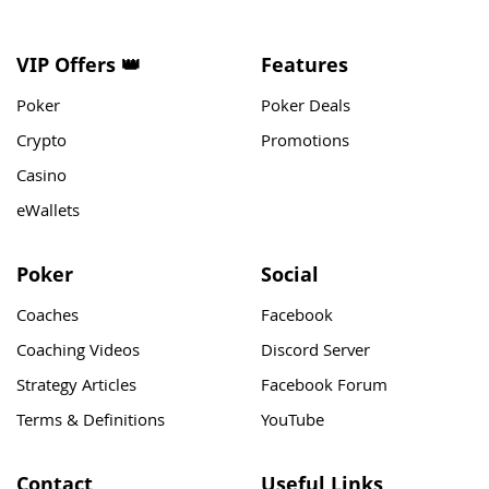
VIP Offers 👑
Features
Poker
Poker Deals
Crypto
Promotions
Casino
eWallets
Poker
Social
Coaches
Facebook
Coaching Videos
Discord Server
Strategy Articles
Facebook Forum
Terms & Definitions
YouTube
Contact
Useful Links