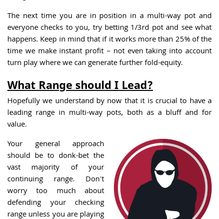
The next time you are in position in a multi-way pot and
everyone checks to you, try betting 1/3rd pot and see what
happens. Keep in mind that if it works more than 25% of the
time we make instant profit – not even taking into account
turn play where we can generate further fold-equity.
What Range should I Lead?
Hopefully we understand by now that it is crucial to have a
leading range in multi-way pots, both as a bluff and for
value.
Your general approach
should be to donk-bet the
vast majority of your
continuing range. Don't
worry too much about
defending your checking
range unless you are playing