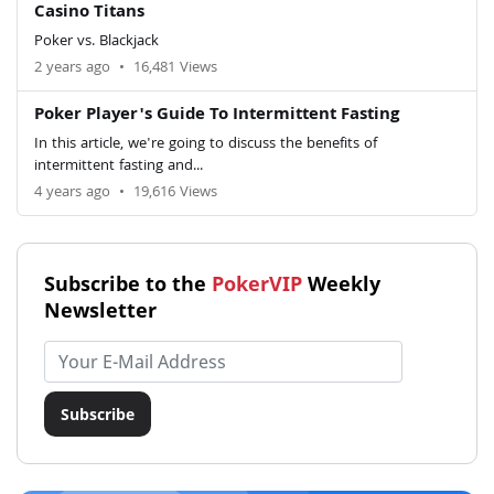
Casino Titans
Poker vs. Blackjack
2 years ago
•
16,481 Views
Poker Player's Guide To Intermittent Fasting
In this article, we're going to discuss the benefits of
intermittent fasting and...
4 years ago
•
19,616 Views
Subscribe to the
PokerVIP
Weekly
Newsletter
Email address
Subscribe