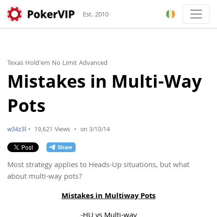
Est. 2010
Texas Hold'em No Limit Advanced
Mistakes in Multi-Way
Pots
w34z3l
•
19,621 Views
•
on 3/10/14
Most strategy applies to Heads-Up situations, but what
about multi-way pots?
Mistakes in Multiway Pots
-HU vs Multi-way