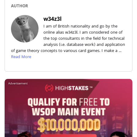
AUTHOR
w34z3l
I am of British nationality and go by the
online alias w34z3l. I am considered one of
the top consultants in the field for technical
analysis (i.e. database work) and application
of game theory concepts to various card games. I make a ...
Read More
Advertisement