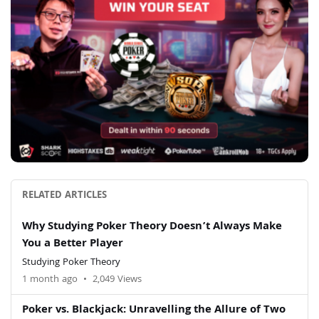
RELATED ARTICLES
Why Studying Poker Theory Doesn’t Always Make
You a Better Player
Studying Poker Theory
1 month ago
•
2,049 Views
Poker vs. Blackjack: Unravelling the Allure of Two