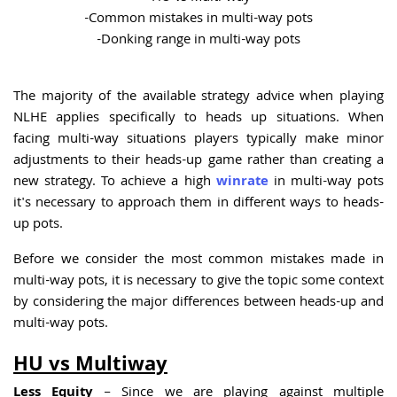
-Common mistakes in multi-way pots
-Donking range in multi-way pots
The majority of the available strategy advice when playing
NLHE applies specifically to heads up situations. When
facing multi-way situations players typically make minor
adjustments to their heads-up game rather than creating a
new strategy. To achieve a high
winrate
in multi-way pots
it's necessary to approach them in different ways to heads-
up pots.
Before we consider the most common mistakes made in
multi-way pots, it is necessary to give the topic some context
by considering the major differences between heads-up and
multi-way pots.
HU vs Multiway
Less Equity
– Since we are playing against multiple