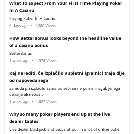
What To Expect From Your First Time Playing Poker
In A Casino
Playing Poker In A Casino
6 days ago
•
1,386 Views
How BetterBonus looks beyond the headline value
of a casino bonus
BetterBonus
1 week ago
•
1,578 Views
Kaj narediti, če izplačilo v spletni igralnici traja dlje
od napovedanega
Zamuda pri izplačilu sama po sebi še ne pomeni izgubljenega
denarja ali nepoš...
1 week ago
•
1,627 Views
Why so many poker players end up at the live
dealer tables
Live dealer blackjack and baccarat pull in a lot of online poker