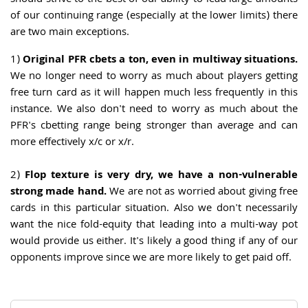
should strive to the best of our ability to lead large amounts
of our continuing range (especially at the lower limits) there
are two main exceptions.
1)
Original PFR cbets a ton, even in multiway situations.
We no longer need to worry as much about players getting
free turn card as it will happen much less frequently in this
instance. We also don't need to worry as much about the
PFR's cbetting range being stronger than average and can
more effectively x/c or x/r.
2)
Flop texture is very dry, we have a non-vulnerable
strong made hand.
We are not as worried about giving free
cards in this particular situation. Also we don't necessarily
want the nice fold-equity that leading into a multi-way pot
would provide us either. It's likely a good thing if any of our
opponents improve since we are more likely to get paid off.