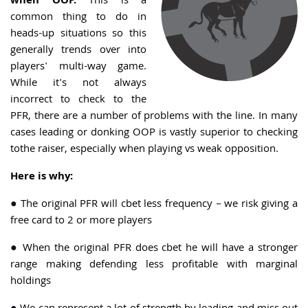
when OOP.
This is a
common thing to do in
heads-up situations so this
generally trends over into
players' multi-way game.
While it's not always
incorrect to check to the
PFR, there are a number of problems with the line. In many
cases leading or donking OOP is vastly superior to checking
tothe raiser, especially when playing vs weak opposition.
Here is why:
●
The original PFR will cbet less frequency – we risk giving a
free card to 2 or more players
●
When the original PFR does cbet he will have a stronger
range making defending less profitable with marginal
holdings