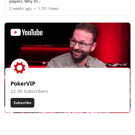
players. Why th...
2 weeks ago
•
1,701 Views
PokerVIP
22.3K Subscribers
Subscribe