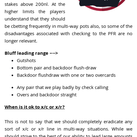
stakes above 200nl. At the
higher limits the players
understand that they should
be cbetting frequently in multi-way pots also, so some of the
disadvantages associated with checking to the PFR are no
longer relevant.
Bluff leading range –-->
Gutshots
Bottom pair and backdoor flush-draw
Backdoor flushdraw with one or two overcards
Any pair that we play badly by check calling
Overs and backdoor straight
When is it ok to x/c or x/r?
This is not to say that we should completely eradicate any
sort of x/c or x/r line in multi-way situations. While we