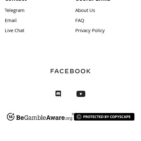
Telegram
About Us
Email
FAQ
Live Chat
Privacy Policy