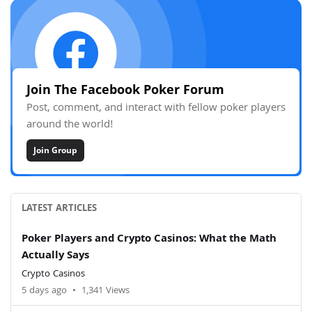
Join The Facebook Poker Forum
Post, comment, and interact with fellow poker players
around the world!
Join Group
LATEST ARTICLES
Poker Players and Crypto Casinos: What the Math
Actually Says
Crypto Casinos
5 days ago
•
1,341 Views