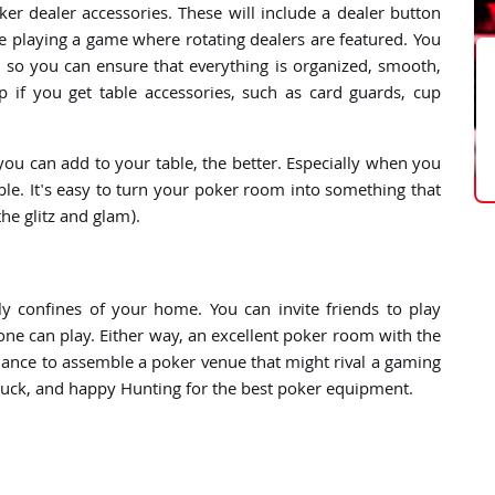
ker dealer accessories. These will include a dealer button
re playing a game where rotating dealers are featured. You
p so you can ensure that everything is organized, smooth,
p if you get table accessories, such as card guards, cup
you can add to your table, the better. Especially when you
ble. It's easy to turn your poker room into something that
he glitz and glam).
ly confines of your home. You can invite friends to play
ne can play. Either way, an excellent poker room with the
hance to assemble a poker venue that might rival a gaming
 luck, and happy Hunting for the best poker equipment.