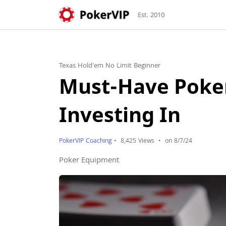
Est. 2010
Texas Hold'em No Limit Beginner
Must-Have Poke
Investing In
PokerVIP Coaching
•
8,425 Views
•
on 8/7/24
Poker Equipment