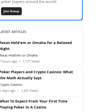
poker players around the world!
Join Group
LATEST ARTICLES
Texas Hold'em or Omaha for a Relaxed
Night
Texas Hold'em or Omaha
7 hours ago
•
1,177 Views
Poker Players and Crypto Casinos: What
the Math Actually Says
Crypto Casinos
6 days ago
•
1,347 Views
What To Expect From Your First Time
Playing Poker In A Casino