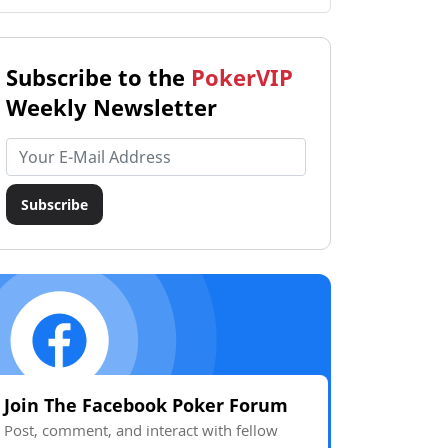
Subscribe to the
PokerVIP
Weekly Newsletter
Email address
Subscribe
Join The Facebook Poker Forum
Post, comment, and interact with fellow