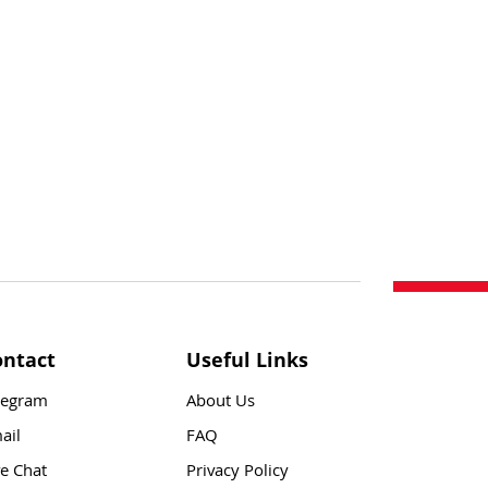
ontact
Useful Links
legram
About Us
ail
FAQ
ve Chat
Privacy Policy