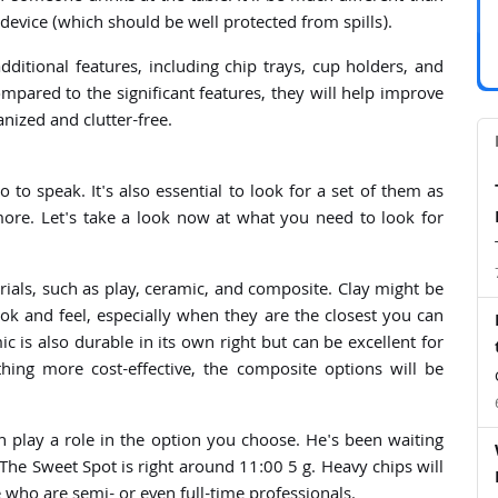
evice (which should be well protected from spills).
additional features, including chip trays, cup holders, and
mpared to the significant features, they will help improve
nized and clutter-free.
to speak. It's also essential to look for a set of them as
more. Let's take a look now at what you need to look for
rials, such as play, ceramic, and composite. Clay might be
look and feel, especially when they are the closest you can
ic is also durable in its own right but can be excellent for
hing more cost-effective, the composite options will be
an play a role in the option you choose. He's been waiting
he Sweet Spot is right around 11:00 5 g. Heavy chips will
 who are semi- or even full-time professionals.