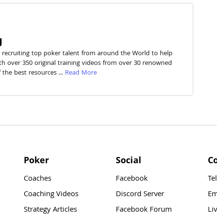
g
 recruiting top poker talent from around the World to help
th over 350 original training videos from over 30 renowned
 the best resources ...
Read More
Poker
Social
C
Coaches
Facebook
Te
Coaching Videos
Discord Server
Em
Strategy Articles
Facebook Forum
Li