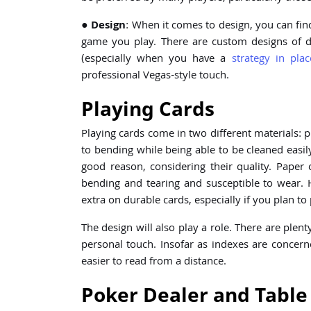
●
Design
: When it comes to design, you can find
game you play. There are custom designs of d
(especially when you have a
strategy in pla
professional Vegas-style touch.
Playing Cards
Playing cards come in two different materials: p
to bending while being able to be cleaned easil
good reason, considering their quality. Paper 
bending and tearing and susceptible to wear. H
extra on durable cards, especially if you plan to
The design will also play a role. There are ple
personal touch. Insofar as indexes are concern
easier to read from a distance.
Poker Dealer and Table