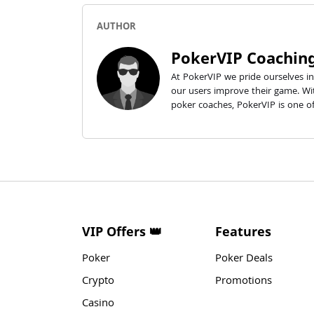
AUTHOR
PokerVIP Coachin
At PokerVIP we pride ourselves in
our users improve their game. Wi
poker coaches, PokerVIP is one of
VIP Offers 👑
Features
Poker
Poker Deals
Crypto
Promotions
Casino