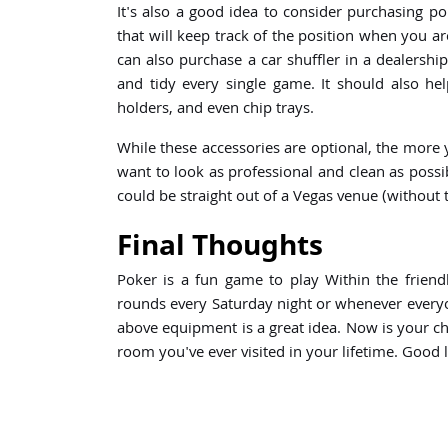
It's also a good idea to consider purchasing po
that will keep track of the position when you a
can also purchase a car shuffler in a dealershi
and tidy every single game. It should also hel
holders, and even chip trays.
While these accessories are optional, the more 
want to look as professional and clean as possi
could be straight out of a Vegas venue (without t
Final Thoughts
Poker is a fun game to play Within the friend
rounds every Saturday night or whenever everyo
above equipment is a great idea. Now is your c
room you've ever visited in your lifetime. Good