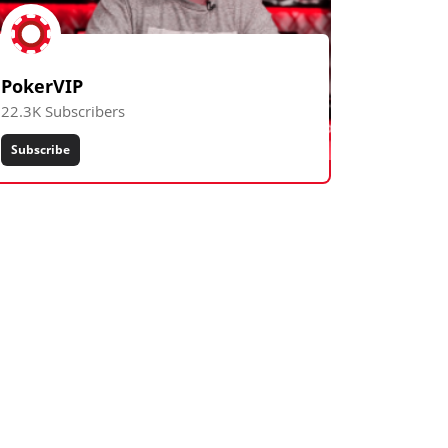
PokerVIP
22.3K Subscribers
Subscribe