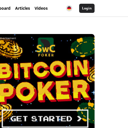
board
Articles
Videos
Login
dvertisement