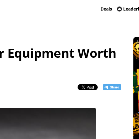
Deals
Leader
A
r Equipment Worth