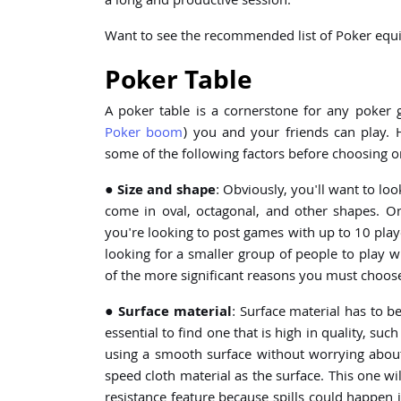
a long and productive session.
Want to see the recommended list of Poker equipm
Poker Table
A poker table is a cornerstone for any poke
Poker boom
) you and your friends can play. 
some of the following factors before choosing o
●
Size and shape
: Obviously, you'll want to lo
come in oval, octagonal, and other shapes. One
you're looking to post games with up to 10 playe
looking for a smaller group of people to play 
of the more significant reasons you must choose
●
Surface material
: Surface material has to 
essential to find one that is high in quality, suc
using a smooth surface without worrying abou
speed cloth material as the surface. This one wil
resistance feature because spills could happen i