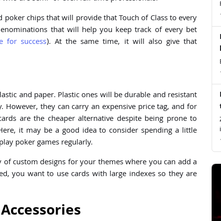
 poker chips that will provide that Touch of Class to every
enominations that will help you keep track of every bet
ce for success
). At the same time, it will also give that
lastic and paper. Plastic ones will be durable and resistant
y. However, they can carry an expensive price tag, and for
cards are the cheaper alternative despite being prone to
ere, it may be a good idea to consider spending a little
 play poker games regularly.
nty of custom designs for your themes where you can add a
ed, you want to use cards with large indexes so they are
 Accessories