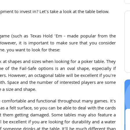
ent to invest in? Let's take a look at the table below.
r game (such as Texas Hold ‘Em - made popular from the
However, it is important to make sure that you consider
ne. you want to look for these:
ok at shapes and sizes when looking for a poker table. They
 of the Fail-Safe options is an oval shape, especially if
rs. However, an octagonal table will be excellent if you're
with. Space and the number of interested players are some
 a size and shape.
be comfortable and functional throughout many games. It's
h as a felt surface, so you can be able to deal with the cards
t them getting damaged. Some tables may also feature a
l be excellent if you are looking for durability and a water
f someone drinks at the table. It'll be much different than