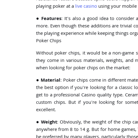
playing poker at a
live casino
using your mobile d
●
Features
: It's also a good idea to consider 
more. Even though these additions are trivial co
the playing experience while keeping things orga
Poker Chips
Without poker chips, it would be a non-game so 
they come in various materials, weights, and 
when looking for poker chips on the market:
●
Material
: Poker chips come in different mate
the best option if you're looking for a classic 
get to a professional Casino quality type. Ceram
custom chips. But if you're looking for somet
excellent.
●
Weight
: Obviously, the weight of the chip c
anywhere from 8 to 14 g. But for home games, T
be preferred by many players, particularly those