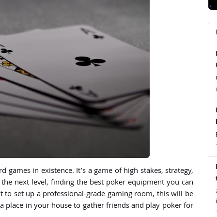
 games in existence. It's a game of high stakes, strategy,
o the next level, finding the best poker equipment you can
t to set up a professional-grade gaming room, this will be
p a place in your house to gather friends and play poker for