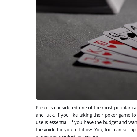
Poker is considered one of the most popular card
and luck. If you like taking their poker game t
use is essential. If you have the budget and wan
the guide for you to follow. You, too, can set u