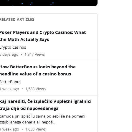
RELATED ARTICLES
Poker Players and Crypto Casinos: What
the Math Actually Says
Crypto Casinos
6 days ago
•
1,347 Views
How BetterBonus looks beyond the
headline value of a casino bonus
BetterBonus
1 week ago
•
1,583 Views
Kaj narediti, če izplačilo v spletni igralnici
traja dlje od napovedanega
Zamuda pri izplačilu sama po sebi še ne pomeni
izgubljenega denarja ali nepoš...
1 week ago
•
1,633 Views