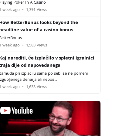
Playing Poker In A Casino
1 week ago
•
1,391 Views
How BetterBonus looks beyond the
headline value of a casino bonus
BetterBonus
1 week ago
•
1,583 Views
Kaj narediti, če izplačilo v spletni igralnici
traja dlje od napovedanega
Zamuda pri izplačilu sama po sebi še ne pomeni
izgubljenega denarja ali nepoš...
1 week ago
•
1,633 Views