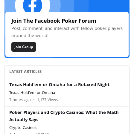
Join The Facebook Poker Forum
Post, comment, and interact with fellow poker players
around the world!
Join Group
LATEST ARTICLES
Texas Hold'em or Omaha for a Relaxed Night
Texas Hold'em or Omaha
7 hours ago
•
1,177 Views
Poker Players and Crypto Casinos: What the Math
Actually Says
Crypto Casinos