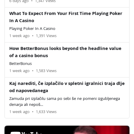
6 days ago
•
1,347 Views
What To Expect From Your First Time Playing Poker
In A Casino
Playing Poker In A Casino
1 week ago
•
1,391 Views
How BetterBonus looks beyond the headline value
of a casino bonus
BetterBonus
1 week ago
•
1,583 Views
Kaj narediti, če izplačilo v spletni igralnici traja dlje
od napovedanega
Zamuda pri izplačilu sama po sebi še ne pomeni izgubljenega
denarja ali nepoš...
1 week ago
•
1,633 Views