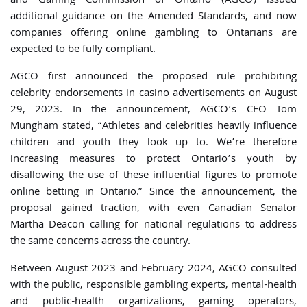
and Gaming Commission of Ontario (AGCO) issued
additional guidance on the Amended Standards, and now
companies offering online gambling to Ontarians are
expected to be fully compliant.
AGCO first announced the proposed rule prohibiting
celebrity endorsements in casino advertisements on August
29, 2023. In the announcement, AGCO’s CEO Tom
Mungham stated, “Athletes and celebrities heavily influence
children and youth they look up to. We’re therefore
increasing measures to protect Ontario’s youth by
disallowing the use of these influential figures to promote
online betting in Ontario.” Since the announcement, the
proposal gained traction, with even Canadian Senator
Martha Deacon calling for national regulations to address
the same concerns across the country.
Between August 2023 and February 2024, AGCO consulted
with the public, responsible gambling experts, mental-health
and public-health organizations, gaming operators,