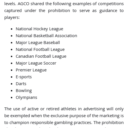
levels. AGCO shared the following examples of competitions
captured under the prohibition to serve as guidance to
players:
National Hockey League
National Basketball Association
Major League Baseball
National Football League
Canadian Football League
Major League Soccer
Premier League
E-sports
Darts
Bowling
Olympians
The use of active or retired athletes in advertising will only
be exempted when the exclusive purpose of the marketing is
to champion responsible gambling practices. The prohibition