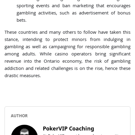
sporting events and ban marketing that encourages
gambling activities, such as advertisement of bonus
bets.
These countries and many others to follow have taken this
stance, intending to protect minors from indulging in
gambling as well as campaigning for responsible gambling
among adults. While casino operators bring significant
revenue into the Ontario economy, the risk of gambling
addiction and related challenges is on the rise, hence these
drastic measures.
AUTHOR
PokerVIP Coaching