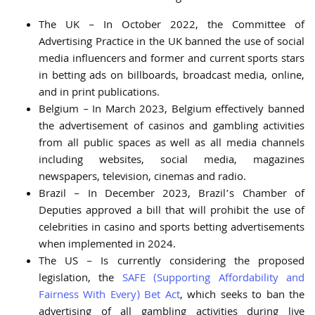
The UK – In October 2022, the Committee of
Advertising Practice in the UK banned the use of social
media influencers and former and current sports stars
in betting ads on billboards, broadcast media, online,
and in print publications.
Belgium – In March 2023, Belgium effectively banned
the advertisement of casinos and gambling activities
from all public spaces as well as all media channels
including websites, social media, magazines
newspapers, television, cinemas and radio.
Brazil – In December 2023, Brazil’s Chamber of
Deputies approved a bill that will prohibit the use of
celebrities in casino and sports betting advertisements
when implemented in 2024.
The US – Is currently considering the proposed
legislation, the
SAFE (Supporting Affordability and
Fairness With Every) Bet Act
, which seeks to ban the
advertising of all gambling activities during live