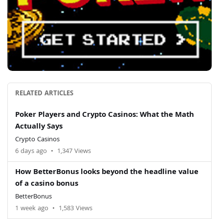
RELATED ARTICLES
Poker Players and Crypto Casinos: What the Math
Actually Says
Crypto Casinos
6 days ago
•
1,347 Views
How BetterBonus looks beyond the headline value
of a casino bonus
BetterBonus
1 week ago
•
1,583 Views