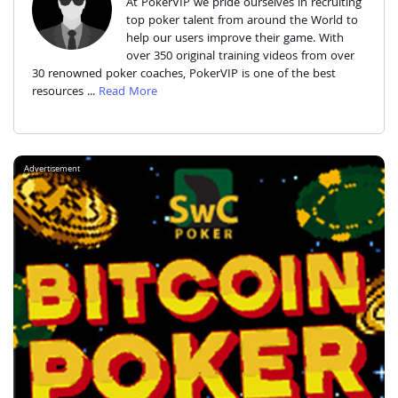
At PokerVIP we pride ourselves in recruiting
top poker talent from around the World to
help our users improve their game. With
over 350 original training videos from over
30 renowned poker coaches, PokerVIP is one of the best
resources ...
Read More
Advertisement