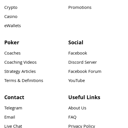
Crypto
Promotions
Casino
eWallets
Poker
Social
Coaches
Facebook
Coaching Videos
Discord Server
Strategy Articles
Facebook Forum
Terms & Definitions
YouTube
Contact
Useful Links
Telegram
About Us
Email
FAQ
Live Chat
Privacy Policy