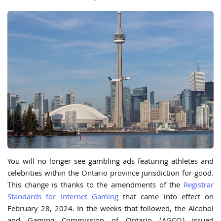
You will no longer see gambling ads featuring athletes and
celebrities within the Ontario province jurisdiction for good.
This change is thanks to the amendments of the
Registrar
Standards for Internet Gaming
that came into effect on
February 28, 2024. In the weeks that followed, the Alcohol