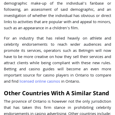
demographic make-up of the individual’s fanbase or
following, an assessment of said demographic, and an
investigation of whether the individual has obvious or direct
links to activities that are popular with and appeal to minors,
such as an appearance in a children’s film.
For an industry that has relied heavily on athlete and
celebrity endorsements to reach wider audiences and
promote its services, operators such as Betmgm will now
have to be more creative on how they sell their services and
attract clients while being compliant with these new rules.
Betting and casino guides will become an even more
important source for casino players in Ontario to compare
and find
licensed online casinos
in Ontario.
Other Countries With A Similar Stand
The province of Ontario is however not the only jurisdiction
that has taken this firm stance in prohibiting celebrity
endorsements in casino advertising. Other countries include: