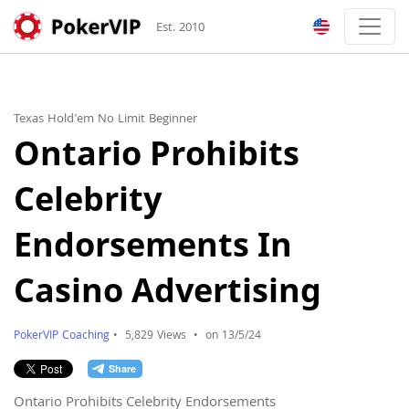
Est. 2010
Texas Hold'em No Limit Beginner
Ontario Prohibits
Celebrity
Endorsements In
Casino Advertising
PokerVIP Coaching
•
5,829 Views
•
on 13/5/24
Ontario Prohibits Celebrity Endorsements