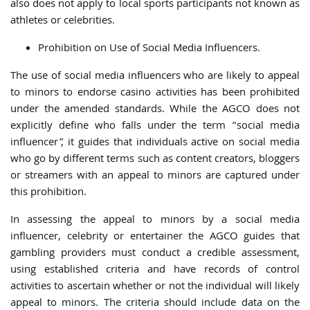
also does not apply to local sports participants not known as
athletes or celebrities.
Prohibition on Use of Social Media Influencers.
The use of social media influencers who are likely to appeal
to minors to endorse casino activities has been prohibited
under the amended standards. While the AGCO does not
explicitly define who falls under the term “social media
influencer”, it guides that individuals active on social media
who go by different terms such as content creators, bloggers
or streamers with an appeal to minors are captured under
this prohibition.
In assessing the appeal to minors by a social media
influencer, celebrity or entertainer the AGCO guides that
gambling providers must conduct a credible assessment,
using established criteria and have records of control
activities to ascertain whether or not the individual will likely
appeal to minors. The criteria should include data on the