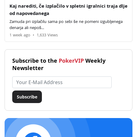
Kaj narediti, če izplačilo v spletni igralnici traja dlje
od napovedanega
Zamuda pri izplačilu sama po sebi še ne pomeni izgubljenega
denarja ali nepoš...
1 week ago
•
1,633 Views
Subscribe to the
PokerVIP
Weekly
Newsletter
Email address
Subscribe