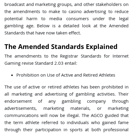
broadcast and marketing groups, and other stakeholders on
the amendments to make to casino advertising to reduce
potential harm to media consumers under the legal
gambling age. Below is a detailed look at the Amended
Standards that have now taken effect.
The Amended Standards Explained
The amendments to the Registrar Standards for Internet
Gaming revise Standard 2.03 entail:
Prohibition on Use of Active and Retired Athletes
The use of active or retired athletes has been prohibited in
all marketing and advertising of gambling activities. Their
endorsement of any gambling company through
advertisements, marketing materials, or marketing
communications will now be illegal. The AGCO guided that
the term athlete referred to individuals who gained fame
through their participation in sports at both professional