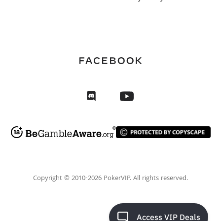
Copyright © 2010-2026 PokerVIP. All rights reserved.