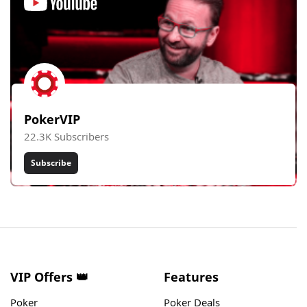
PokerVIP
22.3K Subscribers
Subscribe
VIP Offers 👑
Features
Poker
Poker Deals