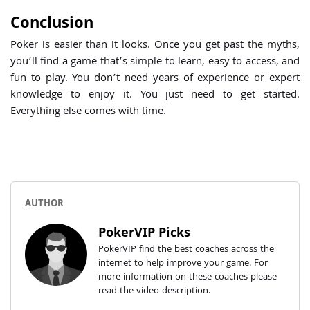
Conclusion
Poker is easier than it looks. Once you get past the myths,
you’ll find a game that’s simple to learn, easy to access, and
fun to play. You don’t need years of experience or expert
knowledge to enjoy it. You just need to get started.
Everything else comes with time.
AUTHOR
PokerVIP Picks
PokerVIP find the best coaches across the
internet to help improve your game. For
more information on these coaches please
read the video description.