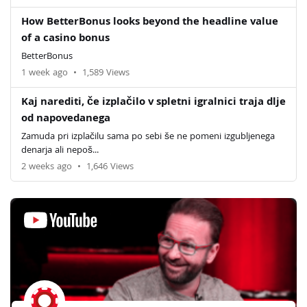
How BetterBonus looks beyond the headline value
of a casino bonus
BetterBonus
1 week ago
•
1,589 Views
Kaj narediti, če izplačilo v spletni igralnici traja dlje
od napovedanega
Zamuda pri izplačilu sama po sebi še ne pomeni izgubljenega
denarja ali nepoš...
2 weeks ago
•
1,646 Views