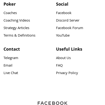
Poker
Social
Coaches
Facebook
Coaching Videos
Discord Server
Strategy Articles
Facebook Forum
Terms & Definitions
YouTube
Contact
Useful Links
Telegram
About Us
Email
FAQ
Live Chat
Privacy Policy