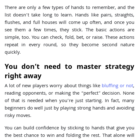
There are only a few types of hands to remember, and the
list doesn’t take long to learn. Hands like pairs, straights,
flushes, and full houses will come up often, and once you
see them a few times, they stick. The basic actions are
simple, too. You can check, fold, bet, or raise. These actions
repeat in every round, so they become second nature
quickly.
You don’t need to master strategy
right away
A lot of new players worry about things like
bluffing or not
,
reading opponents, or making the “perfect” decision. None
of that is needed when you’re just starting. In fact, many
beginners do well just by playing strong hands and avoiding
risky moves.
You can build confidence by sticking to hands that give you
the best chance to win and folding the rest. That alone will