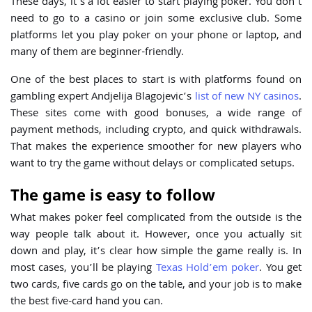
These days, it’s a lot easier to start playing poker. You don’t
need to go to a casino or join some exclusive club. Some
platforms let you play poker on your phone or laptop, and
many of them are beginner-friendly.
One of the best places to start is with platforms found on
gambling expert Andjelija Blagojevic’s
list of new NY casinos
.
These sites come with good bonuses, a wide range of
payment methods, including crypto, and quick withdrawals.
That makes the experience smoother for new players who
want to try the game without delays or complicated setups.
The game is easy to follow
What makes poker feel complicated from the outside is the
way people talk about it. However, once you actually sit
down and play, it’s clear how simple the game really is. In
most cases, you’ll be playing
Texas Hold’em poker
. You get
two cards, five cards go on the table, and your job is to make
the best five-card hand you can.