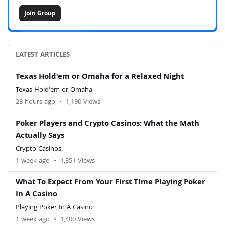
Join Group
LATEST ARTICLES
Texas Hold'em or Omaha for a Relaxed Night
Texas Hold'em or Omaha
23 hours ago
•
1,190 Views
Poker Players and Crypto Casinos: What the Math
Actually Says
Crypto Casinos
1 week ago
•
1,351 Views
What To Expect From Your First Time Playing Poker
In A Casino
Playing Poker In A Casino
1 week ago
•
1,400 Views