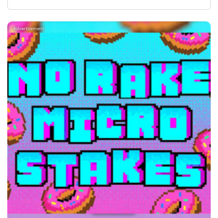
Advertisement