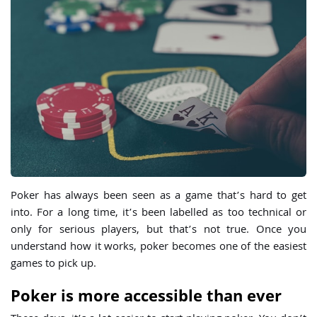
Poker has always been seen as a game that’s hard to get
into. For a long time, it’s been labelled as too technical or
only for serious players, but that’s not true. Once you
understand how it works, poker becomes one of the easiest
games to pick up.
Poker is more accessible than ever