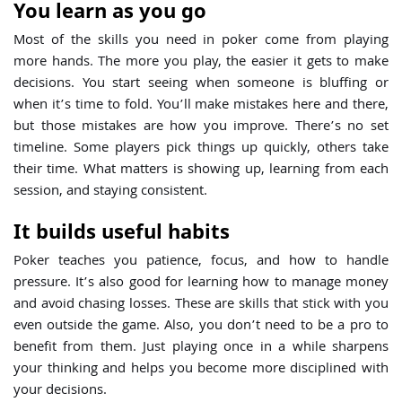
You learn as you go
Most of the skills you need in poker come from playing
more hands. The more you play, the easier it gets to make
decisions. You start seeing when someone is bluffing or
when it’s time to fold. You’ll make mistakes here and there,
but those mistakes are how you improve. There’s no set
timeline. Some players pick things up quickly, others take
their time. What matters is showing up, learning from each
session, and staying consistent.
It builds useful habits
Poker teaches you patience, focus, and how to handle
pressure. It’s also good for learning how to manage money
and avoid chasing losses. These are skills that stick with you
even outside the game. Also, you don’t need to be a pro to
benefit from them. Just playing once in a while sharpens
your thinking and helps you become more disciplined with
your decisions.