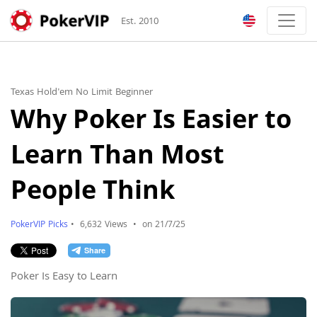
Est. 2010
Texas Hold'em No Limit Beginner
Why Poker Is Easier to
Learn Than Most
People Think
PokerVIP Picks
•
6,632 Views
•
on 21/7/25
Poker Is Easy to Learn