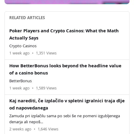
RELATED ARTICLES
Poker Players and Crypto Casinos: What the Math
Actually Says
Crypto Casinos
1 week ago
•
1,351 Views
How BetterBonus looks beyond the headline value
of a casino bonus
BetterBonus
1 week ago
•
1,589 Views
Kaj narediti, če izplačilo v spletni igralnici traja dlje
od napovedanega
Zamuda pri izplačilu sama po sebi še ne pomeni izgubljenega
denarja ali nepoš...
2 weeks ago
•
1,646 Views