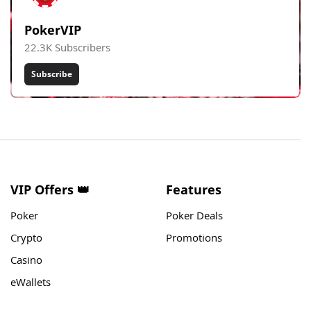
PokerVIP
22.3K Subscribers
Subscribe
VIP Offers 👑
Features
Poker
Poker Deals
Crypto
Promotions
Casino
eWallets