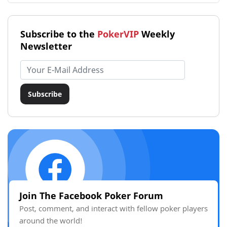
Subscribe to the
PokerVIP
Weekly
Newsletter
Email address
Subscribe
Join The Facebook Poker Forum
Post, comment, and interact with fellow poker players
around the world!