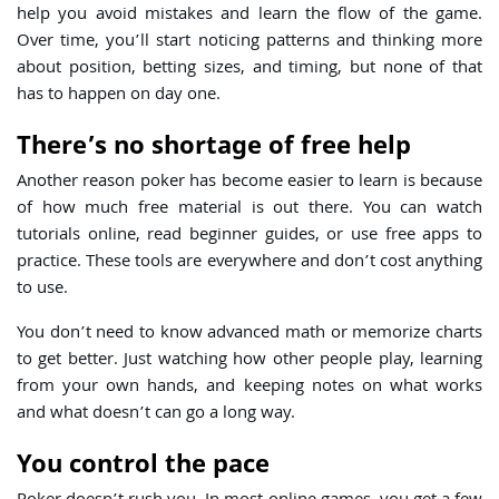
help you avoid mistakes and learn the flow of the game.
Over time, you’ll start noticing patterns and thinking more
about position, betting sizes, and timing, but none of that
has to happen on day one.
There’s no shortage of free help
Another reason poker has become easier to learn is because
of how much free material is out there. You can watch
tutorials online, read beginner guides, or use free apps to
practice. These tools are everywhere and don’t cost anything
to use.
You don’t need to know advanced math or memorize charts
to get better. Just watching how other people play, learning
from your own hands, and keeping notes on what works
and what doesn’t can go a long way.
You control the pace