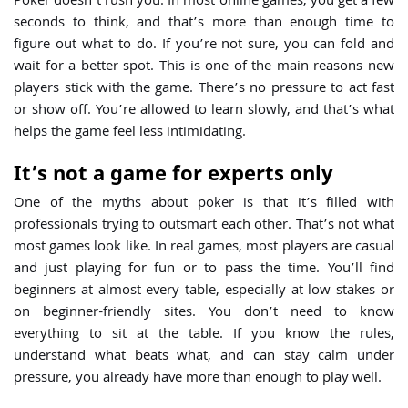
Poker doesn’t rush you. In most online games, you get a few
seconds to think, and that’s more than enough time to
figure out what to do. If you’re not sure, you can fold and
wait for a better spot. This is one of the main reasons new
players stick with the game. There’s no pressure to act fast
or show off. You’re allowed to learn slowly, and that’s what
helps the game feel less intimidating.
It’s not a game for experts only
One of the myths about poker is that it’s filled with
professionals trying to outsmart each other. That’s not what
most games look like. In real games, most players are casual
and just playing for fun or to pass the time. You’ll find
beginners at almost every table, especially at low stakes or
on beginner-friendly sites. You don’t need to know
everything to sit at the table. If you know the rules,
understand what beats what, and can stay calm under
pressure, you already have more than enough to play well.