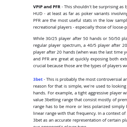
VPIP and PFR
- This shouldn't be surprising as 
HUD - at least as far as poker variants involvi
PFR are the most useful stats in the low sampl
recreational players - especially those of loose-pa
While 30/25 player after 50 hands or 50/50 pl
regular player spectrum, a 40/5 player after 2
player after 20 hands (when was the last time y
and PFR are great at quickly exposing both ext
crucial because those are the types of players 
3bet
- This is probably the most controversial 
reason for that is simple, we're used to looking 
hands. For example, a tight aggressive player 
value 3betting range that consist mostly of pr
range has to be more or less polarized simply
linear range with that frequency. In a context 
3bet as an accurate representation of certain pl