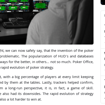
ht, we can now safely say, that the invention of the poker
problematic. The popularization of HUD's and databases
ys for the better, in others... not so much. Poker Office,
rapid evolution of poker strategy.
, with a big percentage of players at every limit keeping
ed by them at the tables. Lastly, trackers helped confirm,
 a long-run perspective, it is, in fact, a game of skill.
e also had its downsides. The rapid evolution of strategy
lso a lot harder to win at.