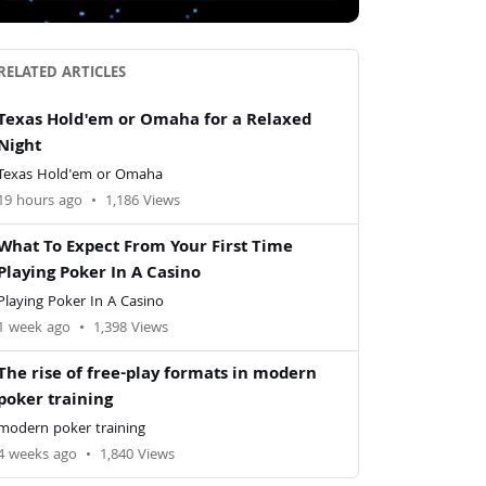
RELATED ARTICLES
Texas Hold'em or Omaha for a Relaxed
Night
Texas Hold'em or Omaha
19 hours ago
•
1,186 Views
What To Expect From Your First Time
Playing Poker In A Casino
Playing Poker In A Casino
1 week ago
•
1,398 Views
The rise of free-play formats in modern
poker training
modern poker training
4 weeks ago
•
1,840 Views