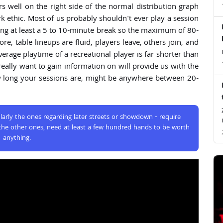
rs well on the right side of the normal distribution graph
ork ethic. Most of us probably shouldn't ever play a session
ing at least a 5 to 10-minute break so the maximum of 80-
re, table lineups are fluid, players leave, others join, and
average playtime of a recreational player is far shorter than
 really want to gain information on will provide us with the
w long your sessions are, might be anywhere between 20-
ularly the ones regarding later streets or showdown - require
f the other ones, need at least a few hundred hands to be worth
anything.