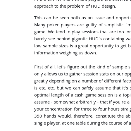
approach to the problem of HUD design.
This can be seen both as an issue and opportuni
Many poker players are guilty of simplistic "
game. We tend to play sessions that are too lo
barely see behind gigantic HUD's containing 
low sample sizes is a great opportunity to get 
information weighing us down.
First of all, let's figure out the kind of sample 
only allows us to gather session stats on our o
greatly depending on a number of different fact
is etc. etc. but we can safely assume that it
optimal length of a cash game session is a topic
assume - somewhat arbitrarily - that if you're 
your concentration for three to four hours straig
350 hands would, therefore, constitute the 
single player, at one table during the course of a