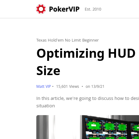
Est. 2010
Texas Hold'em No Limit Beginner
Optimizing HUD 
Size
Matt VIP
•
15,601 Views
•
on 13/9/21
In this article, we're going to discuss how to d
situation