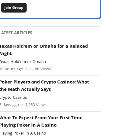
Join Group
LATEST ARTICLES
Texas Hold'em or Omaha for a Relaxed
Night
Texas Hold'em or Omaha
19 hours ago
•
1,186 Views
Poker Players and Crypto Casinos: What
the Math Actually Says
Crypto Casinos
6 days ago
•
1,350 Views
What To Expect From Your First Time
Playing Poker In A Casino
Playing Poker In A Casino