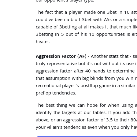
our opponent's player type.
The fact that a player made one 3bet in 10 attem
could've been a bluff 3bet with A5s or a simple 
capable of 3betting at all makes it that much like
3betting in 5 out of his 10 opportunities is ei
heater.
Aggression Factor (AF)
- Another stats that - s
truly representative but it's not without its use 
aggression factor after 40 hands to determine if
that assumption with big blinds from you win ra
recreational player's postflop game in a similar
preflop tendencies.
The best thing we can hope for when using a 
identify the targets at our tables. If you add 
above, or an aggression factor of 3.5 to their 
your villain's tendencies even when you only ha