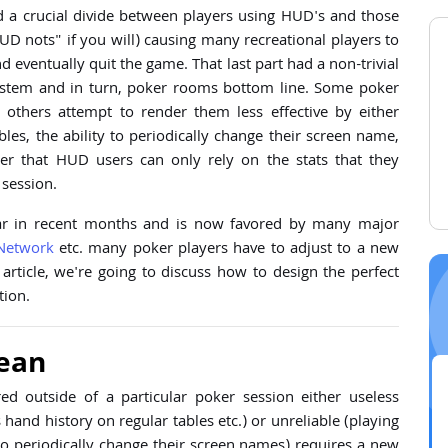
 a crucial divide between players using HUD's and those
D nots" if you will) causing many recreational players to
d eventually quit the game. That last part had a non-trivial
ystem and in turn, poker rooms bottom line. Some poker
others attempt to render them less effective by either
es, the ability to periodically change their screen name,
er that HUD users can only rely on the stats that they
 session.
lar in recent months and is now favored by many major
Network
etc. many poker players have to adjust to a new
 article, we're going to discuss how to design the perfect
tion.
Mean
ed outside of a particular poker session either useless
hand history on regular tables etc.) or unreliable (playing
o periodically change their screen names) requires a new