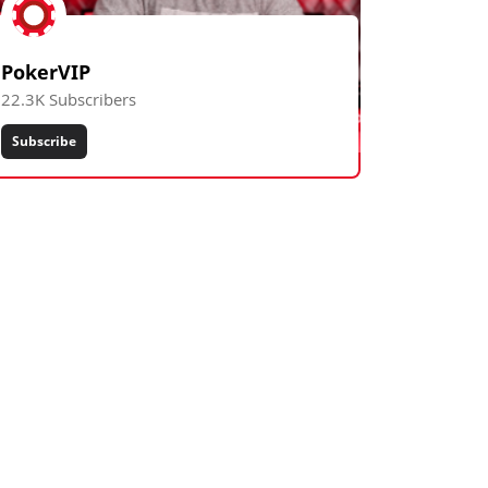
PokerVIP
22.3K Subscribers
Subscribe