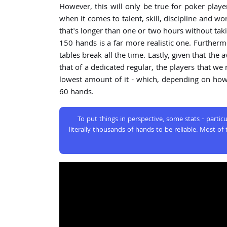
However, this will only be true for poker playe
when it comes to talent, skill, discipline and w
that's longer than one or two hours without tak
150 hands is a far more realistic one. Furthermo
tables break all the time. Lastly, given that the 
that of a dedicated regular, the players that we
lowest amount of it - which, depending on ho
60 hands.
To put things in perspective, some stats - partic
literally thousands of hands to be reliable. Most o