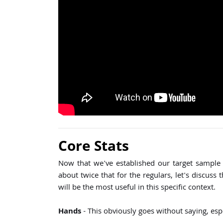
Core Stats
Now that we've established our target sample 
about twice that for the regulars, let's discuss
will be the most useful in this specific context.
Hands
- This obviously goes without saying, esp