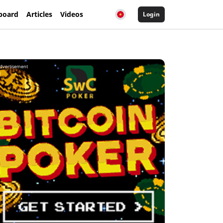
board
Articles
Videos
Login
dvertisement