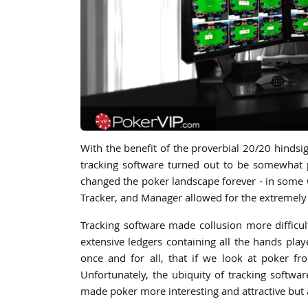
With the benefit of the proverbial 20/20 hindsig
tracking software turned out to be somewhat 
changed the poker landscape forever - in some wa
Tracker, and Manager allowed for the extremely 
Tracking software made collusion more difficult
extensive ledgers containing all the hands play
once and for all, that if we look at poker from
Unfortunately, the ubiquity of tracking softwar
made poker more interesting and attractive but a