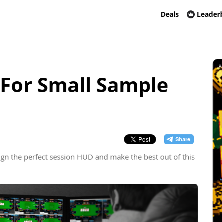
Deals
Leader
A
For Small Sample
esign the perfect session HUD and make the best out of this