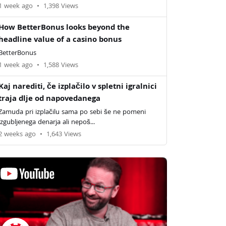
1 week ago
•
1,398 Views
How BetterBonus looks beyond the
headline value of a casino bonus
BetterBonus
1 week ago
•
1,588 Views
Kaj narediti, če izplačilo v spletni igralnici
traja dlje od napovedanega
Zamuda pri izplačilu sama po sebi še ne pomeni
izgubljenega denarja ali nepoš...
2 weeks ago
•
1,643 Views