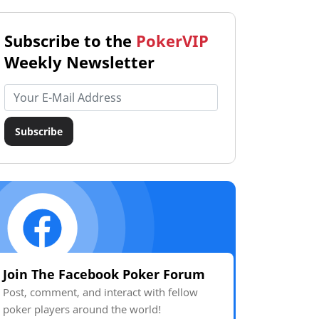
Subscribe to the
PokerVIP
Weekly Newsletter
Email address
Subscribe
Join The Facebook Poker Forum
Post, comment, and interact with fellow
poker players around the world!