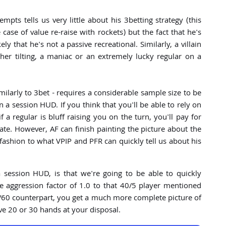
pts tells us very little about his 3betting strategy (this
case of value re-raise with rockets) but the fact that he's
ly that he's not a passive recreational. Similarly, a villain
ther tilting, a maniac or an extremely lucky regular on a
imilarly to 3bet - requires a considerable sample size to be
in a session HUD. If you think that you'll be able to rely on
 a regular is bluff raising you on the turn, you'll pay for
te. However, AF can finish painting the picture about the
 fashion to what VPIP and PFR can quickly tell us about his
session HUD, is that we're going to be able to quickly
the aggression factor of 1.0 to that 40/5 player mentioned
80/60 counterpart, you get a much more complete picture of
ve 20 or 30 hands at your disposal.