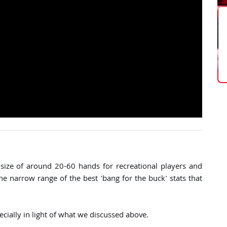
size of around 20-60 hands for recreational players and
 the narrow range of the best 'bang for the buck' stats that
ecially in light of what we discussed above.