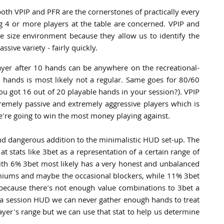
both VPIP and PFR are the cornerstones of practically every
ng 4 or more players at the table are concerned. VPIP and
e size environment because they allow us to identify the
ssive variety - fairly quickly.
ayer after 10 hands can be anywhere on the recreational-
0 hands is most likely not a regular. Same goes for 80/60
ou got 16 out of 20 playable hands in your session?). VPIP
remely passive and extremely aggressive players which is
we're going to win the most money playing against.
and dangerous addition to the minimalistic HUD set-up. The
at stats like 3bet as a representation of a certain range of
with 6% 3bet most likely has a very honest and unbalanced
emiums and maybe the occasional blockers, while 11% 3bet
 because there's not enough value combinations to 3bet a
of a session HUD we can never gather enough hands to treat
ayer's range but we can use that stat to help us determine