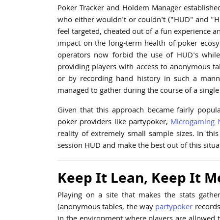
Poker Tracker and Holdem Manager established
who either wouldn't or couldn't ("HUD" and "HU
feel targeted, cheated out of a fun experience an
impact on the long-term health of poker ecos
operators now forbid the use of HUD's while 
providing players with access to anonymous tabl
or by recording hand history in such a mann
managed to gather during the course of a single
Given that this approach became fairly popu
poker providers like partypoker,
Microgaming 
reality of extremely small sample sizes. In this
session HUD and make the best out of this situa
Keep It Lean, Keep It 
Playing on a site that makes the stats gather
(anonymous tables, the way
partypoker
records 
in the environment where players are allowed t