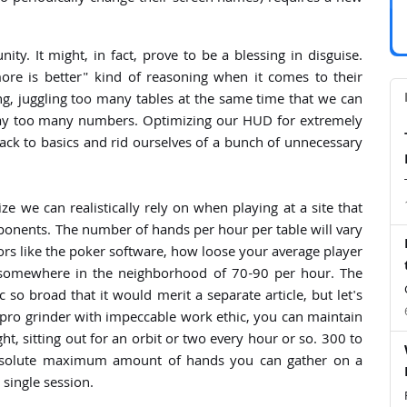
ty. It might, in fact, prove to be a blessing in disguise.
more is better" kind of reasoning when it comes to their
ng, juggling too many tables at the same time that we can
way too many numbers. Optimizing our HUD for extremely
back to basics and rid ourselves of a bunch of unnecessary
size we can realistically rely on when playing at a site that
pponents. The number of hands per hour per table will vary
ors like the poker software, how loose your average player
's somewhere in the neighborhood of 70-90 per hour. The
 so broad that it would merit a separate article, but let's
a pro grinder with impeccable work ethic, you can maintain
ht, sitting out for an orbit or two every hour or so. 300 to
absolute maximum amount of hands you can gather on a
 single session.