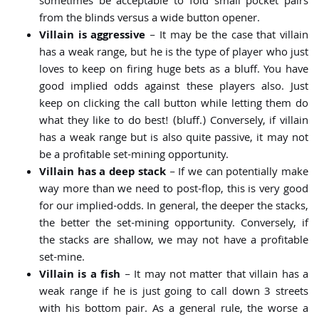
sometimes be acceptable to fold small pocket pairs
from the blinds versus a wide button opener.
Villain is aggressive
– It may be the case that villain
has a weak range, but he is the type of player who just
loves to keep on firing huge bets as a bluff. You have
good implied odds against these players also. Just
keep on clicking the call button while letting them do
what they like to do best! (bluff.) Conversely, if villain
has a weak range but is also quite passive, it may not
be a profitable set-mining opportunity.
Villain has a deep stack
– If we can potentially make
way more than we need to post-flop, this is very good
for our implied-odds. In general, the deeper the stacks,
the better the set-mining opportunity. Conversely, if
the stacks are shallow, we may not have a profitable
set-mine.
Villain is a fish
– It may not matter that villain has a
weak range if he is just going to call down 3 streets
with his bottom pair. As a general rule, the worse a