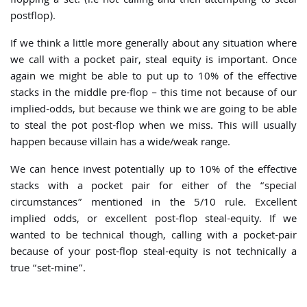
flopping a set. (i.e not calling and then attempting to steal
postflop).
If we think a little more generally about any situation where
we call with a pocket pair, steal equity is important. Once
again we might be able to put up to 10% of the effective
stacks in the middle pre-flop – this time not because of our
implied-odds, but because we think we are going to be able
to steal the pot post-flop when we miss. This will usually
happen because villain has a wide/weak range.
We can hence invest potentially up to 10% of the effective
stacks with a pocket pair for either of the “special
circumstances” mentioned in the 5/10 rule. Excellent
implied odds, or excellent post-flop steal-equity. If we
wanted to be technical though, calling with a pocket-pair
because of your post-flop steal-equity is not technically a
true “set-mine”.