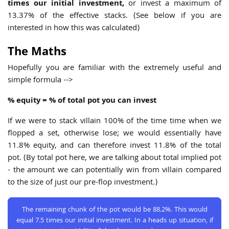
times our initial investment,
or invest a maximum of
13.37% of the effective stacks. (See below if you are
interested in how this was calculated)
The Maths
Hopefully you are familiar with the extremely useful and
simple formula -->
% equity = % of total pot you can invest
If we were to stack villain 100% of the time time when we
flopped a set, otherwise lose; we would essentially have
11.8% equity, and can therefore invest 11.8% of the total
pot. (By total pot here, we are talking about total implied pot
- the amount we can potentially win from villain compared
to the size of just our pre-flop investment.)
The remaining chunk of the pot would be 88.2%. This would
equal 7.5 times our initial investment. In a heads up situation, if