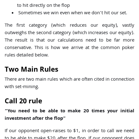
to hit directly on the flop
Sometimes we win even when we don’t hit our set.
The first category (which reduces our equity), vastly
outweighs the second category (which increases our equity).
The result is that our calculations need to be far more
conservative. This is how we arrive at the common poker
rules detailed below.
Two Main Rules
There are two main rules which are often cited in connection
with set-mining.
Call 20 rule
“You need to be able to make 20 times your initial
investment after the flop”
If our opponent open-raises to $1, in order to call we need
to be able to make $20 after the flop. If our opponent does