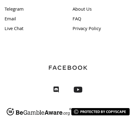
Telegram
About Us
Email
FAQ
Live Chat
Privacy Policy