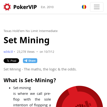
Est. 2010
Texas Hold'em No Limit Intermediate
Set Mining
w34z3l
•
23,278 Views
•
on 10/7/12
Set Mining - The maths, the logic & the odds.
What is Set-Mining?
Set-mining
is where we call pre-
flop with the sole
intention of flopping a