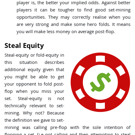
player is, the better your implied odds. Against better
players it can be tougher to find good set-mining
opportunities. They may correctly realise when you
are very strong and make some hero folds. It means
you will make less money on average post-flop.
Steal Equity
Steal-equity
or fold-equity in
this situation describes
additional equity given that
you might be able to get
your opponent to fold post-
flop when you miss your
set. Steal-equity is not
technically relevant to set-
mining. Why not? Because
the definition we gave to set-
mining was calling pre-flop with the sole intention of