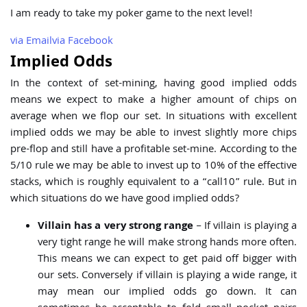
I am ready to take my poker game to the next level!
via
Email
via
Facebook
Implied Odds
In the context of set-mining, having good implied odds
means we expect to make a higher amount of chips on
average when we flop our set. In situations with excellent
implied odds we may be able to invest slightly more chips
pre-flop and still have a profitable set-mine. According to the
5/10 rule we may be able to invest up to 10% of the effective
stacks, which is roughly equivalent to a “call10” rule. But in
which situations do we have good implied odds?
Villain has a very strong range
– If villain is playing a
very tight range he will make strong hands more often.
This means we can expect to get paid off bigger with
our sets. Conversely if villain is playing a wide range, it
may mean our implied odds go down. It can