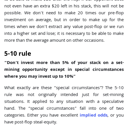
not even have an extra $20 left in his stack, this will not be
possible. We don’t need to make 20 times our pre-flop
investment on average, but in order to make up for the
times when we don’t extract any value post-flop or we run
into a higher set and lose; it is necessary to be able to make
more than the average amount on other occasions.
5-10 rule
“Don’t invest more than 5% of your stack on a set-
mining opportunity except in special circumstances
where you may invest up to 10%”
What exactly are these “special circumstances”? The 5-10
rule was not originally intended just for set-mining
situations. It applied to any situation with a speculative
hand. The “special circumstances” fall into one of two
categories. Either you have excellent
implied odds
, or you
have post-flop steal-equity.