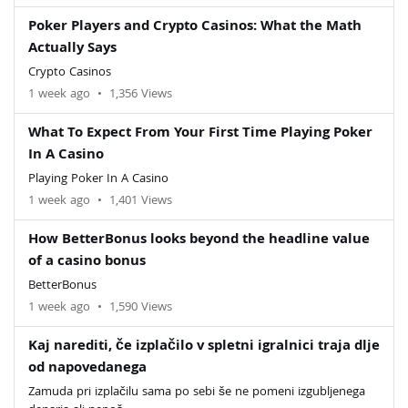
Poker Players and Crypto Casinos: What the Math
Actually Says
Crypto Casinos
1 week ago
•
1,356 Views
What To Expect From Your First Time Playing Poker
In A Casino
Playing Poker In A Casino
1 week ago
•
1,401 Views
How BetterBonus looks beyond the headline value
of a casino bonus
BetterBonus
1 week ago
•
1,590 Views
Kaj narediti, če izplačilo v spletni igralnici traja dlje
od napovedanega
Zamuda pri izplačilu sama po sebi še ne pomeni izgubljenega