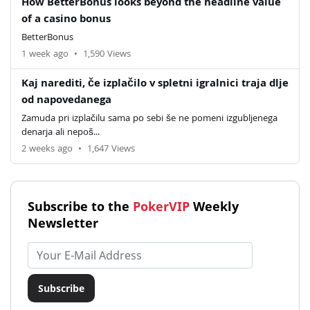
How BetterBonus looks beyond the headline value
of a casino bonus
BetterBonus
1 week ago
•
1,590 Views
Kaj narediti, če izplačilo v spletni igralnici traja dlje
od napovedanega
Zamuda pri izplačilu sama po sebi še ne pomeni izgubljenega
denarja ali nepoš...
2 weeks ago
•
1,647 Views
Subscribe to the
PokerVIP
Weekly
Newsletter
Email address
Subscribe