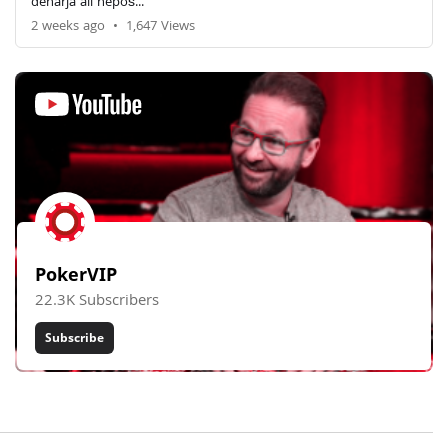
denarja ali nepoš...
2 weeks ago
•
1,647 Views
PokerVIP
22.3K Subscribers
Subscribe