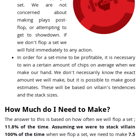
set. We are not
concerned about
making plays post-
flop, or attempting to
get to showdown. If
we don’t flop a set we
will fold immediately to any action.
In order for a set-mine to be profitable, it is necessary
to win a certain amount of chips on average when we
make our hand. We don’t necessarily know the exact
amount we will make, but it is possible to make good
estimates. These will be based on villain’s tendencies
and the stack sizes.
How Much do I Need to Make?
The answer to this is based on how often we will flop a set ;
11.8% of the time
.
Assuming we were to stack villain
100% of the time
when we flop a set, we need to make
7.5