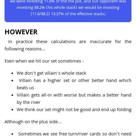
we were investing 11.8% of the the pot, and our opponent was
investing 88.2% (his whole stack) we would be investing
(11.8/88.2) 13.37% of the effective stacks.
HOWEVER
In practice these calculations are inaccurate for the
following reasons...
Even when we hit our set sometimes -
We don’t get villain’s whole stack
Villain has a higher set or other better hand which
beats us
Villain gets all-in with worse but makes a better hand
by the river
We think our set might not be good and end up folding
Although on the plus side...
Sometimes we see free turn/river cards so don’t need