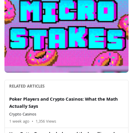
RELATED ARTICLES
Poker Players and Crypto Casinos: What the Math
Actually Says
Crypto Casinos
1 week ago
•
1,356 Views