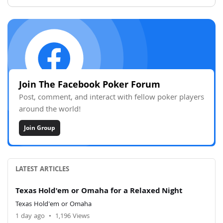
Join The Facebook Poker Forum
Post, comment, and interact with fellow poker players
around the world!
Join Group
LATEST ARTICLES
Texas Hold'em or Omaha for a Relaxed Night
Texas Hold'em or Omaha
1 day ago
•
1,196 Views