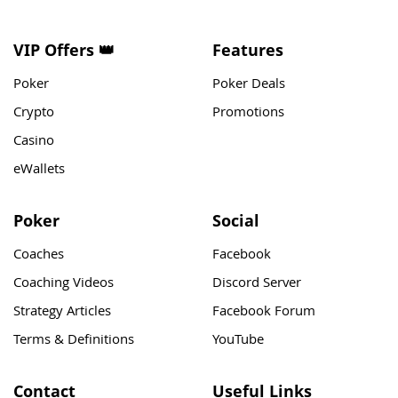
VIP Offers 👑
Features
Poker
Poker Deals
Crypto
Promotions
Casino
eWallets
Poker
Social
Coaches
Facebook
Coaching Videos
Discord Server
Strategy Articles
Facebook Forum
Terms & Definitions
YouTube
Contact
Useful Links