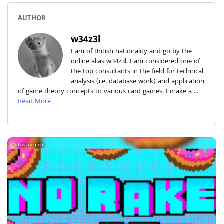
AUTHOR
w34z3l
I am of British nationality and go by the
online alias w34z3l. I am considered one of
the top consultants in the field for technical
analysis (i.e. database work) and application
of game theory concepts to various card games. I make a ...
Read More
Advertisement