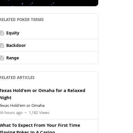
RELATED POKER TERMS
escription
Equity
escription
Backdoor
escription
Range
RELATED ARTICLES
Texas Hold'em or Omaha for a Relaxed
Night
Texas Hold'em or Omaha
16 hours ago
•
1,182 Views
What To Expect From Your First Time