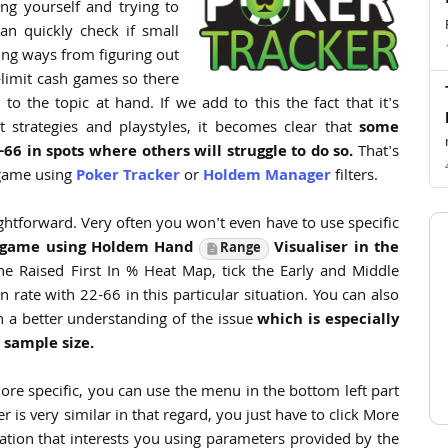
ng yourself and trying to
n quickly check if small
long ways from figuring out
limit cash games so there
o the topic at hand. If we add to this the fact that it's
 strategies and playstyles, it becomes clear that
some
-66 in spots where others will struggle to do so.
That's
 game using
Poker Tracker
or
Holdem Manager
filters.
ghtforward. Very often you won't even have to use specific
r game using Holdem Hand
Visualiser in the
Range
 Raised First In % Heat Map, tick the Early and Middle
rate with 22-66 in this particular situation. You can also
 a better understanding of the issue
which is especially
 sample size.
t more specific, you can use the menu in the bottom left part
is very similar in that regard, you just have to click More
uation that interests you using parameters provided by the