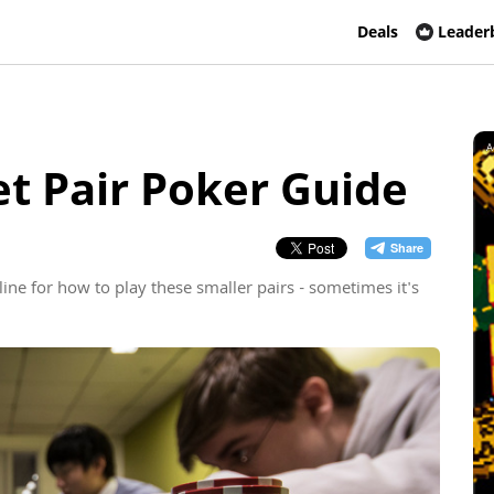
Deals
Leader
A
t Pair Poker Guide
line for how to play these smaller pairs - sometimes it's