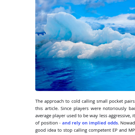
The approach to cold calling small pocket pairs 
this article. Since players were notoriously b
average player used to be way less aggressive, i
of position -
and rely on implied odds
. Nowada
good idea to stop calling competent EP and M