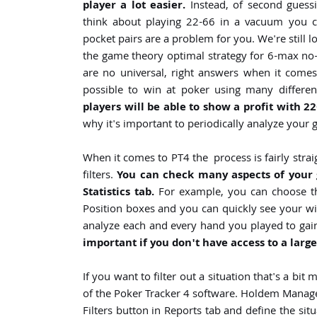
player a lot easier.
Instead, of second guessi
think about playing 22-66 in a vacuum you ca
pocket pairs are a problem for you. We're still 
the game theory optimal strategy for 6-max no-
are no universal, right answers when it comes t
possible to win at poker using many different
players will be able to show a profit with 22
why it's important to periodically analyze your
When it comes to PT4 the process is fairly strai
filters.
You can check many aspects of you
Statistics tab.
For example, you can choose the
Position boxes and you can quickly see your win 
analyze each and every hand you played to gain
important if you don't have access to a large
If you want to filter out a situation that's a bi
of the Poker Tracker 4 software. Holdem Manager 
Filters button in Reports tab and define the sit