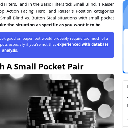
Filters, and in the Basic Filters tick Small Blind, 1 Raiser
op Action Facing Hero, and Raiser's Position categories
Small Blind vs. Button Steal situations with small pocket
e the situation as specific as you want it to be.
 look good on paper, but would probably require too much of a
pots especially if you're not that
experienced with database
analysis
.
h A Small Pocket Pair