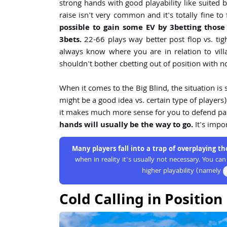
strong hands with good playability like suited b
raise isn't very common and it's totally fine 
possible to gain some EV by 3betting those
3bets.
22-66 plays way better post flop vs. tig
always know where you are in relation to vill
shouldn't bother cbetting out of position with 
When it comes to the Big Blind, the situation is
might be a good idea vs. certain type of player
it makes much more sense for you to defend pass
hands will usually be the way to go.
It's impo
Many players fall into a trap of overplaying t
when in reality it's usually not necessary. You c
higher playability (namely
Cold Calling in Position