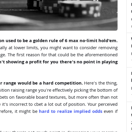
on used to be a golden rule of 6 max no-limit hold'em.
cially at lower limits, you might want to consider removing
ge. The first reason for that could be the aforementioned
n't showing a profit for you there's no point in playing
r range would be a hard competition.
Here's the thing,
ition raising range you're effectively picking the bottom of
bets on favorable board textures, but more often than not
 it's incorrect to cbet a lot out of position. Your perceived
erefore, it might be
hard to realize implied odds
even if