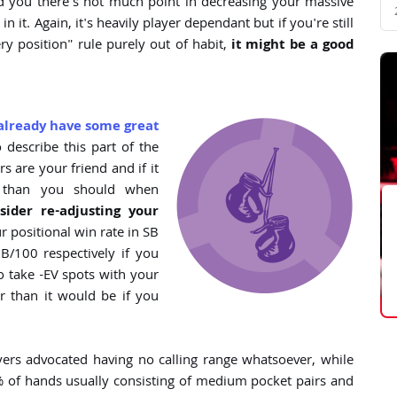
d you there's not much point in decreasing your massive
 it. Again, it's heavily player dependant but if you're still
ry position" rule purely out of habit,
it might be a good
already have some great
o describe this part of the
ers are your friend and if it
y than you should when
sider re-adjusting your
ur positional win rate in SB
/100 respectively if you
 to take -EV spots with your
r than it would be if you
rs advocated having no calling range whatsoever, while
 % of hands usually consisting of medium pocket pairs and