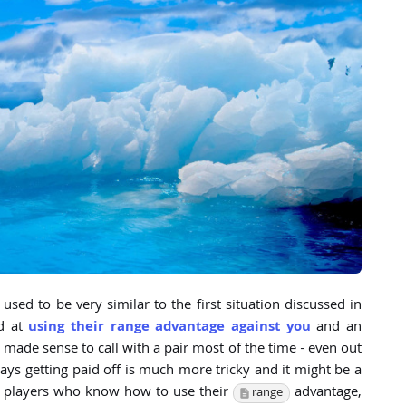
used to be very similar to the first situation discussed in
ad at
using their range advantage against you
and an
t made sense to call with a pair most of the time - even out
ys getting paid off is much more tricky and it might be a
P players who know how to use their
advantage,
range