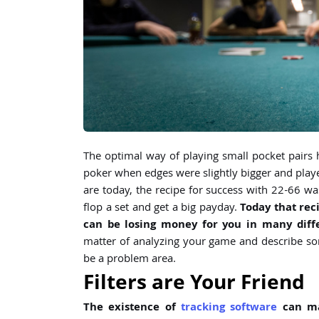
The optimal way of playing small pocket pairs h
poker when edges were slightly bigger and playe
are today, the recipe for success with 22-66 was 
flop a set and get a big payday.
Today that rec
can be losing money for you in many diffe
matter of analyzing your game and describe s
be a problem area.
Filters are Your Friend
The existence of
tracking software
can ma