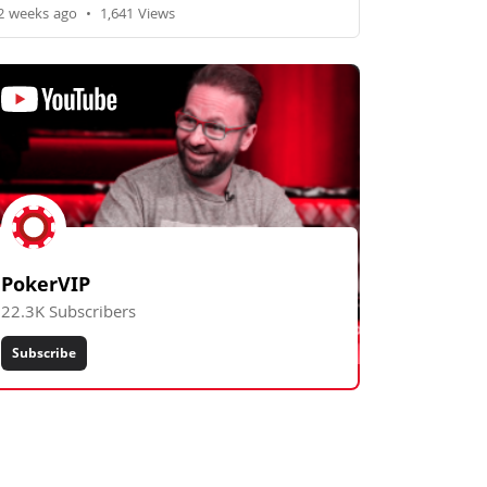
2 weeks ago
•
1,641 Views
PokerVIP
22.3K Subscribers
Subscribe