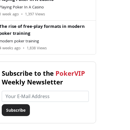
Playing Poker In A Casino
Playing Poker In A Casino
1 week ago
•
1,397 Views
The rise of free-play formats in modern
poker training
modern poker training
4 weeks ago
•
1,838 Views
Subscribe to the
PokerVIP
Weekly Newsletter
Email address
Subscribe