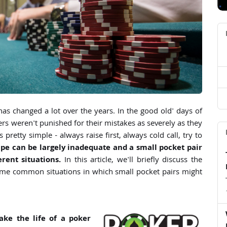
d
d
d
as changed a lot over the years. In the good old' days of
rs weren't punished for their mistakes as severely as they
pretty simple - always raise first, always cold call, try to
ipe can be largely inadequate and a small pocket pair
rent situations.
In this article, we'll briefly discuss the
ome common situations in which small pocket pairs might
ke the life of a poker