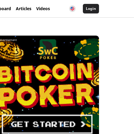
board
Articles
Videos
Login
dvertisement