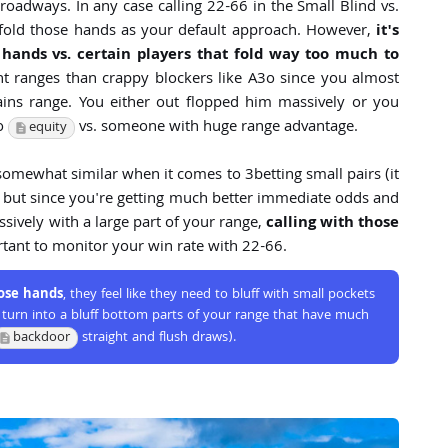
roadways. In any case calling 22-66 in the Small Blind vs.
to fold those hands as your default approach. However,
it's
 hands vs. certain players that fold way too much to
ht ranges than crappy blockers like A3o since you almost
ains range. You either out flopped him massively or you
no
vs. someone with huge range advantage.
equity
 somewhat similar when it comes to 3betting small pairs (it
s) but since you're getting much better immediate odds and
ively with a large part of your range,
calling with those
rtant to monitor your win rate with 22-66.
hose hands
, they feel like they need to bluff with small pockets
an turn into a bluff bottom parts of your range that have much
backdoor
straight and flush draws).