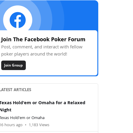
Join The Facebook Poker Forum
Post, comment, and interact with fellow
poker players around the world!
Join Group
LATEST ARTICLES
Texas Hold'em or Omaha for a Relaxed
Night
Texas Hold'em or Omaha
16 hours ago
•
1,183 Views