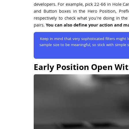
developers. For example, pick 22-66 in Hole Card 
and Button boxes in the Hero Position, Prefl
respectively to check what you're doing in the 
pairs.
You can also define your action and mak
Keep in mind that very sophisticated filters might
sample size to be meaningful, so stick with simple s
Early Position Open Wit