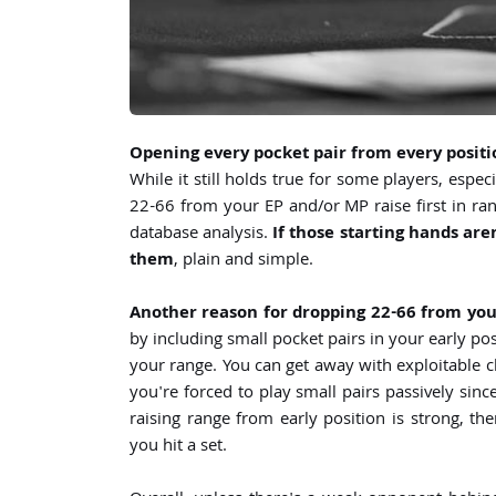
Opening every pocket pair from every positi
While it still holds true for some players, espe
22-66 from your EP and/or MP raise first in ran
database analysis.
If those starting hands are
them
, plain and simple.
Another reason for dropping 22-66 from you
by including small pocket pairs in your early pos
your range. You can get away with exploitable c
you're forced to play small pairs passively since
raising range from early position is strong, th
you hit a set.