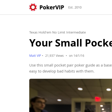
Est. 2010
Texas Hold'em No Limit Intermediate
Your Small Pocke
Matt VIP
•
21,937 Views
•
on 14/1/16
Use this small pocket pair poker guide as a base
easy to develop bad habits with them.