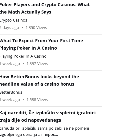
Poker Players and Crypto Casinos: What
the Math Actually Says
Crypto Casinos
6 days ago
•
1,350 Views
What To Expect From Your First Time
Playing Poker In A Casino
Playing Poker In A Casino
1 week ago
•
1,397 Views
How BetterBonus looks beyond the
headline value of a casino bonus
BetterBonus
1 week ago
•
1,588 Views
Kaj narediti, če izplačilo v spletni igralnici
traja dlje od napovedanega
Zamuda pri izplačilu sama po sebi še ne pomeni
izgubljenega denarja ali nepoš...