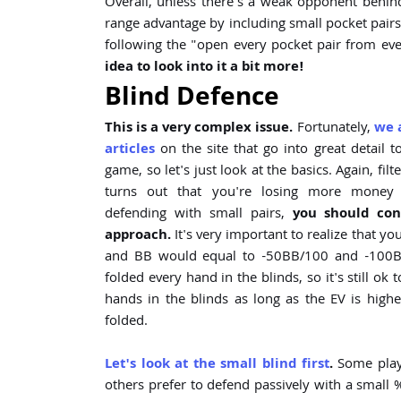
Overall, unless there's a weak opponent behin
range advantage by including small pocket pairs in
following the "open every pocket pair from eve
idea to look into it a bit more!
Blind Defence
This is a very complex issue.
Fortunately,
we 
articles
on the site that go into great detail t
game, so let's just look at the basics. Again, filt
turns out that you're losing more mone
defending with small pairs,
you should con
approach.
It's very important to realize that yo
and BB would equal to -50BB/100 and -100BB
folded every hand in the blinds, so it's still ok
hands in the blinds as long as the EV is highe
folded.
Let's look at the small blind first
.
Some playe
others prefer to defend passively with a small