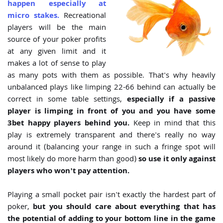
happen especially at
micro stakes.
Recreational
players will be the main
source of your poker profits
at any given limit and it
makes a lot of sense to play
as many pots with them as possible. That's why heavily
unbalanced plays like limping 22-66 behind can actually be
correct in some table settings,
especially if a passive
player is limping in front of you and you have some
3bet happy players behind you.
Keep in mind that this
play is extremely transparent and there's really no way
around it (balancing your range in such a fringe spot will
most likely do more harm than good)
so use it only against
players who won't pay attention.
Playing a small pocket pair isn't exactly the hardest part of
poker,
but you should care about everything that has
the potential of adding to your bottom line in the game