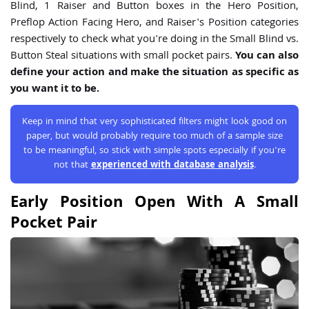
Blind, 1 Raiser and Button boxes in the Hero Position,
Preflop Action Facing Hero, and Raiser's Position categories
respectively to check what you're doing in the Small Blind vs.
Button Steal situations with small pocket pairs.
You can also
define your action and make the situation as specific as
you want it to be.
Keep in mind that very sophisticated filters might look good on
paper, but would probably require too much of a sample size
to be meaningful, so stick with simple spots especially if you're
not that
experienced with database analysis
.
Early Position Open With A Small
Pocket Pair