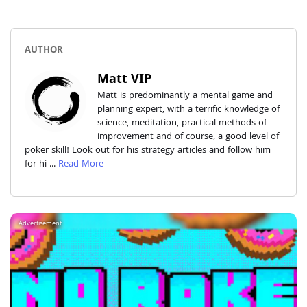
AUTHOR
Matt VIP
Matt is predominantly a mental game and
planning expert, with a terrific knowledge of
science, meditation, practical methods of
improvement and of course, a good level of
poker skill! Look out for his strategy articles and follow him
for hi ...
Read More
Advertisement