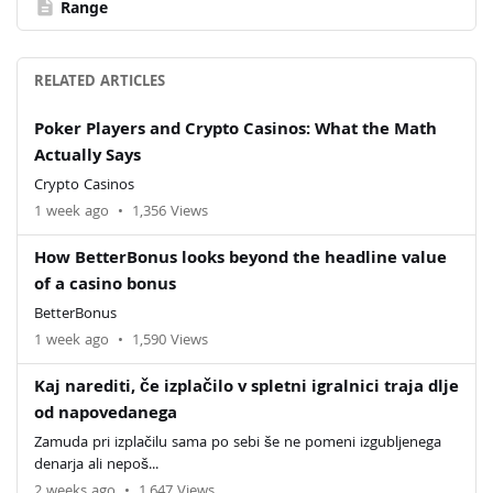
description
Range
RELATED ARTICLES
Poker Players and Crypto Casinos: What the Math
Actually Says
Crypto Casinos
1 week ago
•
1,356 Views
How BetterBonus looks beyond the headline value
of a casino bonus
BetterBonus
1 week ago
•
1,590 Views
Kaj narediti, če izplačilo v spletni igralnici traja dlje
od napovedanega
Zamuda pri izplačilu sama po sebi še ne pomeni izgubljenega
denarja ali nepoš...
2 weeks ago
•
1,647 Views