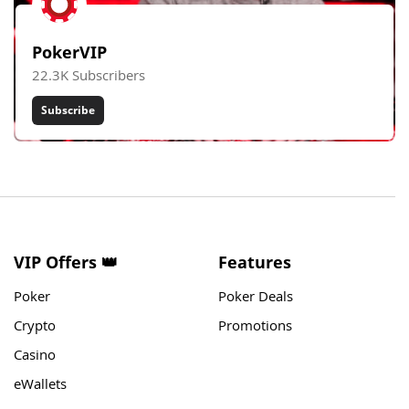
PokerVIP
22.3K Subscribers
Subscribe
VIP Offers 👑
Features
Poker
Poker Deals
Crypto
Promotions
Casino
eWallets