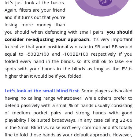
let's just look at the basics.
Again, filters are your friend
and if it turns out that you're
losing more money than
you should when defending with small pairs,
you should
consider re-adjusting your approach.
It's very important
to realize that your positional win rate in SB and BB would
equal to -50BB/100 and -100BB/100 respectively if you
folded every hand in the blinds, so it's still ok to take -EV
spots with your hands in the blinds as long as the EV is
higher than it would be if you folded.
Let's look at the small blind first
.
Some players advocated
having no calling range whatsoever, while others prefer to
defend passively with a small % of hands usually consisting
of medium pocket pairs and strong hands with good
playability like suited broadways. In any case calling 22-66
in the Small Blind vs. raise isn't very common and it's totally
fine to fold those hands as your default approach. However,