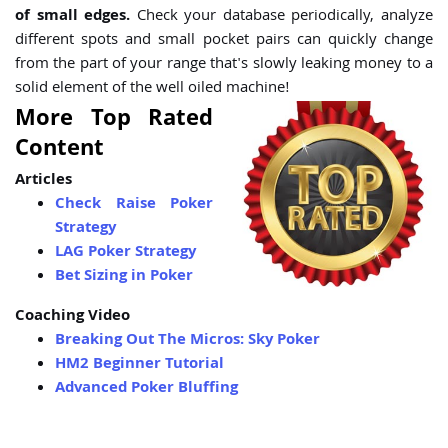
of small edges.
Check your database periodically, analyze
different spots and small pocket pairs can quickly change
from the part of your range that's slowly leaking money to a
solid element of the well oiled machine!
More Top Rated
Content
Articles
Check Raise Poker
Strategy
LAG Poker Strategy
Bet Sizing in Poker
Coaching Video
Breaking Out The Micros: Sky Poker
HM2 Beginner Tutorial
Advanced Poker Bluffing