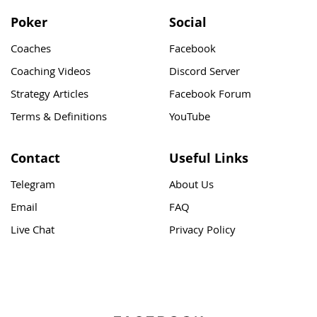
Poker
Social
Coaches
Facebook
Coaching Videos
Discord Server
Strategy Articles
Facebook Forum
Terms & Definitions
YouTube
Contact
Useful Links
Telegram
About Us
Email
FAQ
Live Chat
Privacy Policy