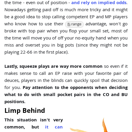
the time - even out of position -
and rely on implied odds
.
Nowadays getting paid off is much more tricky and it might
be a good idea to stop calling competent EP and MP players
who know how to use their
advantage, won't go
range
broke with top pair when you flop your small set, most of
the time will move you of off your no-equity hand when you
miss and overset you in big pots (since they might not be
playing 22-66 in the first place).
Lastly, squeeze plays are way more common
so even if it
makes sense to call an EP raise with your favorite pair of
deuces, players in the blinds can quickly spoil that decision
for you.
Pay attention to the opponents when deciding
what to do with small pocket pairs in the CO and BU
positions.
Limp Behind
This situation isn't very
common, but
it can