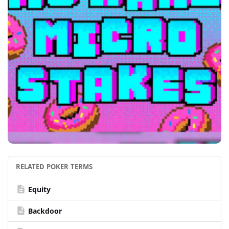
RELATED POKER TERMS
description
Equity
description
Backdoor