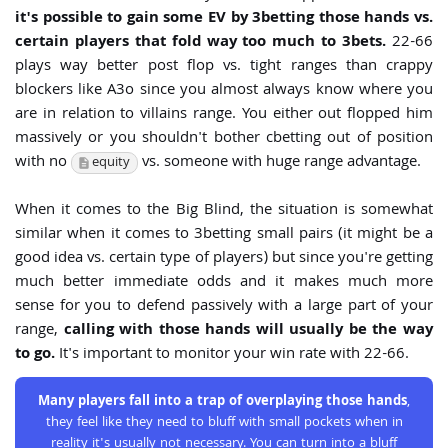
it's possible to gain some EV by 3betting those hands vs.
certain players that fold way too much to 3bets.
22-66
plays way better post flop vs. tight ranges than crappy
blockers like A3o since you almost always know where you
are in relation to villains range. You either out flopped him
massively or you shouldn't bother cbetting out of position
with no
vs. someone with huge range advantage.
equity
When it comes to the Big Blind, the situation is somewhat
similar when it comes to 3betting small pairs (it might be a
good idea vs. certain type of players) but since you're getting
much better immediate odds and it makes much more
sense for you to defend passively with a large part of your
range,
calling with those hands will usually be the way
to go.
It's important to monitor your win rate with 22-66.
Many players fall into a trap of overplaying those hands
,
they feel like they need to bluff with small pockets when in
reality it's usually not necessary. You can turn into a bluff