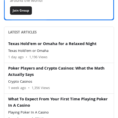
around the world!
Join Group
LATEST ARTICLES
Texas Hold'em or Omaha for a Relaxed Night
Texas Hold'em or Omaha
1 day ago
•
1,196 Views
Poker Players and Crypto Casinos: What the Math
Actually Says
Crypto Casinos
1 week ago
•
1,356 Views
What To Expect From Your First Time Playing Poker
In A Casino
Playing Poker In A Casino