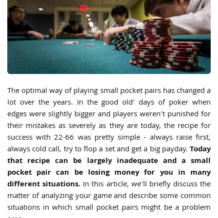
The optimal way of playing small pocket pairs has changed a
lot over the years. In the good old' days of poker when
edges were slightly bigger and players weren't punished for
their mistakes as severely as they are today, the recipe for
success with 22-66 was pretty simple - always raise first,
always cold call, try to flop a set and get a big payday.
Today
that recipe can be largely inadequate and a small
pocket pair can be losing money for you in many
different situations.
In this article, we'll briefly discuss the
matter of analyzing your game and describe some common
situations in which small pocket pairs might be a problem