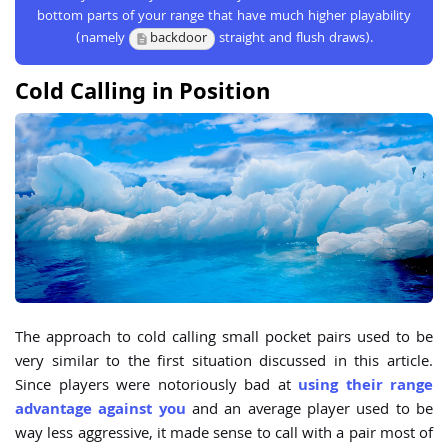
bottom parts of your range that have much higher playability
(namely
backdoor
straight and flush draws).
Cold Calling in Position
The approach to cold calling small pocket pairs used to be
very similar to the first situation discussed in this article.
Since players were notoriously bad at
using their range
advantage against you
and an average player used to be
way less aggressive, it made sense to call with a pair most of