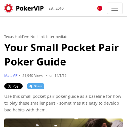
Est. 2010
Texas Hold'em No Limit Intermediate
Your Small Pocket Pair
Poker Guide
Matt VIP
•
21,940 Views
•
on 14/1/16
Use this small pocket pair poker guide as a baseline for how
to play these smaller pairs - sometimes it's easy to develop
bad habits with them.