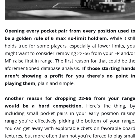
Opening every pocket pair from every position used to
be a golden rule of 6 max no-limit hold'em.
While it still
holds true for some players, especially at lower limits, you
might want to consider removing 22-66 from your EP and/or
MP raise first in range. The first reason for that could be the
aforementioned database analysis.
If those starting hands
aren't showing a profit for you there's no point in
playing them
, plain and simple.
Another reason for dropping 22-66 from your range
would be a hard competition.
Here's the thing, by
including small pocket pairs in your early position raising
range you're effectively picking the bottom of your range.
You can get away with exploitable cbets on favorable board
textures, but more often than not you're forced to play small