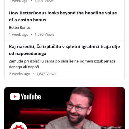
1 week ago
•
1,401 Views
How BetterBonus looks beyond the headline value
of a casino bonus
BetterBonus
1 week ago
•
1,590 Views
Kaj narediti, če izplačilo v spletni igralnici traja dlje
od napovedanega
Zamuda pri izplačilu sama po sebi še ne pomeni izgubljenega
denarja ali nepoš...
2 weeks ago
•
1,647 Views