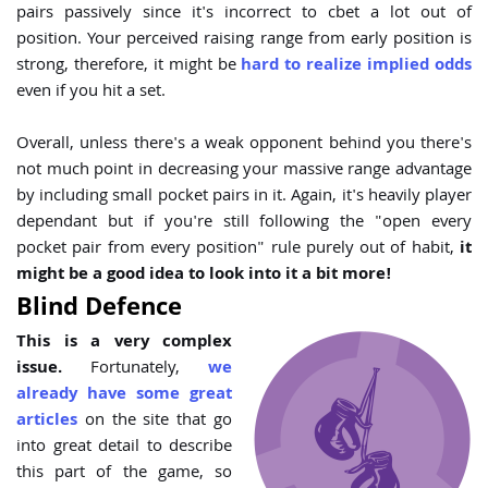
pairs passively since it's incorrect to cbet a lot out of
position. Your perceived raising range from early position is
strong, therefore, it might be
hard to realize implied odds
even if you hit a set.
Overall, unless there's a weak opponent behind you there's
not much point in decreasing your massive range advantage
by including small pocket pairs in it. Again, it's heavily player
dependant but if you're still following the "open every
pocket pair from every position" rule purely out of habit,
it
might be a good idea to look into it a bit more!
Blind Defence
This is a very complex
issue.
Fortunately,
we
already have some great
articles
on the site that go
into great detail to describe
this part of the game, so