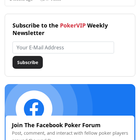
Subscribe to the
PokerVIP
Weekly
Newsletter
Email address
Subscribe
Join The Facebook Poker Forum
Post, comment, and interact with fellow poker players