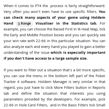
When it comes to PT4 the process is fairly straightforward.
Very often you won't even have to use specific filters.
You
can check many aspects of your game using Holdem
Hand
Visualiser in the Statistics tab.
For
Range
example, you can choose the Raised First In % Heat Map, tick
the Early and Middle Position boxes and you can quickly see
your win rate with 22-66 in this particular situation. You can
also analyze each and every hand you played to gain a better
understanding of the issue
which is especially important
if you don't have access to a large sample size.
If you want to filter out a situation that's a bit more specific,
you can use the menu in the bottom left part of the Poker
Tracker 4 software. Holdem Manager is very similar in that
regard, you just have to click More Filters button in Reports
tab and define the situation that interests you using
parameters provided by the developers. For example, pick
22-66 in Hole Card Filters, and in the Basic Filters tick Small