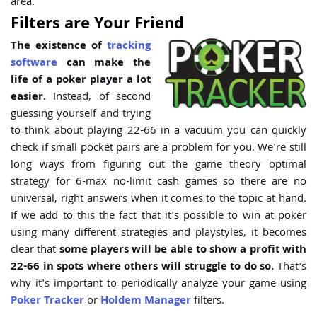
area.
Filters are Your Friend
The existence of
tracking
software
can make the
life of a poker player a lot
easier.
Instead, of second
guessing yourself and trying
to think about playing 22-66 in a vacuum you can quickly
check if small pocket pairs are a problem for you. We're still
long ways from figuring out the game theory optimal
strategy for 6-max no-limit cash games so there are no
universal, right answers when it comes to the topic at hand.
If we add to this the fact that it's possible to win at poker
using many different strategies and playstyles, it becomes
clear that
some players will be able to show a profit with
22-66 in spots where others will struggle to do so.
That's
why it's important to periodically analyze your game using
Poker Tracker
or
Holdem Manager
filters.