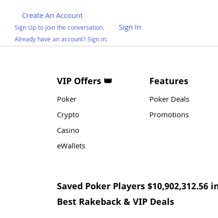
Create An Account
Sign In
Sign Up to join the conversation.
Already have an account? Sign in.
VIP Offers 👑
Features
Poker
Poker Deals
Crypto
Promotions
Casino
eWallets
Saved Poker Players $10,902,312.56 i
Best Rakeback & VIP Deals