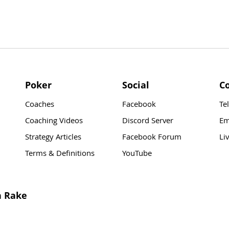
Poker
Social
C
Coaches
Facebook
Te
Coaching Videos
Discord Server
Em
Strategy Articles
Facebook Forum
Li
Terms & Definitions
YouTube
n Rake