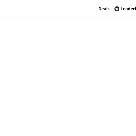
Deals
Leader