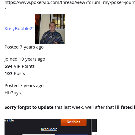
https://www.pokervip.com/thread/view?forum=my-poker-j
1
KrisyBubble22
Posted 7 years ago
Joined 10 years ago
594
VIP Points
107
Posts
Posted 7 years ago
Hi Guys,
Sorry forgot to update
this last week, well after that
ill fated