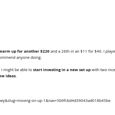
warm up for another $220
and a 26th in an $11 for $40. I pla
recommend anyone doing.
 I might be able to
start investing in a new set up
with two nice
ew ideas
.
urney&slug=moving-on-up-1&nav=5b9fcbd4d39043ad018b45be