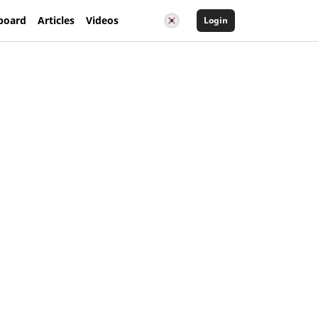
board
Articles
Videos
Login