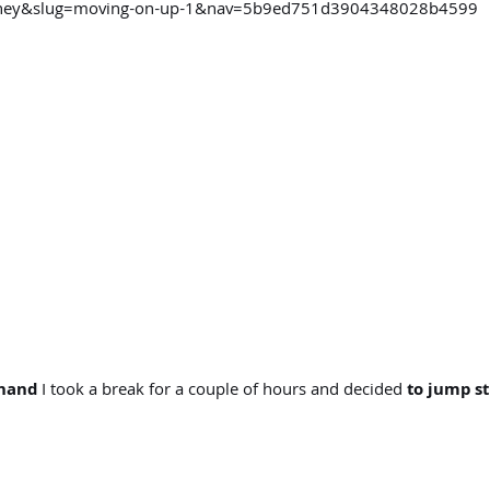
ourney&slug=moving-on-up-1&nav=5b9ed751d3904348028b4599
 hand
I took a break for a couple of hours and decided
to jump st