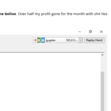
he bollox
. Over half my profit gone for the month with shit like