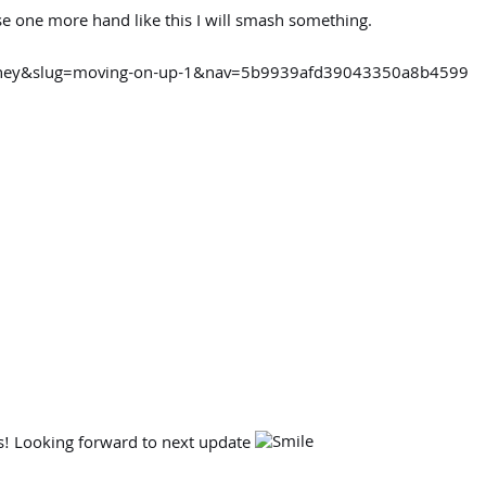
ose one more hand like this I will smash something.
urney&slug=moving-on-up-1&nav=5b9939afd39043350a8b4599
is! Looking forward to next update