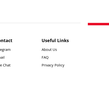
ontact
Useful Links
legram
About Us
ail
FAQ
ve Chat
Privacy Policy