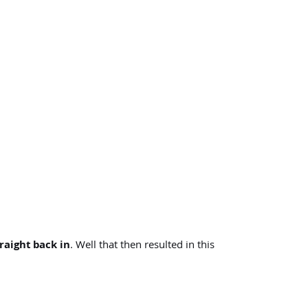
raight back in
. Well that then resulted in this