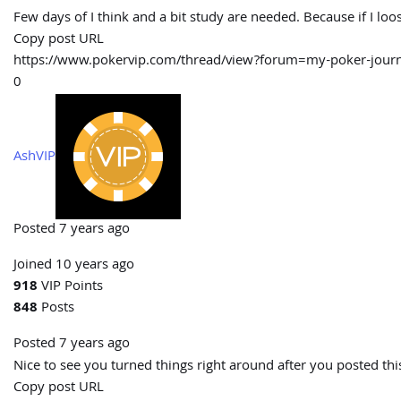
Few days of I think and a bit study are needed. Because if I lo
Copy post URL
https://www.pokervip.com/thread/view?forum=my-poker-jo
0
AshVIP
Posted 7 years ago
Joined 10 years ago
918
VIP Points
848
Posts
Posted 7 years ago
Nice to see you turned things right around after you posted th
Copy post URL