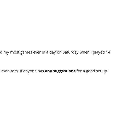
yed my most games ever in a day on Saturday when I played 14
 monitors. If anyone has
any suggestions
for a good set up