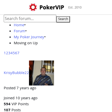
Est. 2010
Search
Home
•
Forum
•
My Poker Journey
•
Moving on Up
1
2
3
4
5
6
7
KrisyBubble22
Posted 7 years ago
Joined 10 years ago
594
VIP Points
107
Posts