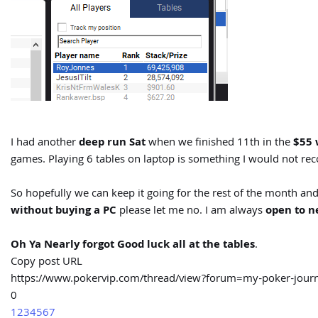
I had another
deep run Sat
when we finished 11th in the
$55 
games. Playing 6 tables on laptop is something I would not 
So hopefully we can keep it going for the rest of the month and
without buying a PC
please let me no. I am always
open to n
Oh Ya Nearly forgot Good luck all at the tables
.
Copy post URL
https://www.pokervip.com/thread/view?forum=my-poker-jo
0
1
2
3
4
5
6
7