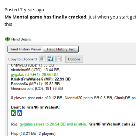
Posted 7 years ago
My Mental game has finally cracked
. Just when you start g
this