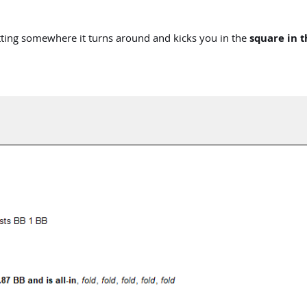
etting somewhere it turns around and kicks you in the
square in t