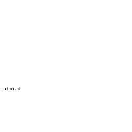
s a thread.