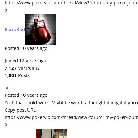
https://www.pokervip.com/thread/view?forum=my-poker-j
0
BarraBod
Posted 10 years ago
Joined 12 years ago
7,127
VIP Points
1,801
Posts
4
Posted 10 years ago
Yeah that could work. Might be worth a thought doing it if you
Copy post URL
https://www.pokervip.com/thread/view?forum=my-poker-j
0