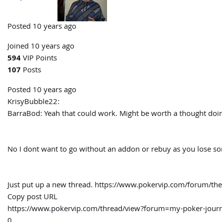
Posted 10 years ago
Joined 10 years ago
594
VIP Points
107
Posts
Posted 10 years ago
KrisyBubble22:
BarraBod:
Yeah that could work. Might be worth a thought doin
No I dont want to go without an addon or rebuy as you lose some
Just put up a new thread. https://www.pokervip.com/forum/the-
Copy post URL
https://www.pokervip.com/thread/view?forum=my-poker-jo
0