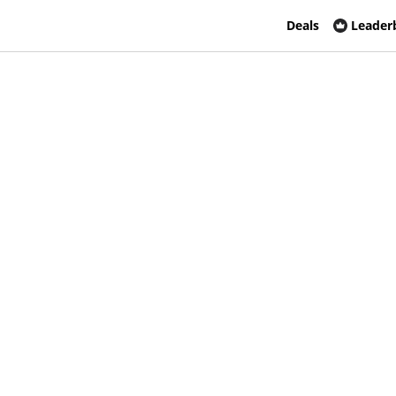
Deals
Leader