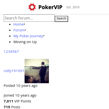
Est. 2010
Search
Home
•
Forum
•
My Poker Journey
•
Moving on Up
1
2
3
4
5
6
7
colly191091
Posted 10 years ago
Joined 10 years ago
7,011
VIP Points
719
Posts