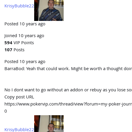
KrisyBubble22
Posted 10 years ago
Joined 10 years ago
594
VIP Points
107
Posts
Posted 10 years ago
BarraBod:
Yeah that could work. Might be worth a thought doin
No I dont want to go without an addon or rebuy as you lose some
Copy post URL
https://www.pokervip.com/thread/view?forum=my-poker-jo
0
KrisyBubble22