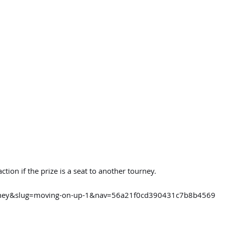
tion if the prize is a seat to another tourney.
urney&slug=moving-on-up-1&nav=56a21f0cd390431c7b8b4569