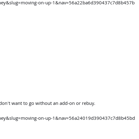
ourney&slug=moving-on-up-1&nav=56a22ba6d390437c7d8b457b
 don't want to go without an add-on or rebuy.
ourney&slug=moving-on-up-1&nav=56a24019d390437c7d8b45bd