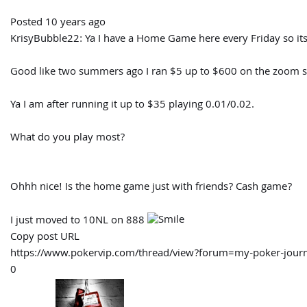
Posted 10 years ago
KrisyBubble22:
Ya I have a Home Game here every Friday so it
Good like two summers ago I ran $5 up to $600 on the zoom so
Ya I am after running it up to $35 playing 0.01/0.02.
What do you play most?
Ohhh nice! Is the home game just with friends? Cash game?
I just moved to 10NL on 888
Copy post URL
https://www.pokervip.com/thread/view?forum=my-poker-j
0