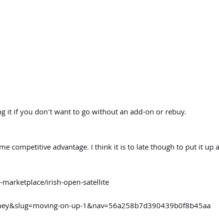
g it if you don't want to go without an add-on or rebuy.
 competitive advantage. I think it is to late though to put it up a
marketplace/irish-open-satellite
urney&slug=moving-on-up-1&nav=56a258b7d390439b0f8b45aa