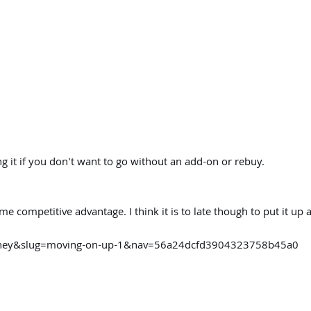
g it if you don't want to go without an add-on or rebuy.
 competitive advantage. I think it is to late though to put it up a
urney&slug=moving-on-up-1&nav=56a24dcfd3904323758b45a0