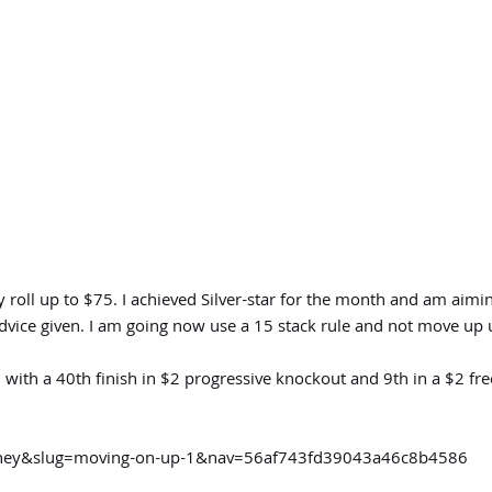
roll up to $75. I achieved Silver-star for the month and am aimin
vice given. I am going now use a 15 stack rule and not move up u
 with a 40th finish in $2 progressive knockout and 9th in a $2 f
urney&slug=moving-on-up-1&nav=56af743fd39043a46c8b4586