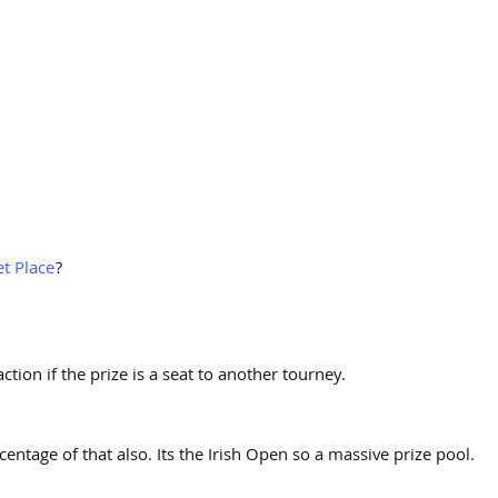
t Place
?
tion if the prize is a seat to another tourney.
centage of that also. Its the Irish Open so a massive prize pool.