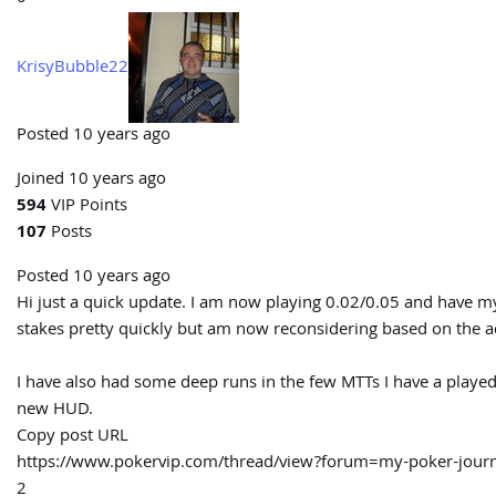
KrisyBubble22
Posted 10 years ago
Joined 10 years ago
594
VIP Points
107
Posts
Posted 10 years ago
Hi just a quick update. I am now playing 0.02/0.05 and have my 
stakes pretty quickly but am now reconsidering based on the ad
I have also had some deep runs in the few MTTs I have a played
new HUD.
Copy post URL
https://www.pokervip.com/thread/view?forum=my-poker-jo
2