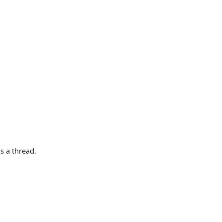
s a thread.