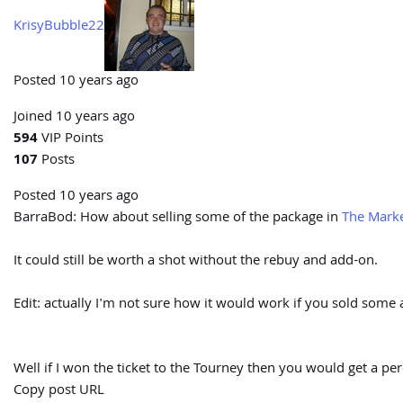
KrisyBubble22
Posted 10 years ago
Joined 10 years ago
594
VIP Points
107
Posts
Posted 10 years ago
BarraBod:
How about selling some of the package in
The Marke
It could still be worth a shot without the rebuy and add-on.
Edit: actually I'm not sure how it would work if you sold some ac
Well if I won the ticket to the Tourney then you would get a per
Copy post URL