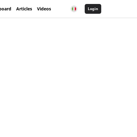
board
Articles
Videos
Login