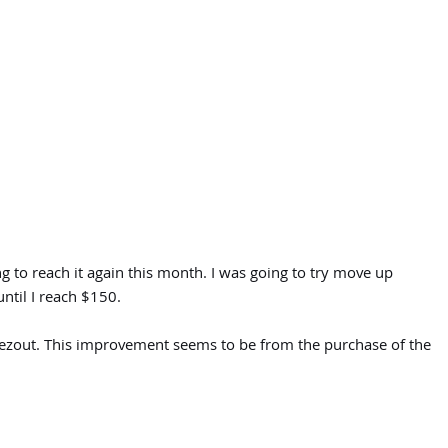
g to reach it again this month. I was going to try move up
ntil I reach $150.
reezout. This improvement seems to be from the purchase of the