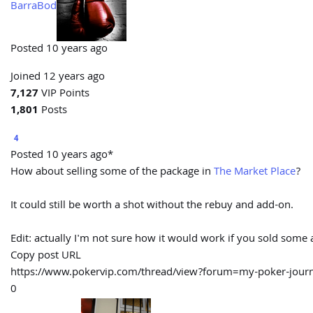
BarraBod
Posted 10 years ago
Joined 12 years ago
7,127
VIP Points
1,801
Posts
4
Posted 10 years ago*
How about selling some of the package in
The Market Place
?
It could still be worth a shot without the rebuy and add-on.
Edit: actually I'm not sure how it would work if you sold some ac
Copy post URL
https://www.pokervip.com/thread/view?forum=my-poker-jo
0