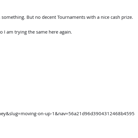
s something. But no decent Tournaments with a nice cash prize.
 I am trying the same here again.
ourney&slug=moving-on-up-1&nav=56a21d96d3904312468b4595