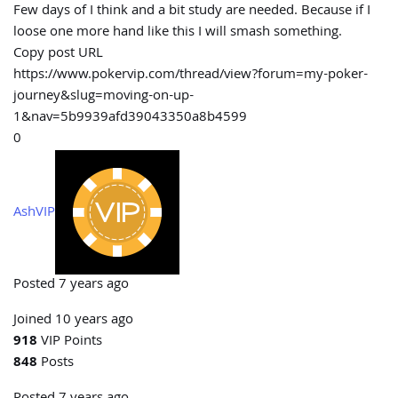
Few days of I think and a bit study are needed. Because if I
loose one more hand like this I will smash something.
Copy post URL
https://www.pokervip.com/thread/view?forum=my-poker-
journey&slug=moving-on-up-
1&nav=5b9939afd39043350a8b4599
0
AshVIP
Posted 7 years ago
Joined 10 years ago
918
VIP Points
848
Posts