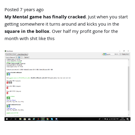
Posted 7 years ago
My Mental game has finally cracked
. Just when you start
getting somewhere it turns around and kicks you in the
square in the bollox
. Over half my profit gone for the
month with shit like this