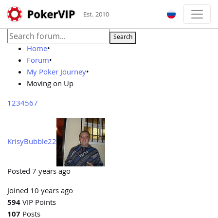
Est. 2010
Search
Home
•
Forum
•
My Poker Journey
•
Moving on Up
1
2
3
4
5
6
7
KrisyBubble22
Posted 7 years ago
Joined 10 years ago
594
VIP Points
107
Posts