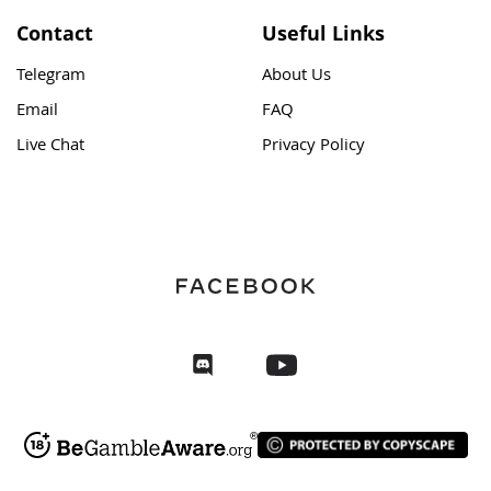
Contact
Useful Links
Telegram
About Us
Email
FAQ
Live Chat
Privacy Policy