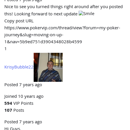
Posted 7 years ago
Nice to see you turned things right around after you posted
this! Looking forward to next update
Copy post URL
https://www.pokervip.com/thread/view?forum=my-poker-
journey&slug=moving-on-up-
1&nav=5b9ed751d3904348028b4599
1
KrisyBubble22
Posted 7 years ago
Joined 10 years ago
594
VIP Points
107
Posts
Posted 7 years ago
Hi Guys,