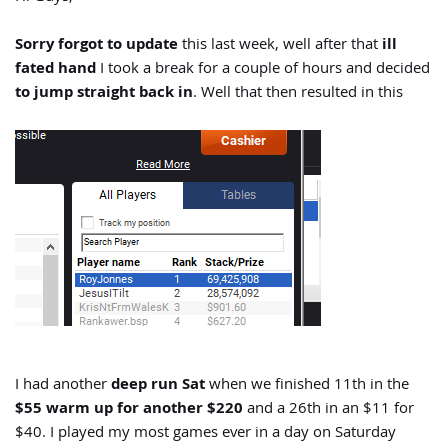
Sorry forgot to update
this last week, well after that
ill
fated hand
I took a break for a couple of hours and decided
to jump straight back in
. Well that then resulted in this
I had another
deep run Sat
when we finished 11th in the
$55 warm up for another $220
and a 26th in an $11 for
$40. I played my most games ever in a day on Saturday