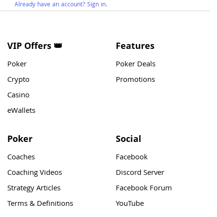
Already have an account? Sign in.
VIP Offers 👑
Features
Poker
Poker Deals
Crypto
Promotions
Casino
eWallets
Poker
Social
Coaches
Facebook
Coaching Videos
Discord Server
Strategy Articles
Facebook Forum
Terms & Definitions
YouTube