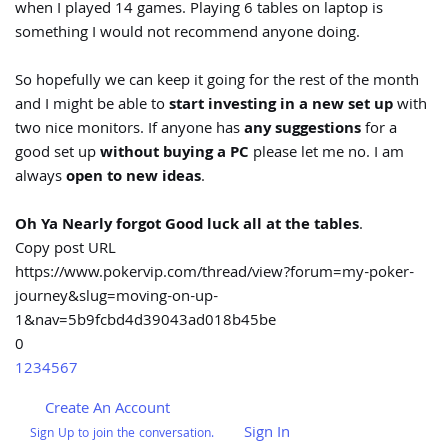
when I played 14 games. Playing 6 tables on laptop is
something I would not recommend anyone doing.
So hopefully we can keep it going for the rest of the month
and I might be able to
start investing in a new set up
with
two nice monitors. If anyone has
any suggestions
for a
good set up
without buying a PC
please let me no. I am
always
open to new ideas
.
Oh Ya Nearly forgot Good luck all at the tables
.
Copy post URL
https://www.pokervip.com/thread/view?forum=my-poker-
journey&slug=moving-on-up-
1&nav=5b9fcbd4d39043ad018b45be
0
1
2
3
4
5
6
7
Create An Account
Sign In
Sign Up to join the conversation.