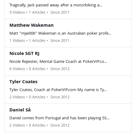
Tragically, Jack passed away after a motorbiking a...
9 Videos
•
1 Articles
•
Since 2011
Matthew Wakeman
Matt "mjw006" Wakeman is an Australian poker profe...
1 Videos
•
1 Articles
•
Since 2011
Nicole SGT RJ
Nicole Rejiester, Mental Game Coach at PokerVIP.co...
6 Videos
•
0 Articles
•
Since 2012
Tyler Coates
Tyler Coates, Coach at PokerVIP.com My name is Ty...
2 Videos
•
0 Articles
•
Since 2012
Daniel Sá
Daniel comes from Portugal and has been playing SS...
2 Videos
•
0 Articles
•
Since 2012