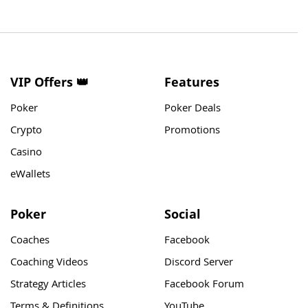
VIP Offers 👑
Features
Poker
Poker Deals
Crypto
Promotions
Casino
eWallets
Poker
Social
Coaches
Facebook
Coaching Videos
Discord Server
Strategy Articles
Facebook Forum
Terms & Definitions
YouTube