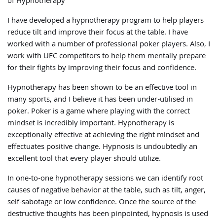
of Hypnotherapy
I have developed a hypnotherapy program to help players
reduce tilt and improve their focus at the table. I have
worked with a number of professional poker players. Also, I
work with UFC competitors to help them mentally prepare
for their fights by improving their focus and confidence.
Hypnotherapy has been shown to be an effective tool in
many sports, and I believe it has been under-utilised in
poker. Poker is a game where playing with the correct
mindset is incredibly important. Hypnotherapy is
exceptionally effective at achieving the right mindset and
effectuates positive change. Hypnosis is undoubtedly an
excellent tool that every player should utilize.
In one-to-one hypnotherapy sessions we can identify root
causes of negative behavior at the table, such as tilt, anger,
self-sabotage or low confidence. Once the source of the
destructive thoughts has been pinpointed, hypnosis is used