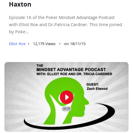
Haxton
Episode 16 of the Poker Mindset Advantage Podcast
with Elliot Roe and Dr.Patricia Cardner. This time joined
by Poke...
Elliot Roe
•
12,179 Views
•
on 18/11/15
play_circle_filled
34:00