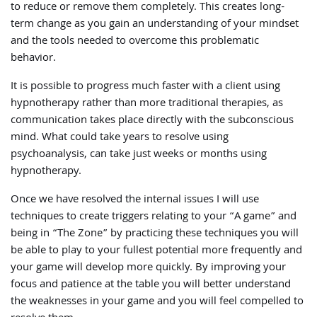
to reduce or remove them completely. This creates long-
term change as you gain an understanding of your mindset
and the tools needed to overcome this problematic
behavior.
It is possible to progress much faster with a client using
hypnotherapy rather than more traditional therapies, as
communication takes place directly with the subconscious
mind. What could take years to resolve using
psychoanalysis, can take just weeks or months using
hypnotherapy.
Once we have resolved the internal issues I will use
techniques to create triggers relating to your “A game” and
being in “The Zone” by practicing these techniques you will
be able to play to your fullest potential more frequently and
your game will develop more quickly. By improving your
focus and patience at the table you will better understand
the weaknesses in your game and you will feel compelled to