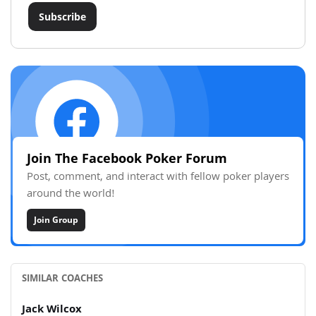
Subscribe
Join The Facebook Poker Forum
Post, comment, and interact with fellow poker players
around the world!
Join Group
SIMILAR COACHES
Jack Wilcox