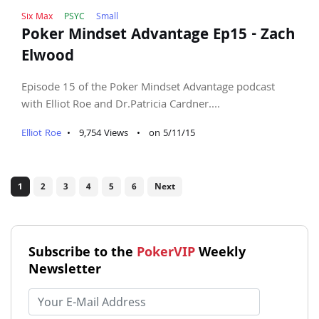
Six Max
PSYC
Small
Poker Mindset Advantage Ep15 - Zach
Elwood
Episode 15 of the Poker Mindset Advantage podcast
with Elliot Roe and Dr.Patricia Cardner....
Elliot Roe
•
9,754 Views
•
on 5/11/15
1
2
3
4
5
6
Next
Subscribe to the
PokerVIP
Weekly
Newsletter
Email address