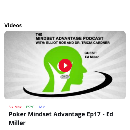
Videos
play_circle_filled
00:00
Six Max
PSYC
Mid
Poker Mindset Advantage Ep17 - Ed
Miller