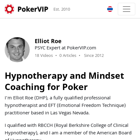
Est. 2010
Elliot Roe
PSYC Expert at PokerVIP.com
18 Videos
•
0 Articles
•
Since 2012
Hypnotherapy and Mindset
Coaching for Poker
I’m Elliot Roe (DHP), a fully qualified professional
hypnotherapist and EFT (Emotional Freedom Technique)
practitioner based in Las Vegas Nevada.
I qualified with RBCCH (Royal Berkshire College of Clinical
Hypnotherapy), and I am a member of the American Board