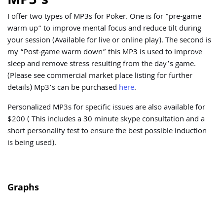
I offer two types of MP3s for Poker. One is for “pre-game
warm up” to improve mental focus and reduce tilt during
your session (Available for live or online play). The second is
my “Post-game warm down” this MP3 is used to improve
sleep and remove stress resulting from the day’s game.
(Please see commercial market place listing for further
details) Mp3’s can be purchased
here
.
Personalized MP3s for specific issues are also available for
$200 ( This includes a 30 minute skype consultation and a
short personality test to ensure the best possible induction
is being used).
Graphs