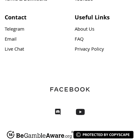
Contact
Useful Links
Telegram
About Us
Email
FAQ
Live Chat
Privacy Policy