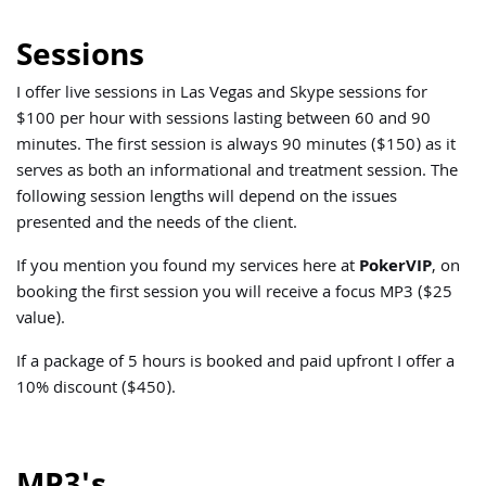
Sessions
I offer live sessions in Las Vegas and Skype sessions for
$100 per hour with sessions lasting between 60 and 90
minutes. The first session is always 90 minutes ($150) as it
serves as both an informational and treatment session. The
following session lengths will depend on the issues
presented and the needs of the client.
If you mention you found my services here at
PokerVIP
, on
booking the first session you will receive a focus MP3 ($25
value).
If a package of 5 hours is booked and paid upfront I offer a
10% discount ($450).
MP3's