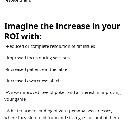
resolve them.
Imagine the increase in your
ROI with:
:-Reduced or complete resolution of tilt issues
:-Improved focus during sessions
:-Increased patience at the table
:-Increased awareness of tells
:-A new improved love of poker and a interest in improving
your game
:-A better understanding of your personal weaknesses,
where they stemmed from and strategies to combat them