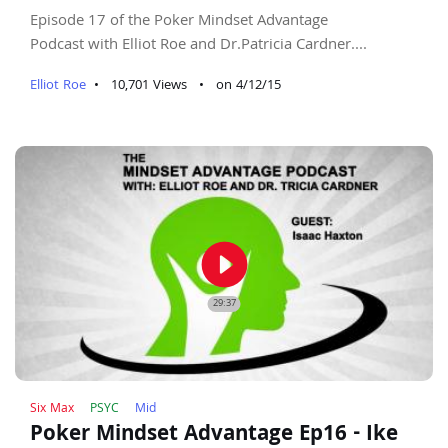
Episode 17 of the Poker Mindset Advantage
Podcast with Elliot Roe and Dr.Patricia Cardner....
Elliot Roe
•
10,701 Views
•
on 4/12/15
play_circle_filled
29:37
Six Max
PSYC
Mid
Poker Mindset Advantage Ep16 - Ike