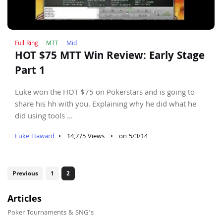
Full Ring
MTT
Mid
HOT $75 MTT Win Review: Early Stage
Part 1
Luke won the HOT $75 on Pokerstars and is going to
share his hh with you. Explaining why he did what he
did using tools ...
Luke Haward
•
14,775 Views
•
on 5/3/14
Previous
1
2
Articles
Poker Tournaments & SNG's