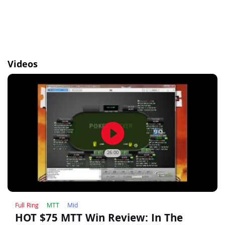
Videos
play_circle_filled
26:00
Full Ring
MTT
Mid
HOT $75 MTT Win Review: In The