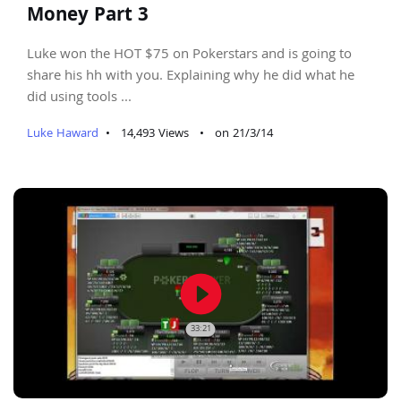
Money Part 3
Luke won the HOT $75 on Pokerstars and is going to
share his hh with you. Explaining why he did what he
did using tools ...
Luke Haward
•
14,493 Views
•
on 21/3/14
play_circle_filled
33:21