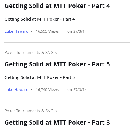
Getting Solid at MTT Poker - Part 4
Getting Solid at MTT Poker - Part 4
Luke Haward
•
16,595 Views
•
on 27/3/14
Poker Tournaments & SNG's
Getting Solid at MTT Poker - Part 5
Getting Solid at MTT Poker - Part 5
Luke Haward
•
16,740 Views
•
on 27/3/14
Poker Tournaments & SNG's
Getting Solid at MTT Poker - Part 3