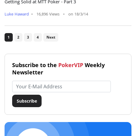
Getting Solid at MTT Poker - Part 3
Luke Haward
•
16,896 Views
•
on 18/3/14
1
2
3
4
Next
Subscribe to the
PokerVIP
Weekly
Newsletter
Email address
Subscribe