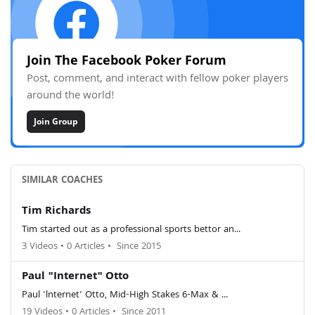
Join The Facebook Poker Forum
Post, comment, and interact with fellow poker players
around the world!
Join Group
SIMILAR COACHES
Tim Richards
Tim started out as a professional sports bettor an...
3 Videos
•
0 Articles
•
Since 2015
Paul "Internet" Otto
Paul 'lnternet' Otto, Mid-High Stakes 6-Max & ...
19 Videos
•
0 Articles
•
Since 2011