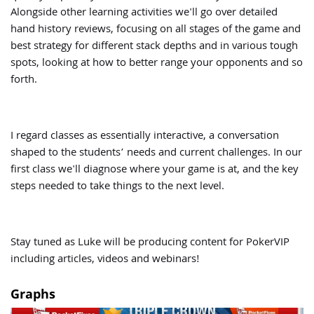
Alongside other learning activities we'll go over detailed
hand history reviews, focusing on all stages of the game and
best strategy for different stack depths and in various tough
spots, looking at how to better range your opponents and so
forth.
I regard classes as essentially interactive, a conversation
shaped to the students’ needs and current challenges. In our
first class we'll diagnose where your game is at, and the key
steps needed to take things to the next level.
Stay tuned as Luke will be producing content for PokerVIP
including articles, videos and webinars!
Graphs