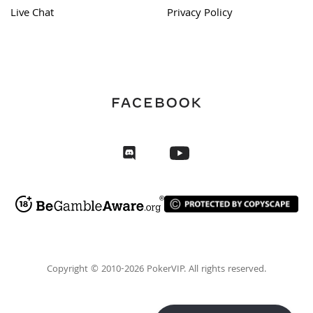
Live Chat
Privacy Policy
Copyright © 2010-2026 PokerVIP. All rights reserved.