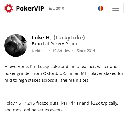
Est. 2010
Luke H.
(LuckyLuke)
Expert at PokerVIP.com
6 Videos
•
10 Articles
•
Since 2014
Hi everyone, I’m Lucky Luke and I'm a teacher, writer and
poker grinder from Oxford, UK. I'm an MTT player staked for
mid to high stakes across all the main sites.
I play $5 - $215 freeze-outs, $1r - $11r and $22c typically,
and most online series events.