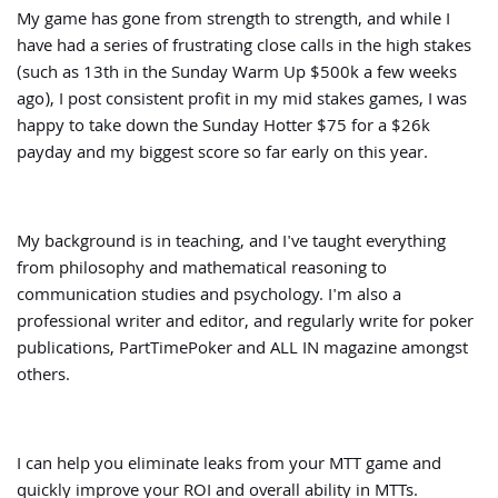
My game has gone from strength to strength, and while I
have had a series of frustrating close calls in the high stakes
(such as 13th in the Sunday Warm Up $500k a few weeks
ago), I post consistent profit in my mid stakes games, I was
happy to take down the Sunday Hotter $75 for a $26k
payday and my biggest score so far early on this year.
My background is in teaching, and I've taught everything
from philosophy and mathematical reasoning to
communication studies and psychology. I'm also a
professional writer and editor, and regularly write for poker
publications, PartTimePoker and ALL IN magazine amongst
others.
I can help you eliminate leaks from your MTT game and
quickly improve your ROI and overall ability in MTTs.