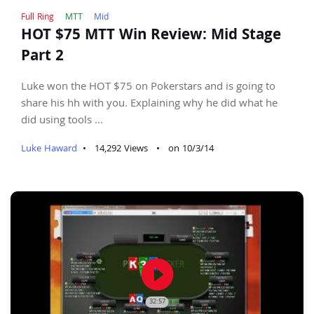
Full Ring
MTT
Mid
HOT $75 MTT Win Review: Mid Stage
Part 2
Luke won the HOT $75 on Pokerstars and is going to
share his hh with you. Explaining why he did what he
did using tools ...
Luke Haward
•
14,292 Views
•
on 10/3/14
play_circle_filled
32:57