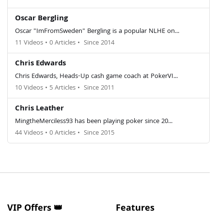
Oscar Bergling
Oscar "ImFromSweden" Bergling is a popular NLHE on...
11 Videos
•
0 Articles
•
Since 2014
Chris Edwards
Chris Edwards, Heads-Up cash game coach at PokerVI...
10 Videos
•
5 Articles
•
Since 2011
Chris Leather
MingtheMerciless93 has been playing poker since 20...
44 Videos
•
0 Articles
•
Since 2015
VIP Offers 👑
Features