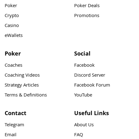
Poker
Poker Deals
Crypto
Promotions
Casino
eWallets
Poker
Social
Coaches
Facebook
Coaching Videos
Discord Server
Strategy Articles
Facebook Forum
Terms & Definitions
YouTube
Contact
Useful Links
Telegram
About Us
Email
FAQ