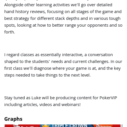
Alongside other learning activities we'll go over detailed
hand history reviews, focusing on all stages of the game and
best strategy for different stack depths and in various tough
spots, looking at how to better range your opponents and so
forth.
I regard classes as essentially interactive, a conversation
shaped to the students’ needs and current challenges. In our
first class we'll diagnose where your game is at, and the key
steps needed to take things to the next level.
Stay tuned as Luke will be producing content for PokerVIP
including articles, videos and webinars!
Graphs