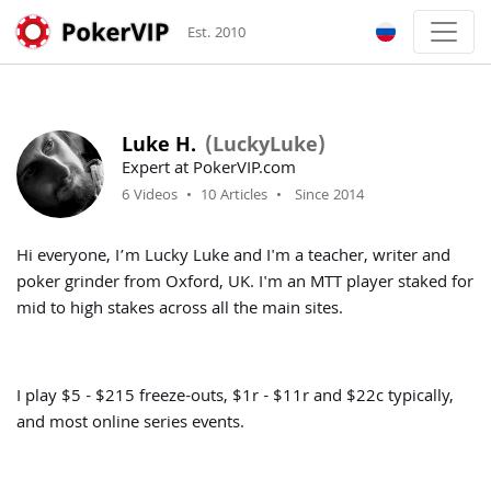
Est. 2010
Luke H.
(LuckyLuke)
Expert at PokerVIP.com
6 Videos
•
10 Articles
•
Since 2014
Hi everyone, I’m Lucky Luke and I'm a teacher, writer and
poker grinder from Oxford, UK. I'm an MTT player staked for
mid to high stakes across all the main sites.
I play $5 - $215 freeze-outs, $1r - $11r and $22c typically,
and most online series events.