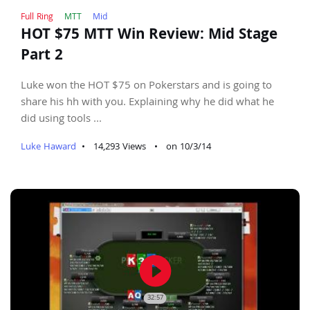
Full Ring
MTT
Mid
HOT $75 MTT Win Review: Mid Stage
Part 2
Luke won the HOT $75 on Pokerstars and is going to
share his hh with you. Explaining why he did what he
did using tools ...
Luke Haward
•
14,293 Views
•
on 10/3/14
play_circle_filled
32:57