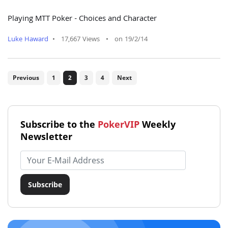
Playing MTT Poker - Choices and Character
Luke Haward
•
17,667 Views
•
on 19/2/14
Previous
1
2
3
4
Next
Subscribe to the
PokerVIP
Weekly
Newsletter
Email address
Subscribe