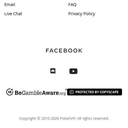
Email
FAQ
Live Chat
Privacy Policy
Copyright © 2010-2026 PokerVIP. All rights reserved.