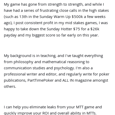
My game has gone from strength to strength, and while I
have had a series of frustrating close calls in the high stakes
(such as 13th in the Sunday Warm Up $500k a few weeks
ago), I post consistent profit in my mid stakes games, I was
happy to take down the Sunday Hotter $75 for a $26k
payday and my biggest score so far early on this year.
My background is in teaching, and I've taught everything
from philosophy and mathematical reasoning to
communication studies and psychology. I'm also a
professional writer and editor, and regularly write for poker
publications, PartTimePoker and ALL IN magazine amongst
others.
I can help you eliminate leaks from your MTT game and
quickly improve your ROI and overall ability in MTTs.