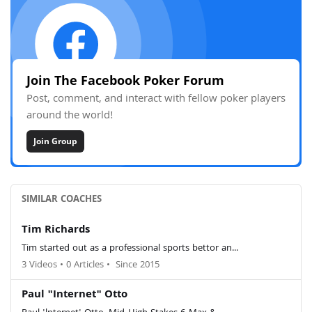
Join The Facebook Poker Forum
Post, comment, and interact with fellow poker players
around the world!
Join Group
SIMILAR COACHES
Tim Richards
Tim started out as a professional sports bettor an...
3 Videos
•
0 Articles
•
Since 2015
Paul "Internet" Otto