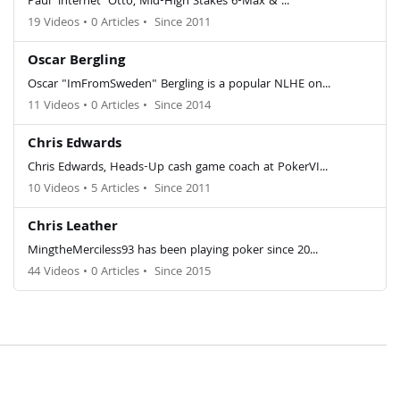
Paul 'lnternet' Otto, Mid-High Stakes 6-Max & ...
19 Videos
•
0 Articles
•
Since 2011
Oscar Bergling
Oscar "ImFromSweden" Bergling is a popular NLHE on...
11 Videos
•
0 Articles
•
Since 2014
Chris Edwards
Chris Edwards, Heads-Up cash game coach at PokerVI...
10 Videos
•
5 Articles
•
Since 2011
Chris Leather
MingtheMerciless93 has been playing poker since 20...
44 Videos
•
0 Articles
•
Since 2015