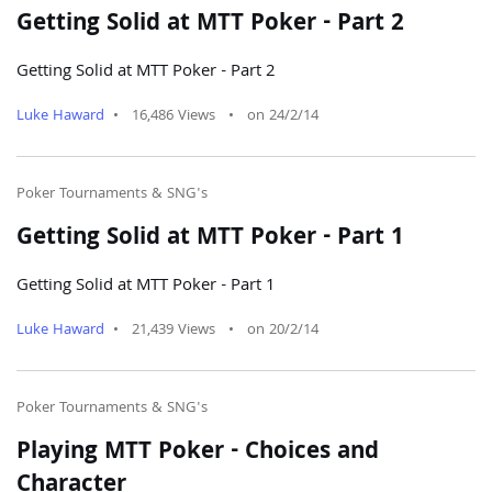
Getting Solid at MTT Poker - Part 2
Getting Solid at MTT Poker - Part 2
Luke Haward
•
16,486 Views
•
on 24/2/14
Poker Tournaments & SNG's
Getting Solid at MTT Poker - Part 1
Getting Solid at MTT Poker - Part 1
Luke Haward
•
21,439 Views
•
on 20/2/14
Poker Tournaments & SNG's
Playing MTT Poker - Choices and
Character