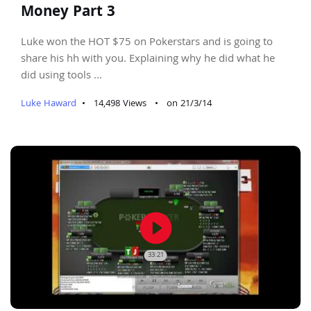
Money Part 3
Luke won the HOT $75 on Pokerstars and is going to
share his hh with you. Explaining why he did what he
did using tools ...
Luke Haward
•
14,498 Views
•
on 21/3/14
play_circle_filled
33:21