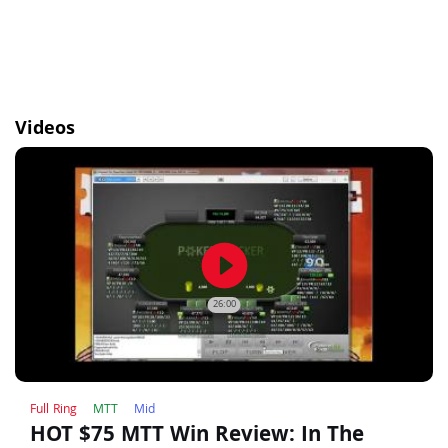
Videos
play_circle_filled
26:00
Full Ring
MTT
Mid
HOT $75 MTT Win Review: In The