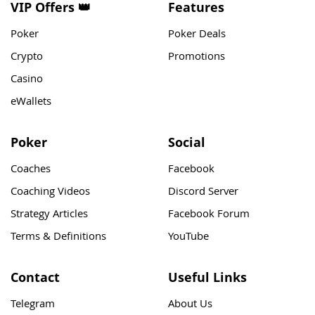
VIP Offers 👑
Features
Poker
Poker Deals
Crypto
Promotions
Casino
eWallets
Poker
Social
Coaches
Facebook
Coaching Videos
Discord Server
Strategy Articles
Facebook Forum
Terms & Definitions
YouTube
Contact
Useful Links
Telegram
About Us