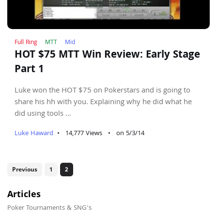
Full Ring
MTT
Mid
HOT $75 MTT Win Review: Early Stage
Part 1
Luke won the HOT $75 on Pokerstars and is going to
share his hh with you. Explaining why he did what he
did using tools ...
Luke Haward
•
14,777 Views
•
on 5/3/14
Previous
1
2
Articles
Poker Tournaments & SNG's