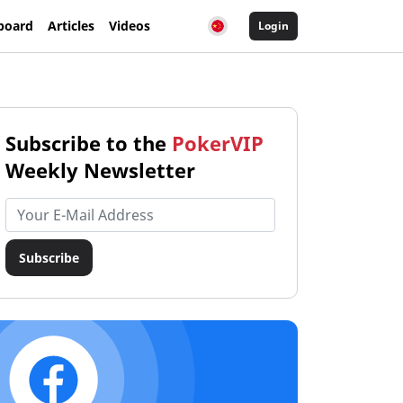
board
Articles
Videos
Login
Subscribe to the
PokerVIP
Weekly Newsletter
Email address
Subscribe