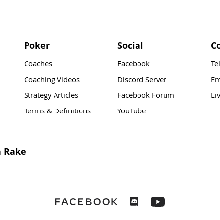
Poker
Social
C
Coaches
Facebook
Te
Coaching Videos
Discord Server
Em
Strategy Articles
Facebook Forum
Li
Terms & Definitions
YouTube
n Rake