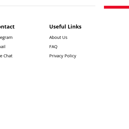
ontact
Useful Links
legram
About Us
ail
FAQ
ve Chat
Privacy Policy