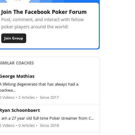
Join The Facebook Poker Forum
Post, comment, and interact with fellow
poker players around the world!
Join Group
SIMILAR COACHES
George Mathias
A lifelong degenerate that has always had a
backwa...
0 Videos
•
2 Articles
•
Since 2017
Ryan Schoonbaert
I am a 27 year old full-time Poker streamer from C...
2 Videos
•
0 Articles
•
Since 2018