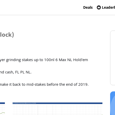
Deals
Leader
lock)
ayer grinding stakes up to 100nl 6 Max NL Hold'em
nd cash, FL PL NL.
o make it back to mid-stakes before the end of 2019.