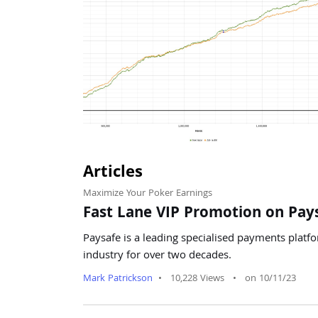
Articles
Maximize Your Poker Earnings
Fast Lane VIP Promotion on Pay
Paysafe is a leading specialised payments platf
industry for over two decades.
Mark Patrickson
•
10,228 Views
•
on 10/11/23