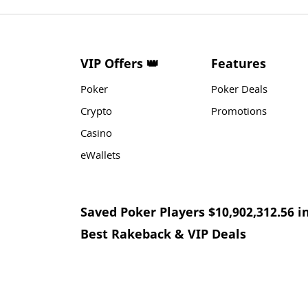
VIP Offers 👑
Features
Poker
Poker Deals
Crypto
Promotions
Casino
eWallets
Saved Poker Players $10,902,312.56 i
Best Rakeback & VIP Deals