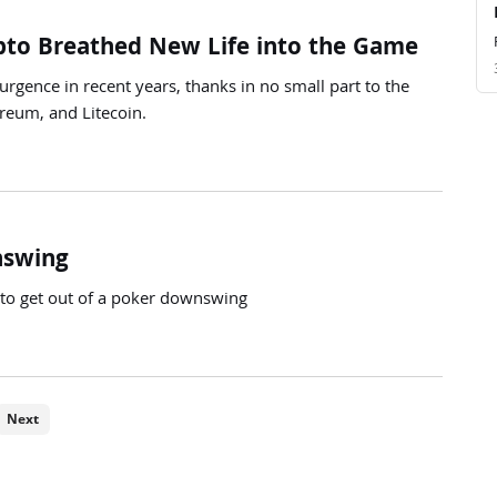
pto Breathed New Life into the Game
rgence in recent years, thanks in no small part to the
ereum, and Litecoin.
nswing
w to get out of a poker downswing
Next