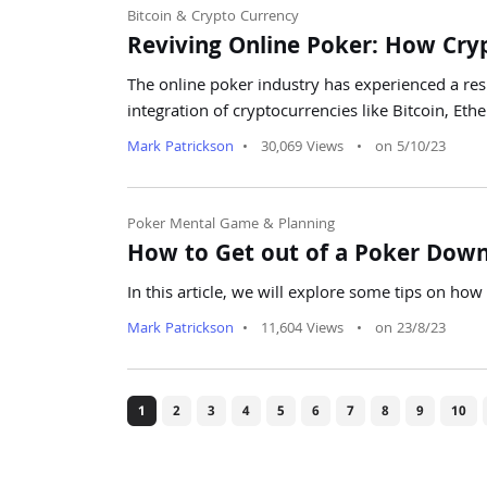
Bitcoin & Crypto Currency
Reviving Online Poker: How Cry
The online poker industry has experienced a resu
integration of cryptocurrencies like Bitcoin, Eth
Mark Patrickson
•
30,069 Views
•
on 5/10/23
Poker Mental Game & Planning
How to Get out of a Poker Dow
In this article, we will explore some tips on ho
Mark Patrickson
•
11,604 Views
•
on 23/8/23
1
2
3
4
5
6
7
8
9
10