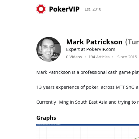
Est. 2010
Mark Patrickson
(Tur
Expert at PokerVIP.com
0 Videos
•
194 Articles
•
Since 2015
Mark Patrickson is a professional cash game pl
13 years experience of poker, across MTT SnG a
Currently living in South East Asia and trying t
Graphs