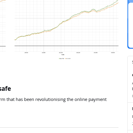
safe
orm that has been revolutionising the online payment