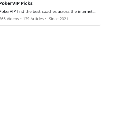
PokerVIP Picks
PokerVIP find the best coaches across the internet...
365 Videos
•
139 Articles
•
Since 2021