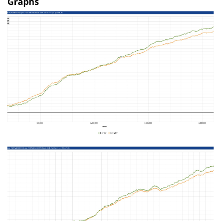
Graphs