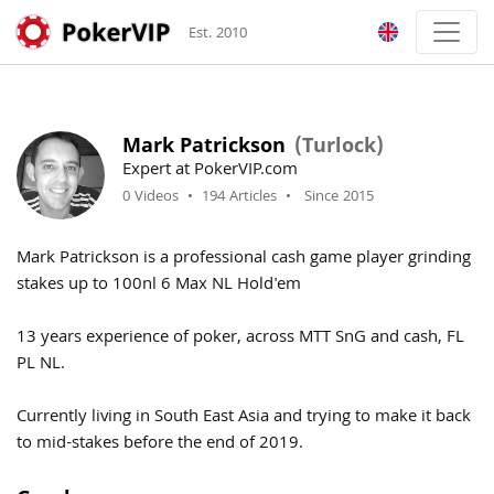
Est. 2010
Mark Patrickson
(Turlock)
Expert at PokerVIP.com
0 Videos
•
194 Articles
•
Since 2015
Mark Patrickson is a professional cash game player grinding
stakes up to 100nl 6 Max NL Hold'em
13 years experience of poker, across MTT SnG and cash, FL
PL NL.
Currently living in South East Asia and trying to make it back
to mid-stakes before the end of 2019.