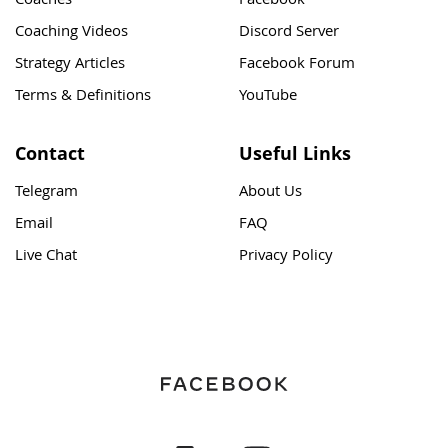
Coaches
Facebook
Coaching Videos
Discord Server
Strategy Articles
Facebook Forum
Terms & Definitions
YouTube
Contact
Useful Links
Telegram
About Us
Email
FAQ
Live Chat
Privacy Policy