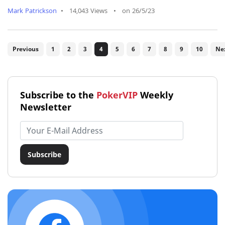
Mark Patrickson
•
14,043 Views
•
on 26/5/23
Previous
1
2
3
4
5
6
7
8
9
10
Ne
Subscribe to the
PokerVIP
Weekly
Newsletter
Email address
Subscribe