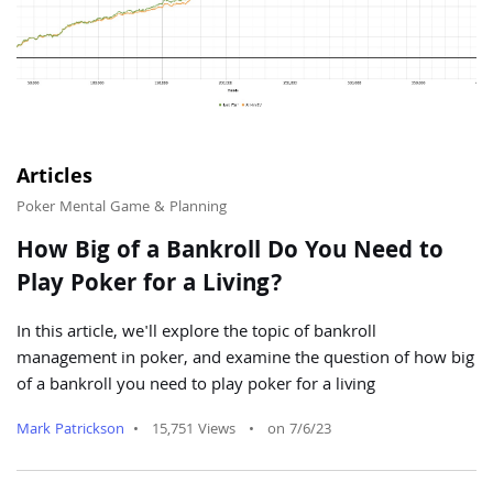
Articles
Poker Mental Game & Planning
How Big of a Bankroll Do You Need to
Play Poker for a Living?
In this article, we'll explore the topic of bankroll
management in poker, and examine the question of how big
of a bankroll you need to play poker for a living
Mark Patrickson
•
15,751 Views
•
on 7/6/23