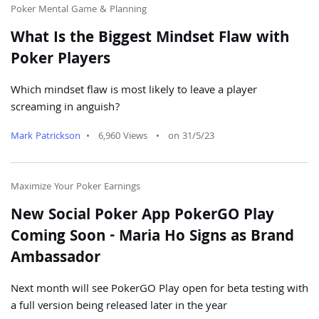
Poker Mental Game & Planning
What Is the Biggest Mindset Flaw with
Poker Players
Which mindset flaw is most likely to leave a player
screaming in anguish?
Mark Patrickson
•
6,960 Views
•
on 31/5/23
Maximize Your Poker Earnings
New Social Poker App PokerGO Play
Coming Soon - Maria Ho Signs as Brand
Ambassador
Next month will see PokerGO Play open for beta testing with
a full version being released later in the year