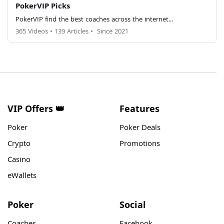
PokerVIP Picks
PokerVIP find the best coaches across the internet...
365 Videos
•
139 Articles
•
Since 2021
VIP Offers 👑
Features
Poker
Poker Deals
Crypto
Promotions
Casino
eWallets
Poker
Social