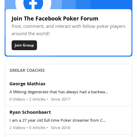
Join The Facebook Poker Forum
Post, comment, and interact with fellow poker players
around the world!
Join Group
SIMILAR COACHES
George Mathias
A lifelong degenerate that has always had a backwa...
0 Videos
•
2 Articles
•
Since 2017
Ryan Schoonbaert
I am a 27 year old full-time Poker streamer from C...
2 Videos
•
0 Articles
•
Since 2018