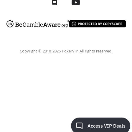
Copyright © 2010-2026 PokerVIP. All rights reserved.