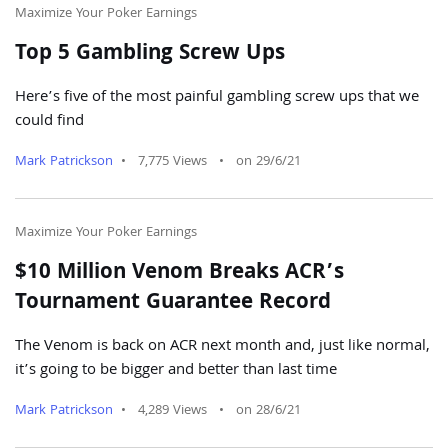
Maximize Your Poker Earnings
Top 5 Gambling Screw Ups
Here’s five of the most painful gambling screw ups that we
could find
Mark Patrickson
•
7,775 Views
•
on 29/6/21
Maximize Your Poker Earnings
$10 Million Venom Breaks ACR’s
Tournament Guarantee Record
The Venom is back on ACR next month and, just like normal,
it’s going to be bigger and better than last time
Mark Patrickson
•
4,289 Views
•
on 28/6/21