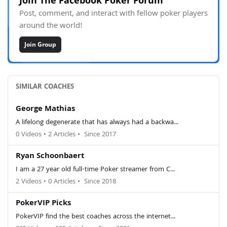
Join The Facebook Poker Forum
Post, comment, and interact with fellow poker players
around the world!
Join Group
SIMILAR COACHES
George Mathias
A lifelong degenerate that has always had a backwa...
0 Videos
•
2 Articles
•
Since 2017
Ryan Schoonbaert
I am a 27 year old full-time Poker streamer from C...
2 Videos
•
0 Articles
•
Since 2018
PokerVIP Picks
PokerVIP find the best coaches across the internet...