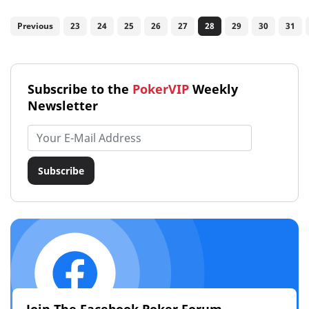
Previous
23
24
25
26
27
28
29
30
31
Subscribe to the
PokerVIP
Weekly
Newsletter
Email address
Subscribe