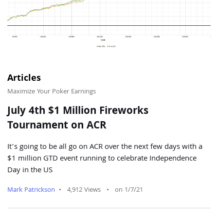
Articles
Maximize Your Poker Earnings
July 4th $1 Million Fireworks
Tournament on ACR
It’s going to be all go on ACR over the next few days with a
$1 million GTD event running to celebrate Independence
Day in the US
Mark Patrickson
•
4,912 Views
•
on 1/7/21