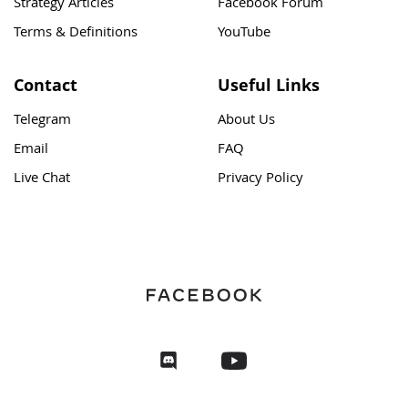
Strategy Articles
Facebook Forum
Terms & Definitions
YouTube
Contact
Useful Links
Telegram
About Us
Email
FAQ
Live Chat
Privacy Policy