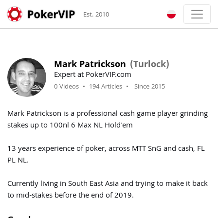
Est. 2010
Mark Patrickson
(Turlock)
Expert at PokerVIP.com
0 Videos
•
194 Articles
•
Since 2015
Mark Patrickson is a professional cash game player grinding
stakes up to 100nl 6 Max NL Hold'em
13 years experience of poker, across MTT SnG and cash, FL
PL NL.
Currently living in South East Asia and trying to make it back
to mid-stakes before the end of 2019.