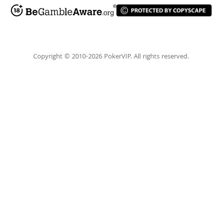
Copyright © 2010-2026 PokerVIP. All rights reserved.