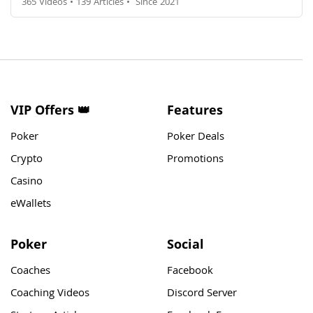
365 Videos
•
139 Articles
•
Since 2021
VIP Offers 👑
Features
Poker
Poker Deals
Crypto
Promotions
Casino
eWallets
Poker
Social
Coaches
Facebook
Coaching Videos
Discord Server