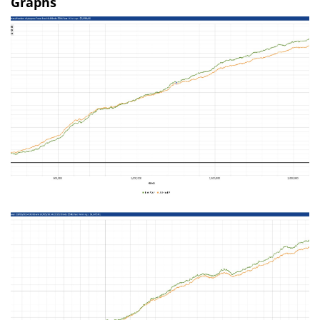
Graphs