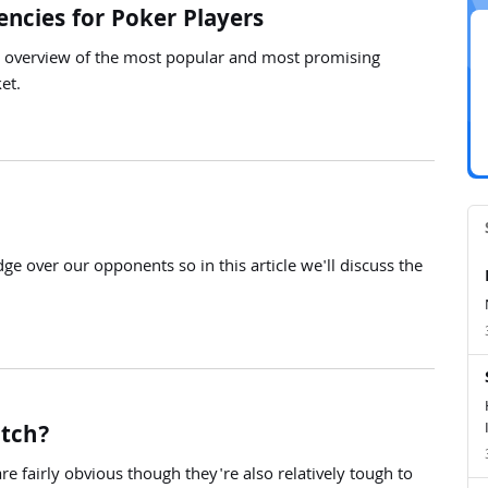
ncies for Poker Players
sic overview of the most popular and most promising
et.
ge over our opponents so in this article we'll discuss the
itch?
re fairly obvious though they're also relatively tough to