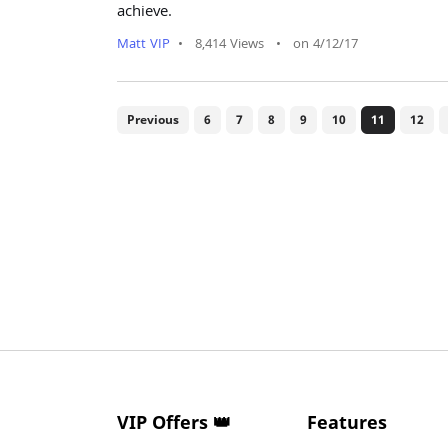
achieve.
Matt VIP
•
8,414 Views
•
on 4/12/17
Previous
6
7
8
9
10
11
12
VIP Offers 👑
Features