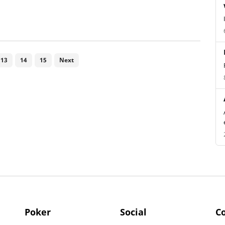
13
14
15
Next
Poker
Social
C