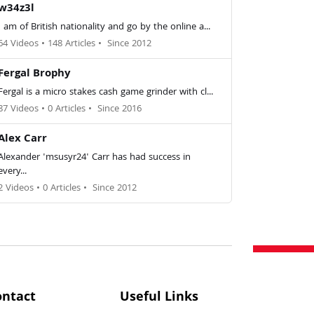
w34z3l
I am of British nationality and go by the online a...
64 Videos
•
148 Articles
•
Since 2012
Fergal Brophy
Fergal is a micro stakes cash game grinder with cl...
87 Videos
•
0 Articles
•
Since 2016
Alex Carr
Alexander 'msusyr24' Carr has had success in
every...
2 Videos
•
0 Articles
•
Since 2012
ontact
Useful Links