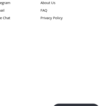
legram
About Us
ail
FAQ
ve Chat
Privacy Policy