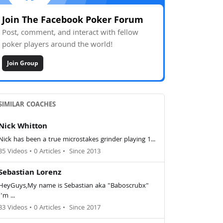
Join The Facebook Poker Forum
Post, comment, and interact with fellow
poker players around the world!
Join Group
SIMILAR COACHES
Nick Whitton
Nick has been a true microstakes grinder playing 1...
35 Videos
•
0 Articles
•
Since 2013
Sebastian Lorenz
HeyGuys,My name is Sebastian aka "Baboscrubx"
I'm ...
33 Videos
•
0 Articles
•
Since 2017