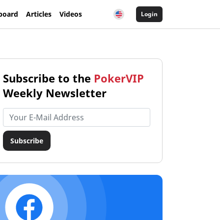
board
Articles
Videos
Login
Subscribe to the
PokerVIP
Weekly Newsletter
Email address
Subscribe