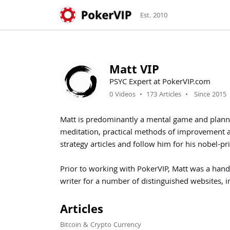
Est. 2010
Matt VIP
PSYC Expert at PokerVIP.com
0 Videos
•
173 Articles
•
Since 2015
Matt is predominantly a mental game and plannin
meditation, practical methods of improvement and
strategy articles and follow him for his nobel-p
Prior to working with PokerVIP, Matt was a han
writer for a number of distinguished websites, i
Articles
Bitcoin & Crypto Currency