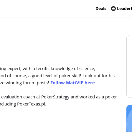
Deals
Leader
g expert, with a terrific knowledge of science,
 of course, a good level of poker skill! Look out for his
rize winning forum posts!
Follow MattVIP here
.
d evaluation coach at PokerStrategy and worked as a poker
ncluding PokerTexas.pl.