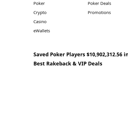
Poker
Poker Deals
Crypto
Promotions
Casino
eWallets
Saved Poker Players $10,902,312.56 i
Best Rakeback & VIP Deals