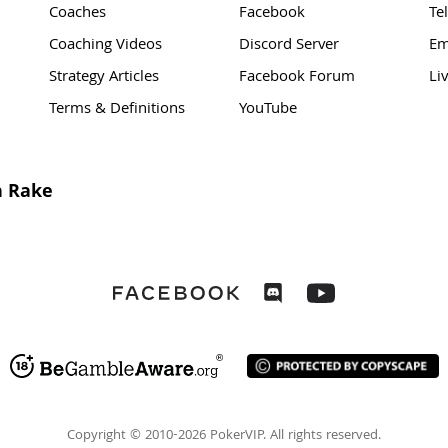
Coaches
Facebook
Te
Coaching Videos
Discord Server
Em
Strategy Articles
Facebook Forum
Li
Terms & Definitions
YouTube
n Rake
Copyright © 2010-2026 PokerVIP. All rights reserved.