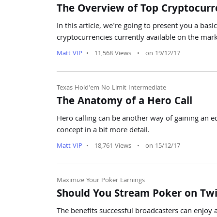
The Overview of Top Cryptocurre
In this article, we're going to present you a ba
cryptocurrencies currently available on the mark
Matt VIP
•
11,568 Views
•
on 19/12/17
Texas Hold'em No Limit Intermediate
The Anatomy of a Hero Call
Hero calling can be another way of gaining an ed
concept in a bit more detail.
Matt VIP
•
18,761 Views
•
on 15/12/17
Maximize Your Poker Earnings
Should You Stream Poker on Tw
The benefits successful broadcasters can enjoy a