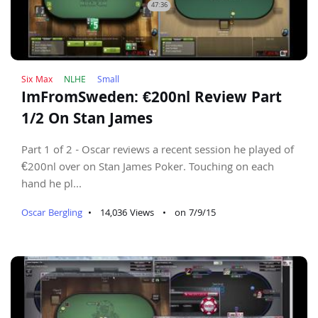
47:36
Six Max
NLHE
Small
ImFromSweden: €200nl Review Part
1/2 On Stan James
Part 1 of 2 - Oscar reviews a recent session he played of
€200nl over on Stan James Poker. Touching on each
hand he pl...
Oscar Bergling
•
14,036 Views
•
on 7/9/15