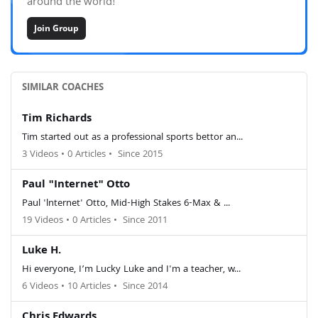
around the world!
Join Group
SIMILAR COACHES
Tim Richards
Tim started out as a professional sports bettor an...
3 Videos
•
0 Articles
•
Since 2015
Paul "Internet" Otto
Paul 'lnternet' Otto, Mid-High Stakes 6-Max & ...
19 Videos
•
0 Articles
•
Since 2011
Luke H.
Hi everyone, I’m Lucky Luke and I'm a teacher, w...
6 Videos
•
10 Articles
•
Since 2014
Chris Edwards