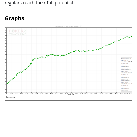
regulars reach their full potential.
Graphs