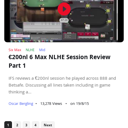
play_circle_filled
47:24
Six Max
NLHE
Mid
€200nl 6 Max NLHE Session Review
Part 1
IFS reviews a €200nl session he played across 888 and
Betsafe. Discussing all lines taken including in game
thinking a...
Oscar Bergling
•
13,278 Views
•
on 19/8/15
1
2
3
4
Next