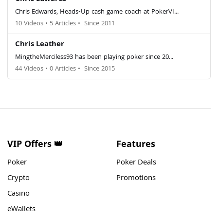
Chris Edwards, Heads-Up cash game coach at PokerVI...
10 Videos
•
5 Articles
•
Since 2011
Chris Leather
MingtheMerciless93 has been playing poker since 20...
44 Videos
•
0 Articles
•
Since 2015
VIP Offers 👑
Features
Poker
Poker Deals
Crypto
Promotions
Casino
eWallets