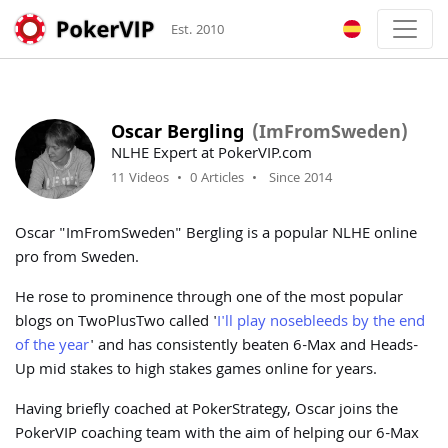
Est. 2010
Oscar Bergling
(ImFromSweden)
NLHE Expert at PokerVIP.com
11 Videos
•
0 Articles
•
Since 2014
Oscar "ImFromSweden" Bergling is a popular NLHE online
pro from Sweden.
He rose to prominence through one of the most popular
blogs on TwoPlusTwo called '
I'll play nosebleeds by the end
of the year
' and has consistently beaten 6-Max and Heads-
Up mid stakes to high stakes games online for years.
Having briefly coached at PokerStrategy, Oscar joins the
PokerVIP coaching team with the aim of helping our 6-Max