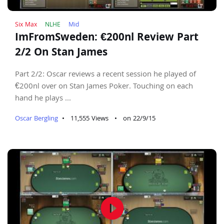
Six Max
NLHE
Mid
ImFromSweden: €200nl Review Part
2/2 On Stan James
Part 2/2: Oscar reviews a recent session he played of
€200nl over on Stan James Poker. Touching on each
hand he plays ...
Oscar Bergling
•
11,555 Views
•
on 22/9/15
play_circle_filled