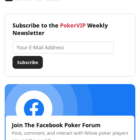
Subscribe to the
PokerVIP
Weekly
Newsletter
Email address
Subscribe
Join The Facebook Poker Forum
Post, comment, and interact with fellow poker players