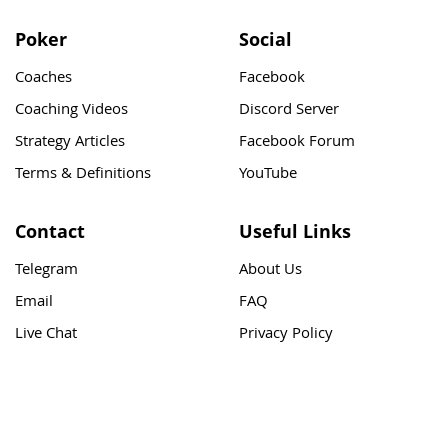
Poker
Social
Coaches
Facebook
Coaching Videos
Discord Server
Strategy Articles
Facebook Forum
Terms & Definitions
YouTube
Contact
Useful Links
Telegram
About Us
Email
FAQ
Live Chat
Privacy Policy