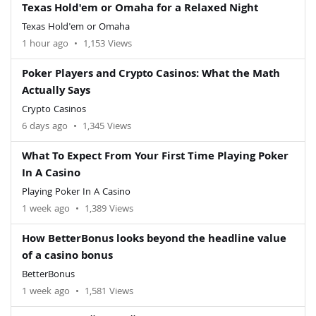
Texas Hold'em or Omaha for a Relaxed Night
Texas Hold'em or Omaha
1 hour ago
•
1,153 Views
Poker Players and Crypto Casinos: What the Math
Actually Says
Crypto Casinos
6 days ago
•
1,345 Views
What To Expect From Your First Time Playing Poker
In A Casino
Playing Poker In A Casino
1 week ago
•
1,389 Views
How BetterBonus looks beyond the headline value
of a casino bonus
BetterBonus
1 week ago
•
1,581 Views