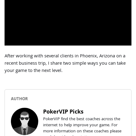
After working with several clients in Phoenix, Arizona on a
recent business trip, I share two simple ways you can take
your game to the next level.
AUTHOR
PokerVIP Picks
PokerVIP find the best coaches across the
internet to help improve your game. For
more information on these coaches please