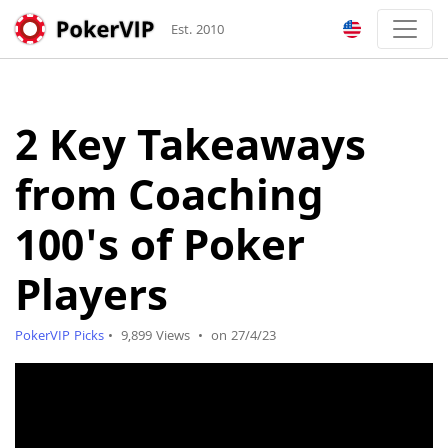
Est. 2010
2 Key Takeaways
from Coaching
100's of Poker
Players
PokerVIP Picks
•
9,899 Views
•
on 27/4/23