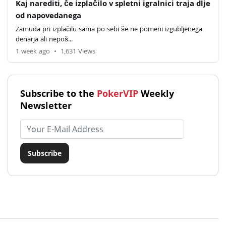
Kaj narediti, če izplačilo v spletni igralnici traja dlje
od napovedanega
Zamuda pri izplačilu sama po sebi še ne pomeni izgubljenega
denarja ali nepoš...
1 week ago
•
1,631 Views
Subscribe to the
PokerVIP
Weekly
Newsletter
Email address
Subscribe