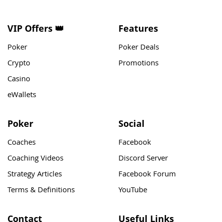
VIP Offers 👑
Features
Poker
Poker Deals
Crypto
Promotions
Casino
eWallets
Poker
Social
Coaches
Facebook
Coaching Videos
Discord Server
Strategy Articles
Facebook Forum
Terms & Definitions
YouTube
Contact
Useful Links