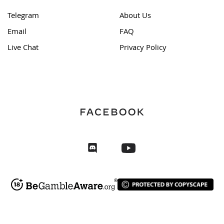
Telegram
About Us
Email
FAQ
Live Chat
Privacy Policy