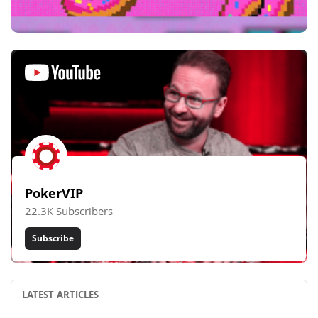
PokerVIP
22.3K Subscribers
Subscribe
LATEST ARTICLES