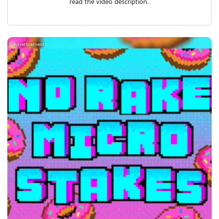
read the video description.
Advertisement