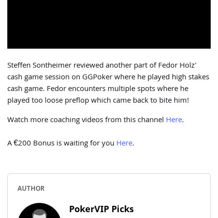
Steffen Sontheimer reviewed another part of Fedor Holz'
cash game session on GGPoker where he played high stakes
cash game. Fedor encounters multiple spots where he
played too loose preflop which came back to bite him!
Watch more coaching videos from this channel
Here
.
A €200 Bonus is waiting for you
Here
.
AUTHOR
PokerVIP Picks