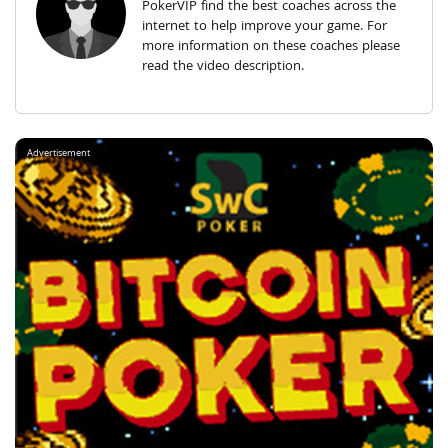
PokerVIP find the best coaches across the
internet to help improve your game. For
more information on these coaches please
read the video description.
Advertisement