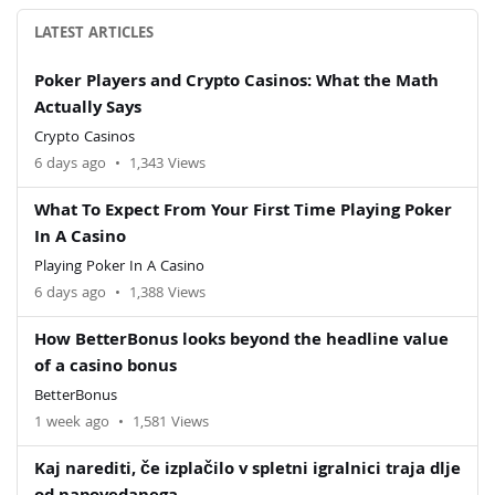
LATEST ARTICLES
Poker Players and Crypto Casinos: What the Math
Actually Says
Crypto Casinos
6 days ago
•
1,343 Views
What To Expect From Your First Time Playing Poker
In A Casino
Playing Poker In A Casino
6 days ago
•
1,388 Views
How BetterBonus looks beyond the headline value
of a casino bonus
BetterBonus
1 week ago
•
1,581 Views
Kaj narediti, če izplačilo v spletni igralnici traja dlje