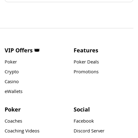
VIP Offers 👑
Features
Poker
Poker Deals
Crypto
Promotions
Casino
eWallets
Poker
Social
Coaches
Facebook
Coaching Videos
Discord Server