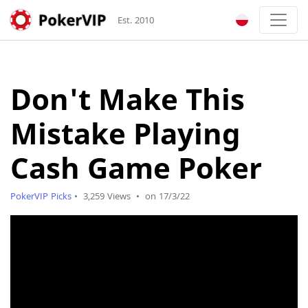
Est. 2010
Don't Make This
Mistake Playing
Cash Game Poker
PokerVIP Picks
•
3,259 Views
•
on 17/3/22