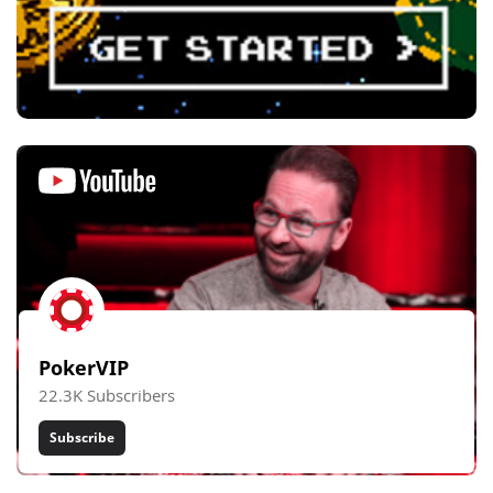
PokerVIP
22.3K Subscribers
Subscribe