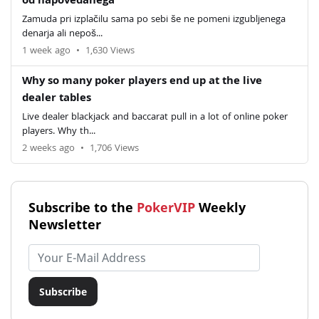
od napovedanega
Zamuda pri izplačilu sama po sebi še ne pomeni izgubljenega
denarja ali nepoš...
1 week ago
•
1,630 Views
Why so many poker players end up at the live
dealer tables
Live dealer blackjack and baccarat pull in a lot of online poker
players. Why th...
2 weeks ago
•
1,706 Views
Subscribe to the
PokerVIP
Weekly
Newsletter
Email address
Subscribe