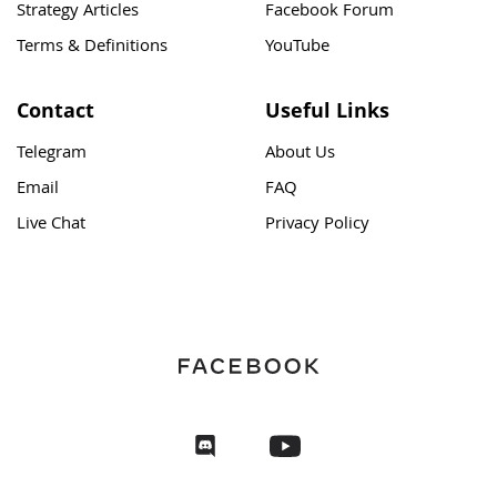
Strategy Articles
Facebook Forum
Terms & Definitions
YouTube
Contact
Useful Links
Telegram
About Us
Email
FAQ
Live Chat
Privacy Policy