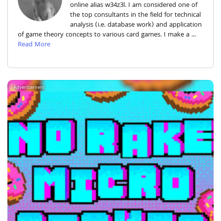
online alias w34z3l. I am considered one of
the top consultants in the field for technical
analysis (i.e. database work) and application
of game theory concepts to various card games. I make a ...
Read More
Advertisement