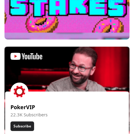
PokerVIP
22.3K Subscribers
Subscribe