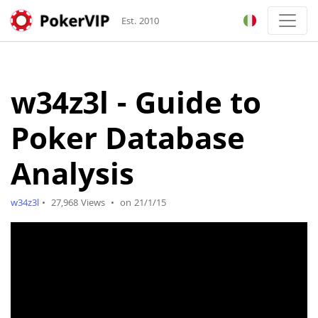
Est. 2010
w34z3l - Guide to
Poker Database
Analysis
w34z3l
•
27,968 Views
•
on 21/1/15