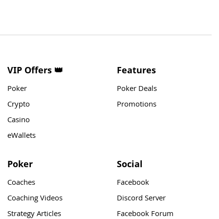
VIP Offers 👑
Features
Poker
Poker Deals
Crypto
Promotions
Casino
eWallets
Poker
Social
Coaches
Facebook
Coaching Videos
Discord Server
Strategy Articles
Facebook Forum