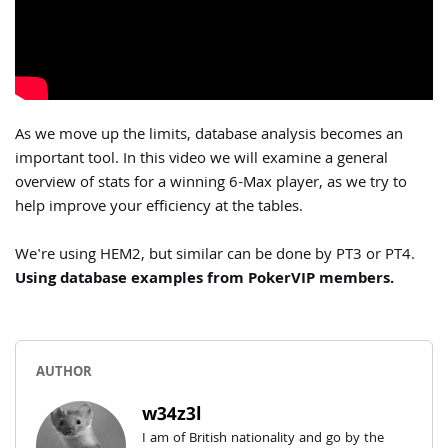
As we move up the limits, database analysis becomes an
important tool. In this video we will examine a general
overview of stats for a winning 6-Max player, as we try to
help improve your efficiency at the tables.
We're using HEM2, but similar can be done by PT3 or PT4.
Using database examples from PokerVIP members.
AUTHOR
w34z3l
I am of British nationality and go by the