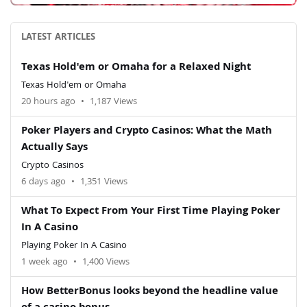
LATEST ARTICLES
Texas Hold'em or Omaha for a Relaxed Night
Texas Hold'em or Omaha
20 hours ago
•
1,187 Views
Poker Players and Crypto Casinos: What the Math
Actually Says
Crypto Casinos
6 days ago
•
1,351 Views
What To Expect From Your First Time Playing Poker
In A Casino
Playing Poker In A Casino
1 week ago
•
1,400 Views
How BetterBonus looks beyond the headline value