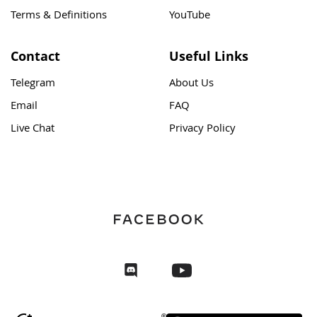
Terms & Definitions
YouTube
Contact
Useful Links
Telegram
About Us
Email
FAQ
Live Chat
Privacy Policy