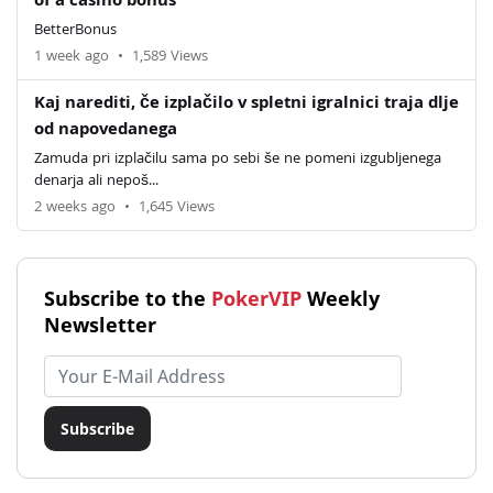
of a casino bonus
BetterBonus
1 week ago
•
1,589 Views
Kaj narediti, če izplačilo v spletni igralnici traja dlje
od napovedanega
Zamuda pri izplačilu sama po sebi še ne pomeni izgubljenega
denarja ali nepoš...
2 weeks ago
•
1,645 Views
Subscribe to the
PokerVIP
Weekly
Newsletter
Email address
Subscribe