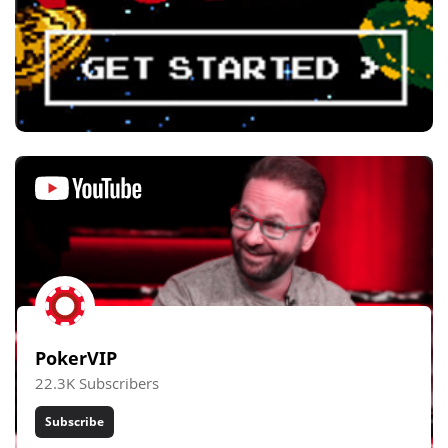
PokerVIP
22.3K Subscribers
Subscribe