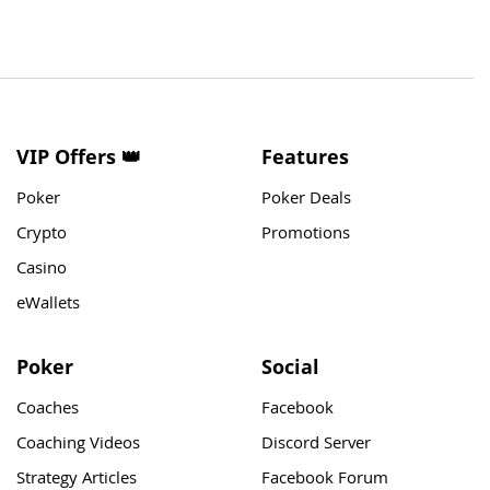
VIP Offers 👑
Features
Poker
Poker Deals
Crypto
Promotions
Casino
eWallets
Poker
Social
Coaches
Facebook
Coaching Videos
Discord Server
Strategy Articles
Facebook Forum