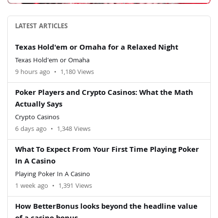
LATEST ARTICLES
Texas Hold'em or Omaha for a Relaxed Night
Texas Hold'em or Omaha
9 hours ago
•
1,180 Views
Poker Players and Crypto Casinos: What the Math
Actually Says
Crypto Casinos
6 days ago
•
1,348 Views
What To Expect From Your First Time Playing Poker
In A Casino
Playing Poker In A Casino
1 week ago
•
1,391 Views
How BetterBonus looks beyond the headline value