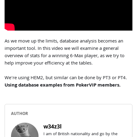
As we move up the limits, database analysis becomes an
important tool. In this video we will examine a general
overview of stats for a winning 6-Max player, as we try to
help improve your efficiency at the tables.
We're using HEM2, but similar can be done by PT3 or PT4.
Using database examples from PokerVIP members.
AUTHOR
w34z3l
I am of British nationality and go by the