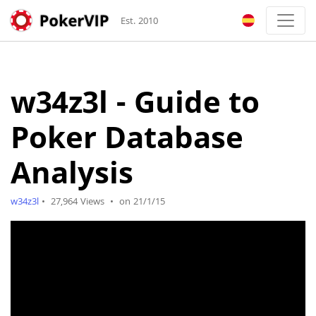
Est. 2010
w34z3l - Guide to
Poker Database
Analysis
w34z3l
•
27,964 Views
•
on 21/1/15