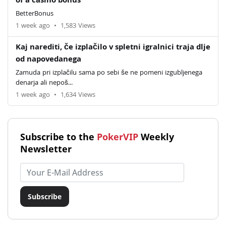
of a casino bonus
BetterBonus
1 week ago
•
1,583 Views
Kaj narediti, če izplačilo v spletni igralnici traja dlje
od napovedanega
Zamuda pri izplačilu sama po sebi še ne pomeni izgubljenega
denarja ali nepoš...
1 week ago
•
1,634 Views
Subscribe to the
PokerVIP
Weekly
Newsletter
Email address
Subscribe