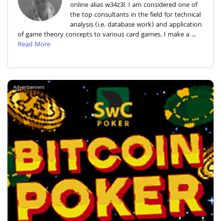
online alias w34z3l. I am considered one of
the top consultants in the field for technical
analysis (i.e. database work) and application
of game theory concepts to various card games. I make a ...
Read More
Advertisement