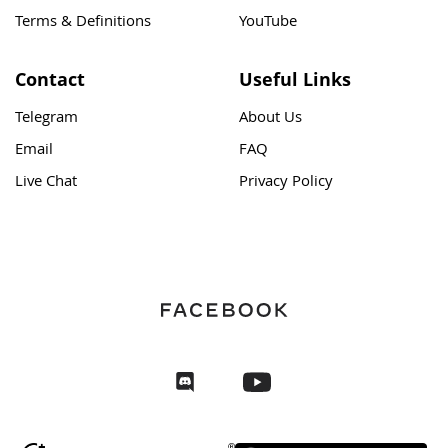
Terms & Definitions
YouTube
Contact
Useful Links
Telegram
About Us
Email
FAQ
Live Chat
Privacy Policy