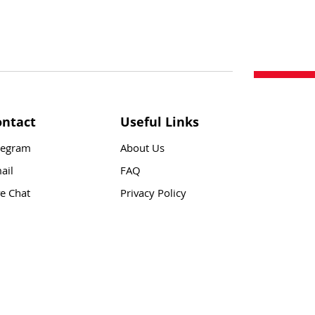
ontact
Useful Links
legram
About Us
ail
FAQ
ve Chat
Privacy Policy