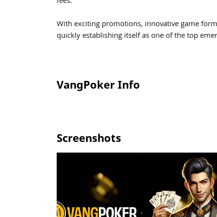
fees.
With exciting promotions, innovative game forma
quickly establishing itself as one of the top eme
VangPoker Info
Screenshots