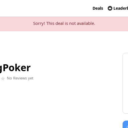
Deals
Leader
Sorry! This deal is not available.
gPoker
No Reviews yet
r
star