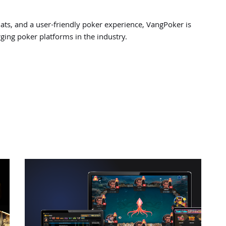
ts, and a user-friendly poker experience, VangPoker is
rging poker platforms in the industry.