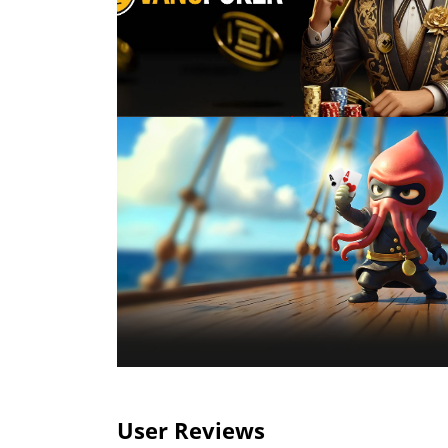
User Reviews