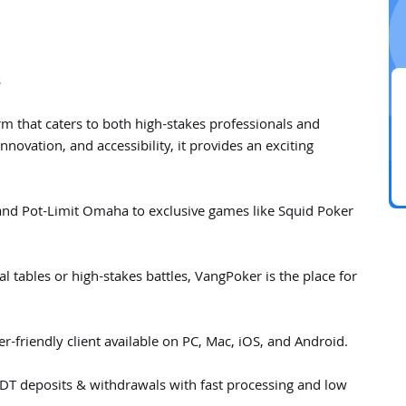
s
rm that caters to both high-stakes professionals and
innovation, and accessibility, it provides an exciting
nd Pot-Limit Omaha to exclusive games like Squid Poker
l tables or high-stakes battles, VangPoker is the place for
-friendly client available on PC, Mac, iOS, and Android.
DT deposits & withdrawals with fast processing and low