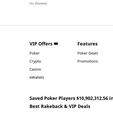
No Reviews
VIP Offers 👑
Features
Poker
Poker Deals
Crypto
Promotions
Casino
eWallets
Saved Poker Players $10,902,312.56 i
Best Rakeback & VIP Deals