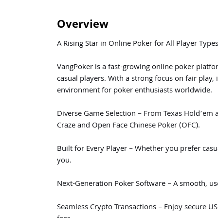
Overview
A Rising Star in Online Poker for All Player Type
VangPoker is a fast-growing online poker platfo
casual players. With a strong focus on fair play, 
environment for poker enthusiasts worldwide.
Diverse Game Selection – From Texas Hold’em a
Craze and Open Face Chinese Poker (OFC).
Built for Every Player – Whether you prefer casua
you.
Next-Generation Poker Software – A smooth, user
Seamless Crypto Transactions – Enjoy secure US