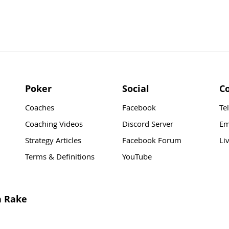
Poker
Social
C
Coaches
Facebook
Te
Coaching Videos
Discord Server
Em
Strategy Articles
Facebook Forum
Li
Terms & Definitions
YouTube
n Rake