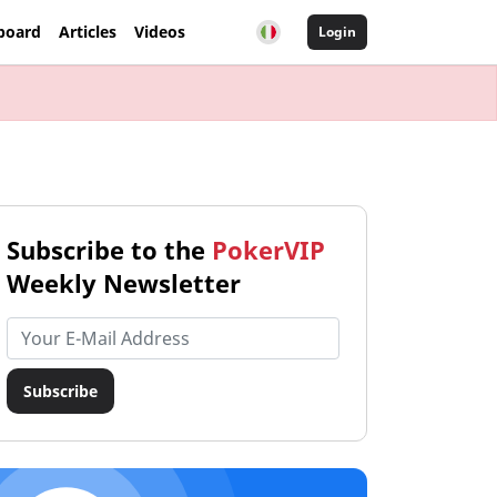
board
Articles
Videos
Login
Subscribe to the
PokerVIP
Weekly Newsletter
Email address
Subscribe