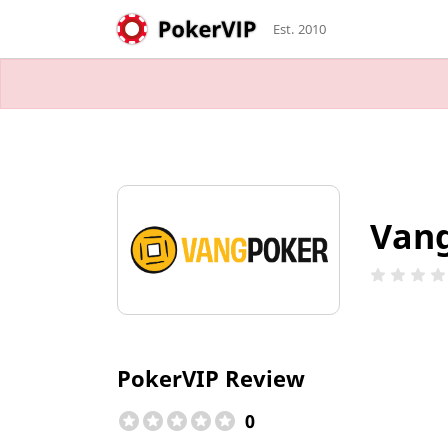
Est. 2010
Van
star
star
star
sta
PokerVIP Review
stars
stars
stars
stars
stars
0