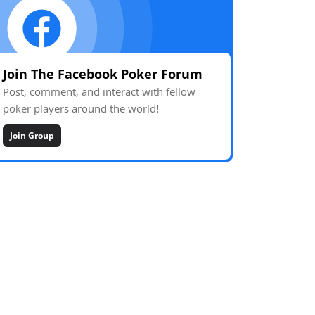
Join The Facebook Poker Forum
Post, comment, and interact with fellow
poker players around the world!
Join Group