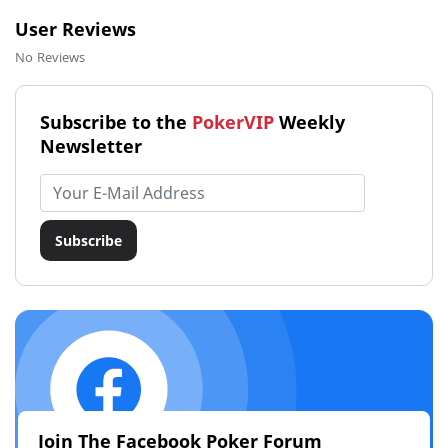
User Reviews
No Reviews
Subscribe to the
PokerVIP
Weekly
Newsletter
Email address
Subscribe
Join The Facebook Poker Forum