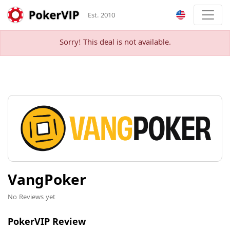
Est. 2010
Sorry! This deal is not available.
VangPoker
No Reviews yet
PokerVIP Review