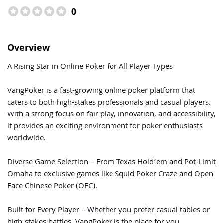
stars
stars
stars
stars
stars
0
Overview
A Rising Star in Online Poker for All Player Types
VangPoker is a fast-growing online poker platform that
caters to both high-stakes professionals and casual players.
With a strong focus on fair play, innovation, and accessibility,
it provides an exciting environment for poker enthusiasts
worldwide.
Diverse Game Selection – From Texas Hold’em and Pot-Limit
Omaha to exclusive games like Squid Poker Craze and Open
Face Chinese Poker (OFC).
Built for Every Player – Whether you prefer casual tables or
high-stakes battles, VangPoker is the place for you.