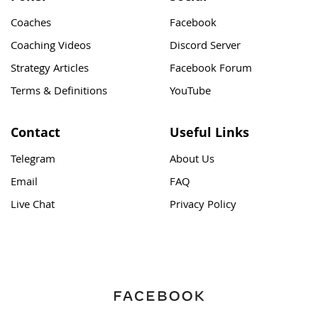
Coaches
Facebook
Coaching Videos
Discord Server
Strategy Articles
Facebook Forum
Terms & Definitions
YouTube
Contact
Useful Links
Telegram
About Us
Email
FAQ
Live Chat
Privacy Policy