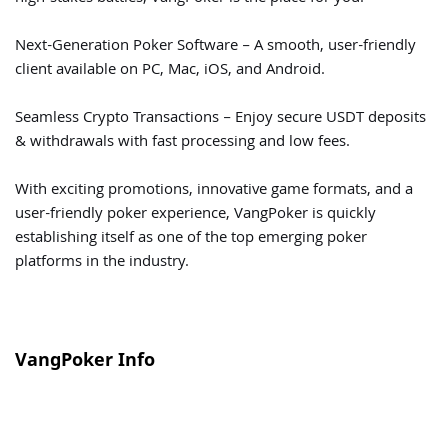
Next-Generation Poker Software – A smooth, user-friendly
client available on PC, Mac, iOS, and Android.
Seamless Crypto Transactions – Enjoy secure USDT deposits
& withdrawals with fast processing and low fees.
With exciting promotions, innovative game formats, and a
user-friendly poker experience, VangPoker is quickly
establishing itself as one of the top emerging poker
platforms in the industry.
VangPoker Info