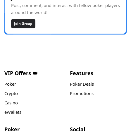
Post, comment, and interact with fellow poker players
around the world!
Join Group
VIP Offers 👑
Features
Poker
Poker Deals
Crypto
Promotions
Casino
eWallets
Poker
Social