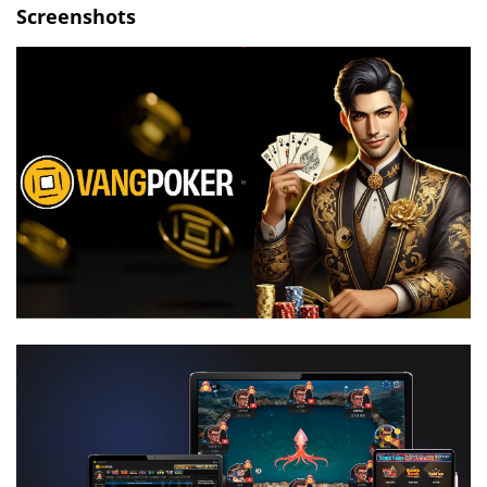
Screenshots